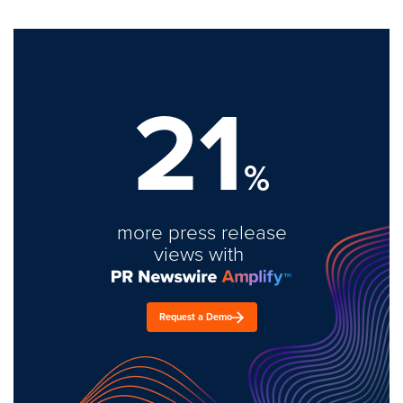
21
%
more press release
views with
Request a Demo