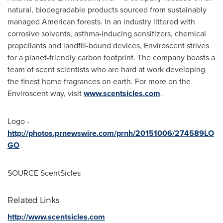
natural, biodegradable products sourced from sustainably
managed American forests. In an industry littered with
corrosive solvents, asthma-inducing sensitizers, chemical
propellants and landfill-bound devices, Enviroscent strives
for a planet-friendly carbon footprint. The company boasts a
team of scent scientists who are hard at work developing
the finest home fragrances on earth. For more on the
Enviroscent way, visit
www.scentsicles.com
.
Logo -
http://photos.prnewswire.com/prnh/20151006/274589LO
GO
SOURCE ScentSicles
Related Links
http://www.scentsicles.com