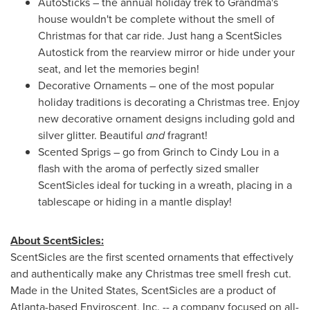
AutoSticks – the annual holiday trek to Grandma's
house wouldn't be complete without the smell of
Christmas for that car ride. Just hang a ScentSicles
Autostick from the rearview mirror or hide under your
seat, and let the memories begin!
Decorative Ornaments – one of the most popular
holiday traditions is decorating a Christmas tree. Enjoy
new decorative ornament designs including gold and
silver glitter. Beautiful
and
fragrant!
Scented Sprigs – go from Grinch to
Cindy Lou
in a
flash with the aroma of perfectly sized smaller
ScentSicles ideal for tucking in a wreath, placing in a
tablescape or hiding in a mantle display!
About ScentSicles:
ScentSicles are the first scented ornaments that effectively
and authentically make any Christmas tree smell fresh cut.
Made in
the United States
, ScentSicles are a product of
Atlanta
-based Enviroscent, Inc. -- a company focused on all-