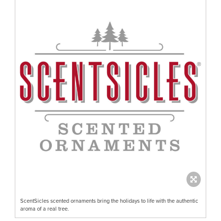
ScentSicles scented ornaments bring the holidays to life with the authentic
aroma of a real tree.