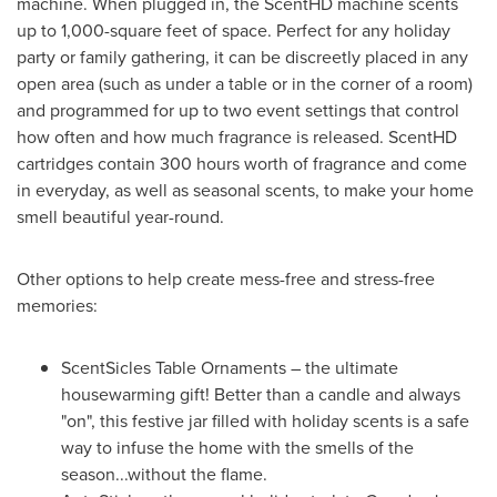
machine. When plugged in, the ScentHD machine scents
up to 1,000-square feet of space. Perfect for any holiday
party or family gathering, it can be discreetly placed in any
open area (such as under a table or in the corner of a room)
and programmed for up to two event settings that control
how often and how much fragrance is released. ScentHD
cartridges contain 300 hours worth of fragrance and come
in everyday, as well as seasonal scents, to make your home
smell beautiful year-round.
Other options to help create mess-free and stress-free
memories:
ScentSicles Table Ornaments – the ultimate
housewarming gift! Better than a candle and always
"on", this festive jar filled with holiday scents is a safe
way to infuse the home with the smells of the
season...without the flame.