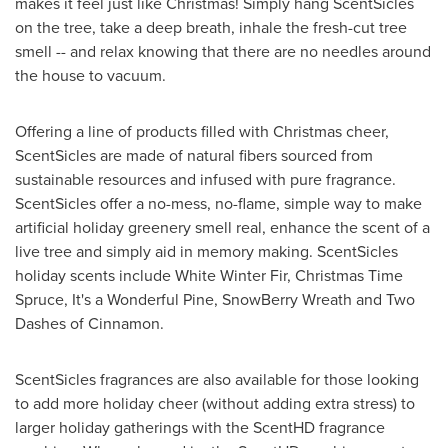
makes it feel just like Christmas! Simply hang ScentSicles
on the tree, take a deep breath, inhale the fresh-cut tree
smell -- and relax knowing that there are no needles around
the house to vacuum.
Offering a line of products filled with Christmas cheer,
ScentSicles are made of natural fibers sourced from
sustainable resources and infused with pure fragrance.
ScentSicles offer a no-mess, no-flame, simple way to make
artificial holiday greenery smell real, enhance the scent of a
live tree and simply aid in memory making. ScentSicles
holiday scents include White Winter Fir, Christmas Time
Spruce, It's a Wonderful Pine, SnowBerry Wreath and Two
Dashes of Cinnamon.
ScentSicles fragrances are also available for those looking
to add more holiday cheer (without adding extra stress) to
larger holiday gatherings with the ScentHD fragrance