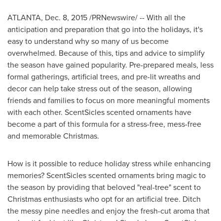
ATLANTA
, Dec. 8, 2015 /PRNewswire/ -- With all the
anticipation and preparation that go into the holidays, it's
easy to understand why so many of us become
overwhelmed. Because of this, tips and advice to simplify
the season have gained popularity. Pre-prepared meals, less
formal gatherings, artificial trees, and pre-lit wreaths and
decor can help take stress out of the season, allowing
friends and families to focus on more meaningful moments
with each other. ScentSicles scented ornaments have
become a part of this formula for a stress-free, mess-free
and memorable Christmas.
How is it possible to reduce holiday stress while enhancing
memories? ScentSicles scented ornaments bring magic to
the season by providing that beloved "real-tree" scent to
Christmas enthusiasts who opt for an artificial tree. Ditch
the messy pine needles and enjoy the fresh-cut aroma that