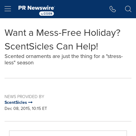
Accessibility Statement
Skip Navigation
Hamburger menu
Want a Mess-Free Holiday?
ScentSicles Can Help!
Scented ornaments are just the thing for a "stress-
less" season
NEWS PROVIDED BY
ScentSicles
Dec 08, 2015, 10:15 ET