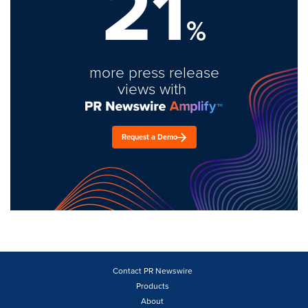
21
%
more press release
views with
Request a Demo
Contact PR Newswire
Products
About