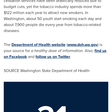
cessation services have been drastically reduced due to
budget cuts, yet the tobacco industry spends more than
$122 million
each year to attract new smokers. In
Washington
, about 50 youth start smoking each day and
about 7,900 people die every year from tobacco-related
diseases.
The
Department of Health website
(
www.doh.wa.gov
) is
your source for
a healthy dose of information
. Also,
find us
on Facebook
and
follow us on Twitter
.
SOURCE
Washington State
Department of Health