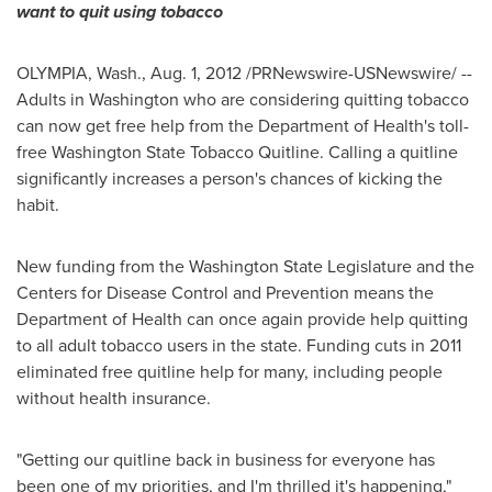
want to quit using tobacco
OLYMPIA, Wash.
,
Aug. 1, 2012
/PRNewswire-USNewswire/ --
Adults in
Washington
who are considering quitting tobacco
can now get free help from the Department of Health's toll-
free
Washington State
Tobacco Quitline. Calling a quitline
significantly increases a person's chances of kicking the
habit.
New funding from the
Washington State
Legislature and the
Centers for Disease Control and Prevention means the
Department of Health can once again provide help quitting
to all adult tobacco users in the state. Funding cuts in 2011
eliminated free quitline help for many, including people
without health insurance.
"Getting our quitline back in business for everyone has
been one of my priorities, and I'm thrilled it's happening,"