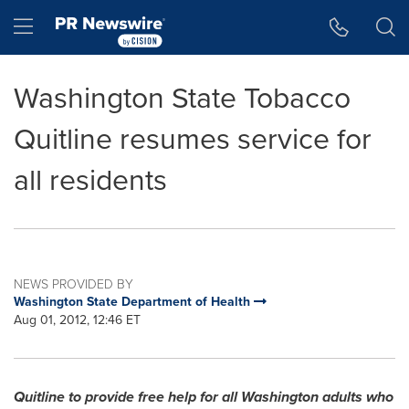
Accessibility Statement
Skip Navigation
Hamburger menu
Washington State Tobacco
Quitline resumes service for
all residents
NEWS PROVIDED BY
Washington State Department of Health
Aug 01, 2012, 12:46 ET
Quitline to provide free help for all
Washington
adults who