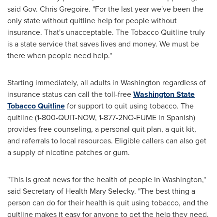
said Gov.
Chris Gregoire
. "For the last year we've been the
only state without quitline help for people without
insurance. That's unacceptable. The Tobacco Quitline truly
is a state service that saves lives and money. We must be
there when people need help."
Starting immediately, all adults in
Washington
regardless of
insurance status can call the toll-free
Washington State
Tobacco Quitline
for support to quit using tobacco. The
quitline (1-800-QUIT-NOW, 1-877-2NO-FUME in Spanish)
provides free counseling, a personal quit plan, a quit kit,
and referrals to local resources. Eligible callers can also get
a supply of nicotine patches or gum.
"This is great news for the health of people in
Washington
,"
said Secretary of Health
Mary Selecky
. "The best thing a
person can do for their health is quit using tobacco, and the
quitline makes it easy for anyone to get the help they need.