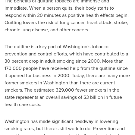
The benefits of quitting tobacco are immense and
immediate. When a person quits, their body starts to
respond within 20 minutes as positive health effects begin.
Quitting lowers the risk of lung cancer, heart attack, stroke,
chronic lung disease, and other cancers.
The quitline is a key part of
Washington
's tobacco
prevention and control efforts, which have contributed to a
30 percent drop in adult smoking since 2000. More than
170,000 people have received help from the quitline since
it opened for business in 2000. Today, there are many more
former smokers in
Washington
than there are current
smokers. The estimated 329,000 fewer smokers in the
state represents an overall savings of
$3 billion
in future
health care costs.
Washington
has made significant headway in lowering
smoking rates, but there's still work to do. Prevention and