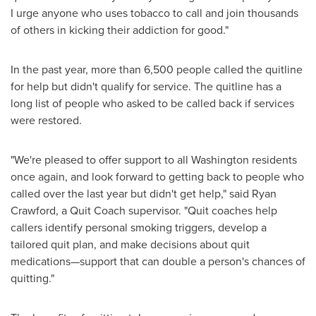
I urge anyone who uses tobacco to call and join thousands
of others in kicking their addiction for good."
In the past year, more than 6,500 people called the quitline
for help but didn't qualify for service. The quitline has a
long list of people who asked to be called back if services
were restored.
"We're pleased to offer support to all
Washington
residents
once again, and look forward to getting back to people who
called over the last year but didn't get help," said
Ryan
Crawford
, a Quit Coach supervisor. "Quit coaches help
callers identify personal smoking triggers, develop a
tailored quit plan, and make decisions about quit
medications—support that can double a person's chances of
quitting."