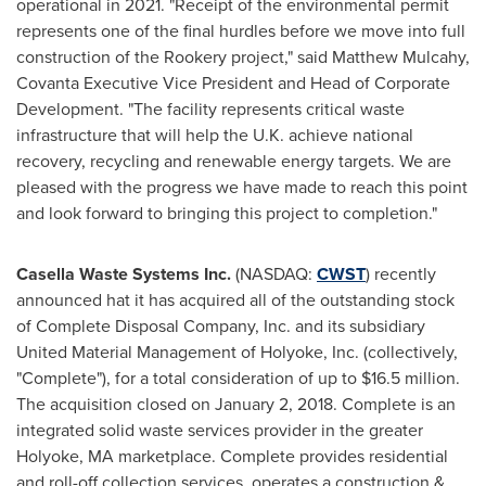
operational in 2021. "Receipt of the environmental permit
represents one of the final hurdles before we move into full
construction of the Rookery project," said
Matthew Mulcahy
,
Covanta Executive Vice President and Head of Corporate
Development. "The facility represents critical waste
infrastructure that will help the U.K. achieve national
recovery, recycling and renewable energy targets. We are
pleased with the progress we have made to reach this point
and look forward to bringing this project to completion."
Casella Waste Systems Inc.
(NASDAQ:
CWST
) recently
announced hat it has acquired all of the outstanding stock
of Complete Disposal Company, Inc. and its subsidiary
United Material Management of
Holyoke
, Inc. (collectively,
"Complete"), for a total consideration of up to
$16.5 million
.
The acquisition closed on
January 2, 2018
. Complete is an
integrated solid waste services provider in the greater
Holyoke, MA
marketplace. Complete provides residential
and roll-off collection services, operates a construction &