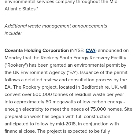
environmental services company throughout the Mid-
Atlantic States."
A
dditional
waste management
announcements
include:
Covanta Holding Corporation
(NYSE:
CVA
) announced on
Monday that the Rookery South Energy Recovery Facility
("Rookery") has been granted an environmental permit by
the UK Environment Agency ("EA"). Issuance of the permit
follows a detailed review and consultation process by the
EA. The Rookery project, located in
Bedfordshire, UK
, will
convert over 500,000 tonnes of residual waste per year
into approximately 60 megawatts of low carbon energy -
enough electricity to meet the needs of 75,000 homes. Site
preparation work has begun with full construction
anticipated to follow by mid-2018, in conjunction with
financial close. The project is expected to be fully