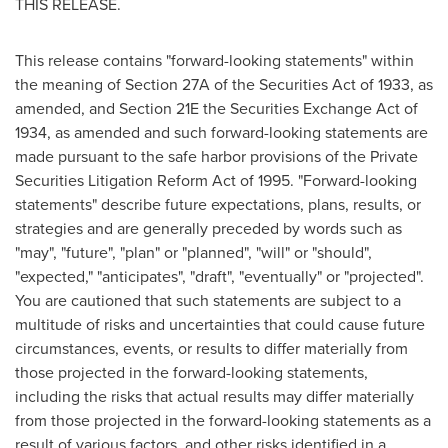
THIS RELEASE.
This release contains "forward-looking statements" within
the meaning of Section 27A of the Securities Act of 1933, as
amended, and Section 21E the Securities Exchange Act of
1934, as amended and such forward-looking statements are
made pursuant to the safe harbor provisions of the Private
Securities Litigation Reform Act of 1995. "Forward-looking
statements" describe future expectations, plans, results, or
strategies and are generally preceded by words such as
"may", "future", "plan" or "planned", "will" or "should",
"expected," "anticipates", "draft", "eventually" or "projected".
You are cautioned that such statements are subject to a
multitude of risks and uncertainties that could cause future
circumstances, events, or results to differ materially from
those projected in the forward-looking statements,
including the risks that actual results may differ materially
from those projected in the forward-looking statements as a
result of various factors, and other risks identified in a