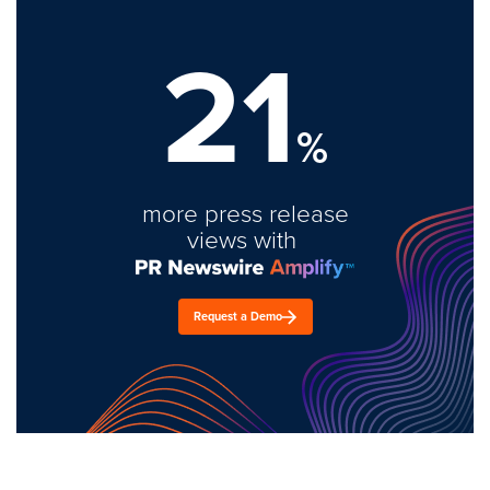
21
%
more press release
views with
Request a Demo