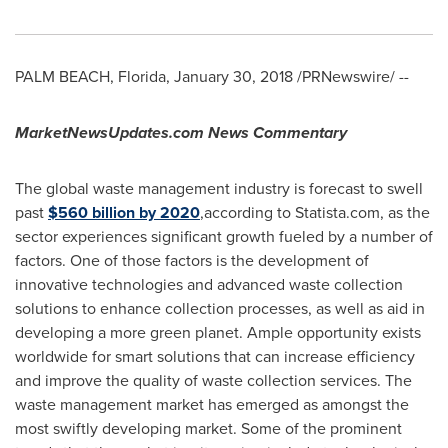
PALM BEACH, Florida
,
January 30, 2018
/PRNewswire/ --
MarketNewsUpdates.com News Commentary
The global waste management industry is forecast to swell
past
$560 billion
by 2020
,according to Statista.com, as the
sector experiences significant growth fueled by a number of
factors. One of those factors is the development of
innovative technologies and advanced waste collection
solutions to enhance collection processes, as well as aid in
developing a more green planet. Ample opportunity exists
worldwide for smart solutions that can increase efficiency
and improve the quality of waste collection services. The
waste management market has emerged as amongst the
most swiftly developing market. Some of the prominent