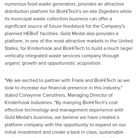
numerous food waste generators, provides an attractive
distribution platform for BioHiTech's on-site Digesters while
its municipal waste collection business can offer a
significant source of future feedstock for the Company's
planned HEBioT facilities. Gold Medal also provides a
platform, in one of the most attractive markets in
the United
States
, for Kinderhook and BioHiTech to build a much larger
vertically integrated waste services company through
organic growth and opportunistic acquisition.
"We are excited to partner with Frank and BioHiTech as we
look to increase our financial presence in this industry,"
stated Corwynne Carruthers, Managing Director of
Kinderhook Industries. "By marrying BioHiTech's cost
effective technology and management experience with
Gold Medal's business, we believe we have created a
platform company with the opportunity to expand on our
initial investment and create a best in class, sustainable