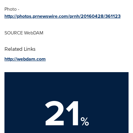
Photo -
http://photos.prnewswire.com/prnh/20160428/361123
SOURCE WebDAM
Related Links
http://webdam.com
21
%