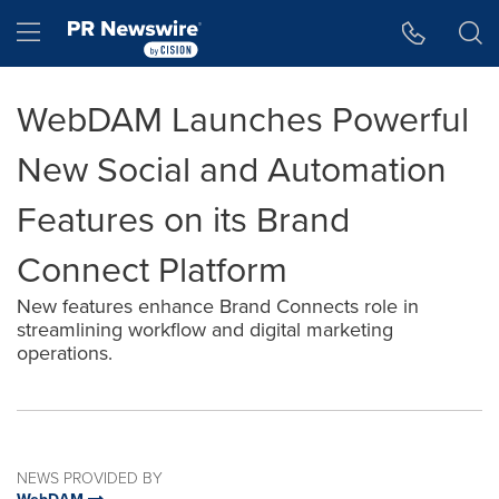
Accessibility Statement
Skip Navigation
Hamburger menu
WebDAM Launches Powerful
New Social and Automation
Features on its Brand
Connect Platform
New features enhance Brand Connects role in
streamlining workflow and digital marketing
operations.
NEWS PROVIDED BY