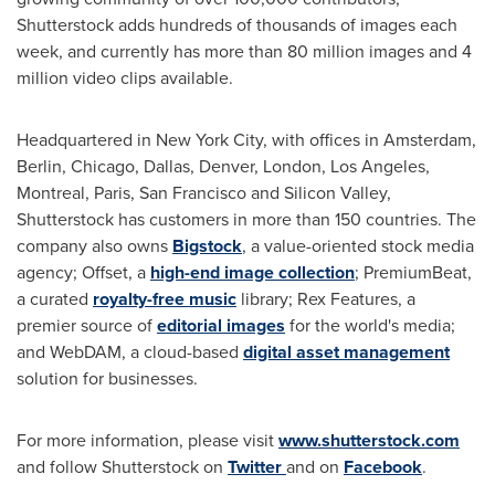
Shutterstock adds hundreds of thousands of images each
week, and currently has more than 80 million images and 4
million video clips available.
Headquartered in
New York City
, with offices in
Amsterdam
,
Berlin
,
Chicago
,
Dallas
,
Denver
,
London
,
Los Angeles
,
Montreal
,
Paris
,
San Francisco
and Silicon Valley,
Shutterstock has customers in more than 150 countries. The
company also owns
Bigstock
, a value-oriented stock media
agency; Offset, a
high-end image collection
; PremiumBeat,
a curated
royalty-free music
library; Rex Features, a
premier source of
editorial images
for the world's media;
and WebDAM, a cloud-based
digital asset management
solution for businesses.
For more information, please visit
www.shutterstock.com
and follow Shutterstock on
Twitter
and on
Facebook
.