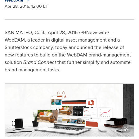
WebDAM
Apr 28, 2016, 12:00 ET
SAN MATEO, Calif.
,
April 28, 2016
/PRNewswire/ --
WebDAM, a leader in digital asset management and a
Shutterstock company, today announced the release of
new features to build on the WebDAM brand-management
solution
Brand Connect
that further simplify and automate
brand management tasks.