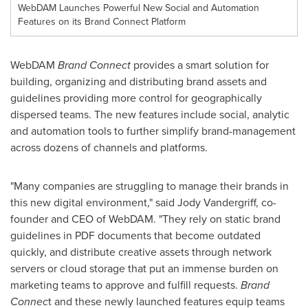
WebDAM Launches Powerful New Social and Automation
Features on its Brand Connect Platform
WebDAM
Brand Connect
provides a smart solution for
building, organizing and distributing brand assets and
guidelines providing more control for geographically
dispersed teams. The new features include social, analytic
and automation tools to further simplify brand-management
across dozens of channels and platforms.
"Many companies are struggling to manage their brands in
this new digital environment," said
Jody Vandergriff
, co-
founder and CEO of WebDAM. "They rely on static brand
guidelines in PDF documents that become outdated
quickly, and distribute creative assets through network
servers or cloud storage that put an immense burden on
marketing teams to approve and fulfill requests.
Brand
Connec
t and these newly launched features equip teams