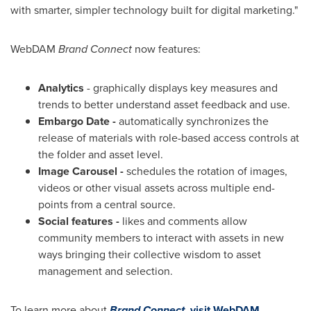
with smarter, simpler technology built for digital marketing."
WebDAM
Brand Connect
now features:
Analytics
- graphically displays key measures and
trends to better understand asset feedback and use.
Embargo Date -
automatically synchronizes the
release of materials with role-based access controls at
the folder and asset level.
Image Carousel -
schedules the rotation of images,
videos or other visual assets across multiple end-
points from a central source.
Social features -
likes and comments allow
community members to interact with assets in new
ways bringing their collective wisdom to asset
management and selection.
To learn more about
Brand Connect,
visit WebDAM
.