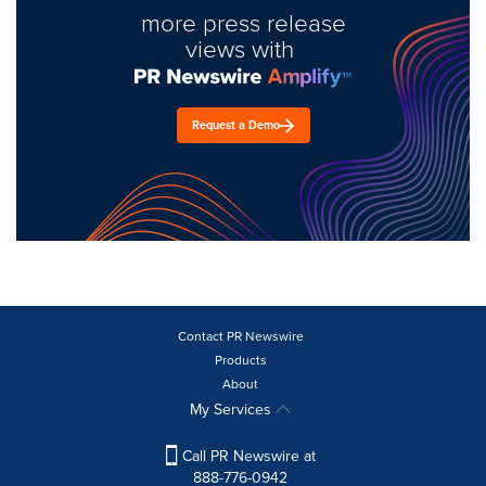
more press release
views with
Request a Demo
Contact PR Newswire
Products
About
My Services
Call PR Newswire at
888-776-0942