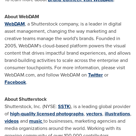
About WebDAM
WebDAM
, a Shutterstock company, is a leader in digital
asset management, changing the way marketing and
creative teams manage the world's brands. Founded in
2005, WebDAM's cloud-based platform powers the visual
content that drives impactful brand experiences, and allows
brand-building activities to scale across the enterprise and
consumer touchpoints. For more information, please visit
WebDAM.com, and follow WebDAM on
Twitter
or
Facebook
.
About Shutterstock
Shutterstock, Inc. (NYSE:
SSTK
), is a leading global provider
of
high-quality licensed photographs
,
vectors
,
illustrations
,
videos
and
music
to businesses, marketing agencies and
media organizations around the world. Working with its
growing community of over 100,000 contributors,