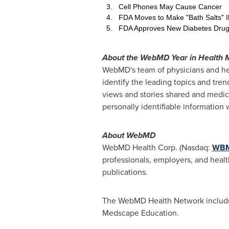
3. Cell Phones May Cause Cancer
4. FDA Moves to Make "Bath Salts" Il
5. FDA Approves New Diabetes Dru
About the WebMD Year in Health 
WebMD's team of physicians and he
identify the leading topics and tre
views and stories shared and medic
personally identifiable informat
About WebMD
WebMD Health Corp. (Nasdaq:
WB
professionals, employers, and healt
publications.
The WebMD Health Network include
Medscape Education.