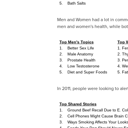
5. Bath Salts
Men and Women had a lot in common w
men and women's health, while both
Top Men's Topics
Top 
1. Better Sex Life
1. Fe
2. Male Anatomy
2. Th
3. Prostate Health
3. Pe
4. Low Testosterone
4. We
5. Diet and Super Foods
5. Fa
In 2011, people were looking to alert
Top Shared Stories
1. Ground Beef Recall Due to E. Col
2. Cell Phones Might Cause Brain C
3. Ways Smoking Affects Your Look
4. Foods Your Dog Should Never Ea