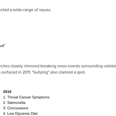
ected a wide-range of issues.
ud"
arches closely mirrored breaking news events surrounding celebr
 surfaced in 2011, "bullying" also claimed a spot.
2010
1. Throat Cancer Symptoms
2. Salmonella
3. Concussions
4. Low Glycemic Diet