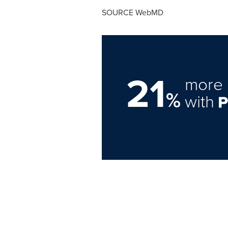
SOURCE WebMD
21
more 
%
with