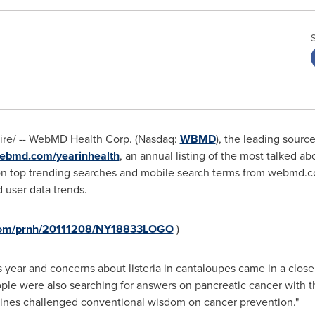
ire/ -- WebMD Health Corp. (Nasdaq:
WBMD
), the leading sour
bmd.com/yearinhealth
, an annual listing of the most talked ab
 on top trending searches and mobile search terms from webmd.c
 user data trends.
.com/prnh/20111208/NY18833LOGO
)
s year and concerns about listeria in cantaloupes came in a close
ple were also searching for answers on pancreatic cancer with t
lines challenged conventional wisdom on cancer prevention."