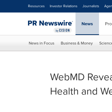
Accessibility Statement
Skip Navigation
Resources
Investor Relations
Journalists
Agen
News
Pro
News in Focus
Business & Money
Scienc
WebMD Reveal
Health and We