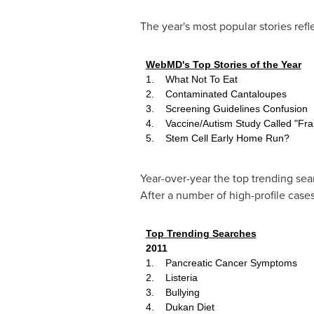
The year's most popular stories refl
WebMD's Top Stories of the Year
1. What Not To Eat
2. Contaminated Cantaloupes
3. Screening Guidelines Confusion
4. Vaccine/Autism Study Called "Fra
5. Stem Cell Early Home Run?
Year-over-year the top trending se
After a number of high-profile cases
Top Trending Searches
2011
1. Pancreatic Cancer Symptoms
2. Listeria
3. Bullying
4. Dukan Diet