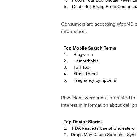
5. Death Toll Rising From Contamin
Consumers are accessing WebMD on-t
information.
Top Mobile Search Terms
1. Ringworm
2. Hemorrhoids
3. Turf Toe
4. Strep Throat
5. Pregnancy Symptoms
Physicians were most interested in 
interest in information about cell p
Top Doctor Stories
1. FDA Restricts Use of Cholesterol
2. Drugs May Cause Serotonin Syn