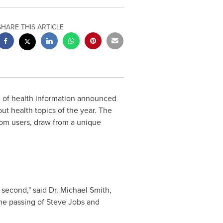
SHARE THIS ARTICLE
ce of health information announced
out health topics of the year. The
om users, draw from a unique
 second," said Dr.
Michael Smith
,
he passing of
Steve Jobs
and