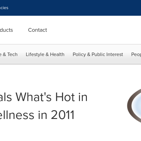
cies
ducts
Contact
e & Tech
Lifestyle & Health
Policy & Public Interest
Peop
s What's Hot in
llness in 2011