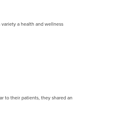
variety a health and wellness
 to their patients, they shared an