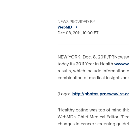
NEWS PROVIDED BY
WebMD
Dec 08, 2011, 10:00 ET
NEW YORK
, Dec. 8, 2011 /PRNewsw
today its 2011 Year in Health
www.we
results, which include information
combination of medical insights and
(Logo:
http://photos.prnewswire
"Healthy eating was top of mind thi
WebMD's Chief Medical Editor. "Peo
changes in cancer screening guide