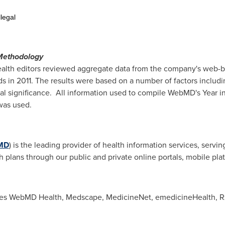
legal
g
Methodology
alth editors reviewed aggregate data from the company's web-b
nds in 2011. The results were based on a number of factors inclu
al significance. All information used to compile WebMD's Year i
ion was used.
MD
) is the leading provider of health information services, serv
h plans through our public and private online portals, mobile pl
s WebMD Health, Medscape, MedicineNet, emedicineHealth, RxL