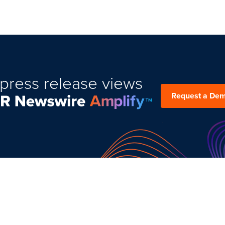
press release views
Request a De