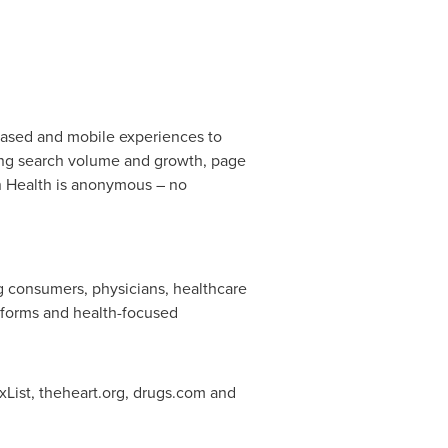
ased and mobile experiences to
ding search volume and growth, page
n Health is anonymous – no
ing consumers, physicians, healthcare
atforms and health-focused
ist, theheart.org, drugs.com and