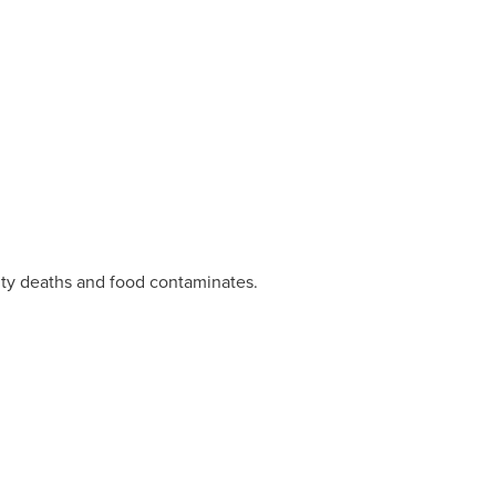
ity deaths and food contaminates.