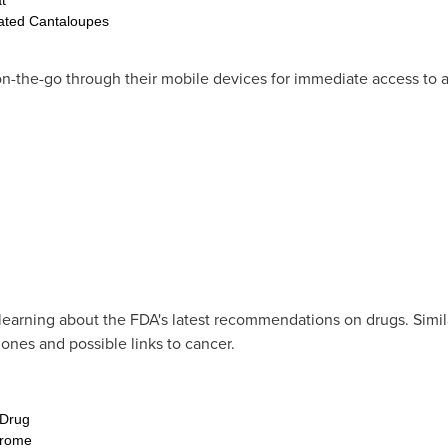
ated Cantaloupes
he-go through their mobile devices for immediate access to a 
learning about the FDA's latest recommendations on drugs. Similar
hones and possible links to cancer.
 Drug
drome