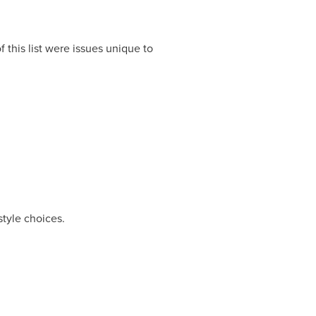
 this list were issues unique to
style choices.