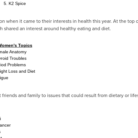
5. K2 Spice
hen it came to their interests in health this year. At the top of
 shared an interest around healthy eating and diet.
Women's Topics
male Anatomy
yroid Troubles
riod Problems
ight Loss and Diet
tigue
 friends and family to issues that could result from dietary or life
i
ancer
s
t