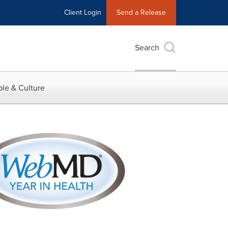
Client Login
Send a Release
Search
le & Culture