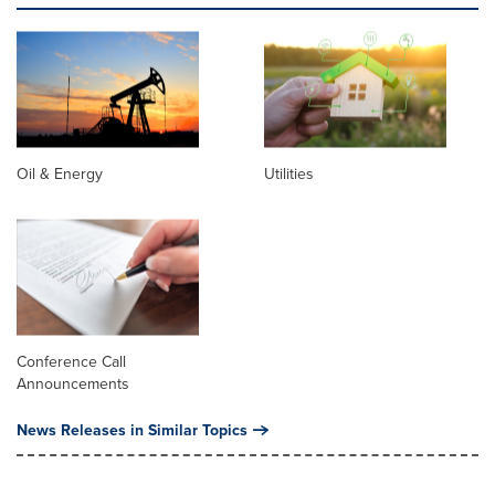
Oil & Energy
Utilities
Conference Call
Announcements
News Releases in Similar Topics