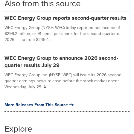
Also from this source
WEC Energy Group reports second-quarter results
WEC Energy Group (NYSE: WEC) today reported net income of
$299.2 million, or 91 cents per share, for the second quarter of
2026 — up from $245.4...
WEC Energy Group to announce 2026 second-
quarter results July 29
WEC Energy Group Inc. (NYSE: WEC) will issue its 2026 second-
quarter earnings news release before the stock market opens
Wednesday, July 29. A...
More Releases From This Source
Explore