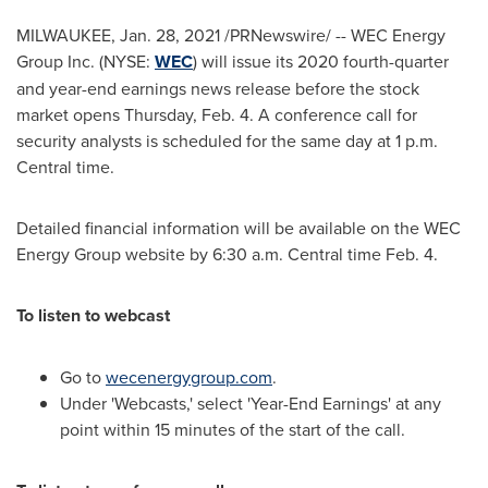
MILWAUKEE
,
Jan. 28, 2021
/PRNewswire/ -- WEC Energy
Group Inc. (NYSE:
WEC
) will issue its 2020 fourth-quarter
and year-end earnings news release before the stock
market opens
Thursday, Feb. 4
. A conference call for
security analysts is scheduled for the same day at
1 p.m.
Central time
.
Detailed financial information will be available on the WEC
Energy Group website by
6:30 a.m. Central time
Feb. 4
.
To listen to webcast
Go to
wecenergygroup.com
.
Under 'Webcasts,' select 'Year-End Earnings' at any
point within 15 minutes of the start of the call.