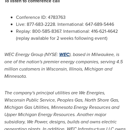
To listen to conference call
Conference ID: 4783763
Live: 877-683-2228. International: 647-689-5446
Replay: 800-585-8367. International: 416-621-4642
(replay available for 2 weeks following event)
WEC Energy Group (NYSE:
WEC
), based in
Milwaukee
, is
one of the nation's premier energy companies, serving 4.5
million customers in
Wisconsin
,
Illinois
,
Michigan
and
Minnesota
.
The company's principal utilities are We Energies,
Wisconsin Public Service, Peoples Gas, North Shore Gas,
Michigan Gas Utilities, Minnesota Energy Resources and
Upper Michigan Energy Resources. Another major
subsidiary, We Power, designs, builds and owns electric
generating plants. In addition, WEC Infrastructure LLC owns