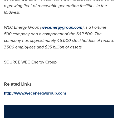
a growing fleet of renewable generation facilities in the
Midwest.
WEC Energy Group (
wecenergygroup.com
) is a Fortune
500 company and a component of the S&P 500. The
company has approximately 45,000 stockholders of record,
7,500 employees and
$35 billion
of assets.
SOURCE WEC Energy Group
Related Links
http://www.wecenergygroup.com