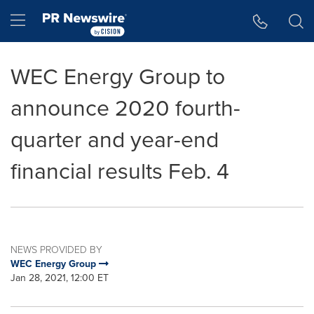
Accessibility Statement
Skip Navigation
Hamburger menu
WEC Energy Group to
announce 2020 fourth-
quarter and year-end
financial results Feb. 4
NEWS PROVIDED BY
WEC Energy Group
Jan 28, 2021, 12:00 ET