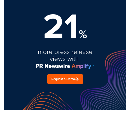
21
%
more press release
views with
Request a Demo