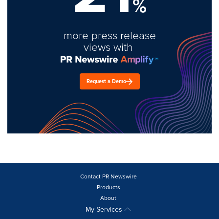
%
more press release
views with
Request a Demo
Contact PR Newswire
Products
About
My Services