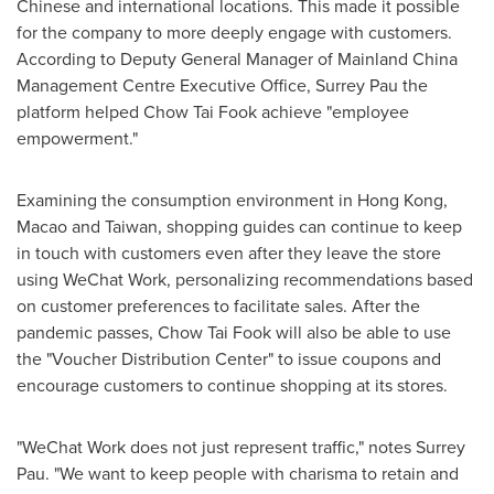
Chinese and international locations. This made it possible
for the company to more deeply engage with customers.
According to Deputy General Manager of Mainland China
Management Centre Executive Office, Surrey Pau the
platform helped Chow Tai Fook achieve "employee
empowerment."
Examining the consumption environment in
Hong Kong
,
Macao
and
Taiwan
, shopping guides can continue to keep
in touch with customers even after they leave the store
using WeChat Work, personalizing recommendations based
on customer preferences to facilitate sales. After the
pandemic passes, Chow Tai Fook will also be able to use
the "Voucher Distribution Center" to issue coupons and
encourage customers to continue shopping at its stores.
"WeChat Work does not just represent traffic," notes Surrey
Pau. "We want to keep people with charisma to retain and