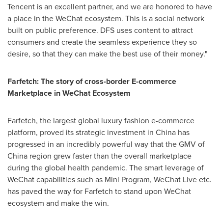
Tencent
is an excellent partner, and we are honored to have
a place in the WeChat ecosystem. This is a social network
built on public preference. DFS uses content to attract
consumers and create the seamless experience they so
desire, so that they can make the best use of their money."
Farfetch
: The story of cross-border E-commerce
Marketplace in WeChat Ecosystem
Farfetch, the largest global luxury fashion e-commerce
platform, proved its strategic investment in
China
has
progressed in an incredibly powerful way that the GMV of
China
region grew faster than the overall marketplace
during the global health pandemic. The smart leverage of
WeChat capabilities such as Mini Program, WeChat Live etc.
has paved the way for Farfetch to stand upon WeChat
ecosystem and make the win.