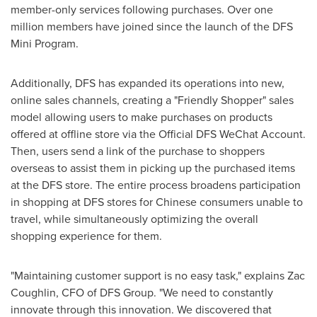
member-only services following purchases. Over one
million members have joined since the launch of the DFS
Mini Program.
Additionally, DFS has expanded its operations into new,
online sales channels, creating a "Friendly Shopper" sales
model allowing users to make purchases on products
offered at offline store via the Official DFS WeChat Account.
Then, users send a link of the purchase to shoppers
overseas to assist them in picking up the purchased items
at the DFS store. The entire process broadens participation
in shopping at DFS stores for Chinese consumers unable to
travel, while simultaneously optimizing the overall
shopping experience for them.
"Maintaining customer support is no easy task," explains
Zac
Coughlin
, CFO of DFS Group. "We need to constantly
innovate through this innovation. We discovered that