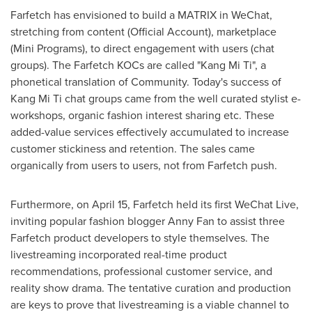
Farfetch has envisioned to build a MATRIX in WeChat,
stretching from content (Official Account), marketplace
(Mini Programs), to direct engagement with users (chat
groups). The Farfetch KOCs are called "Kang Mi Ti", a
phonetical translation of Community. Today's success of
Kang Mi Ti chat groups came from the well curated stylist e-
workshops, organic fashion interest sharing etc. These
added-value services effectively accumulated to increase
customer stickiness and retention. The sales came
organically from users to users, not from Farfetch push.
Furthermore, on
April 15
, Farfetch held its first WeChat Live,
inviting popular fashion blogger
Anny Fan
to assist three
Farfetch product developers to style themselves. The
livestreaming incorporated real-time product
recommendations, professional customer service, and
reality show drama. The tentative curation and production
are keys to prove that livestreaming is a viable channel to