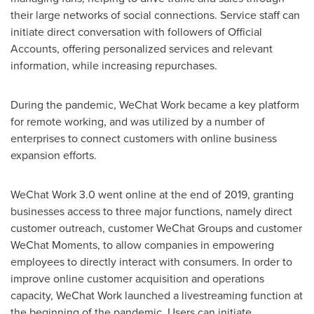
their large networks of social connections. Service staff can
initiate direct conversation with followers of Official
Accounts, offering personalized services and relevant
information, while increasing repurchases.
During the pandemic, WeChat Work became a key platform
for remote working, and was utilized by a number of
enterprises to connect customers with online business
expansion efforts.
WeChat Work 3.0 went online at the end of 2019, granting
businesses access to three major functions, namely direct
customer outreach, customer WeChat Groups and customer
WeChat Moments, to allow companies in empowering
employees to directly interact with consumers. In order to
improve online customer acquisition and operations
capacity, WeChat Work launched a livestreaming function at
the beginning of the pandemic. Users can initiate