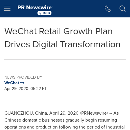
Accessibility Statement
Skip Navigation
Hamburger menu
WeChat Retail Growth Plan
Drives Digital Transformation
NEWS PROVIDED BY
WeChat
Apr 29, 2020, 05:22 ET
GUANGZHOU, China
,
April 29, 2020
/PRNewswire/ -- As
Chinese domestic businesses gradually begin resuming
operations and production following the period of industrial