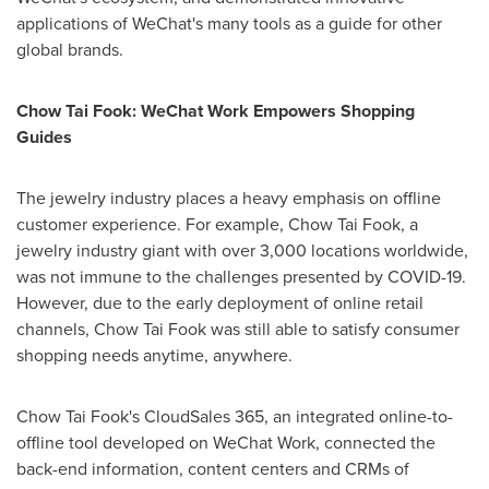
applications of WeChat's many tools as a guide for other
global brands.
Chow
Tai Fook
: WeChat Work Empowers Shopping
Guides
The jewelry industry places a heavy emphasis on offline
customer experience. For example, Chow Tai Fook, a
jewelry industry giant with over 3,000 locations worldwide,
was not immune to the challenges presented by COVID-19.
However, due to the early deployment of online retail
channels, Chow Tai Fook was still able to satisfy consumer
shopping needs anytime, anywhere.
Chow
Tai Fook's
CloudSales 365, an integrated online-to-
offline tool developed on WeChat Work, connected the
back-end information, content centers and CRMs of