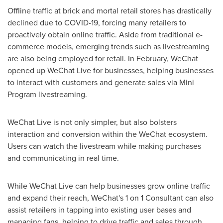
Offline traffic at brick and mortal retail stores has drastically
declined due to COVID-19, forcing many retailers to
proactively obtain online traffic. Aside from traditional e-
commerce models, emerging trends such as livestreaming
are also being employed for retail. In February, WeChat
opened up WeChat Live for businesses, helping businesses
to interact with customers and generate sales via Mini
Program livestreaming.
WeChat Live is not only simpler, but also bolsters
interaction and conversion within the WeChat ecosystem.
Users can watch the livestream while making purchases
and communicating in real time.
While WeChat Live can help businesses grow online traffic
and expand their reach, WeChat's 1 on 1 Consultant can also
assist retailers in tapping into existing user bases and
managing fans, helping to drive traffic and sales through