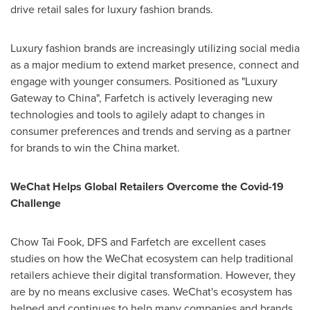
drive retail sales for luxury fashion brands.
Luxury fashion brands are increasingly utilizing social media
as a major medium to extend market presence, connect and
engage with younger consumers. Positioned as "Luxury
Gateway to
China
", Farfetch is actively leveraging new
technologies and tools to agilely adapt to changes in
consumer preferences and trends and serving as a partner
for brands to win the
China
market.
WeChat Helps Global Retailers Overcome the Covid-19
Challenge
Chow
Tai Fook
, DFS and Farfetch are excellent cases
studies on how the WeChat ecosystem can help traditional
retailers achieve their digital transformation. However, they
are by no means exclusive cases. WeChat's ecosystem has
helped and continues to help many companies and brands