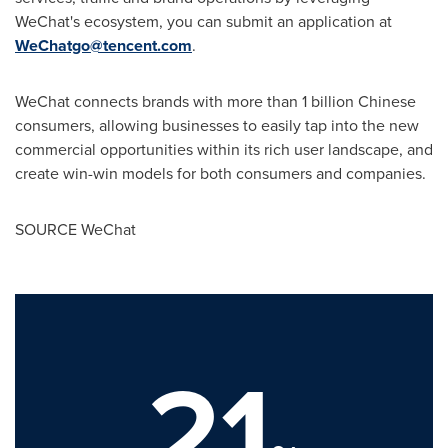
WeChat's ecosystem, you can submit an application at
WeChatgo@tencent.com
.
WeChat connects brands with more than 1 billion Chinese
consumers, allowing businesses to easily tap into the new
commercial opportunities within its rich user landscape, and
create win-win models for both consumers and companies.
SOURCE WeChat
21