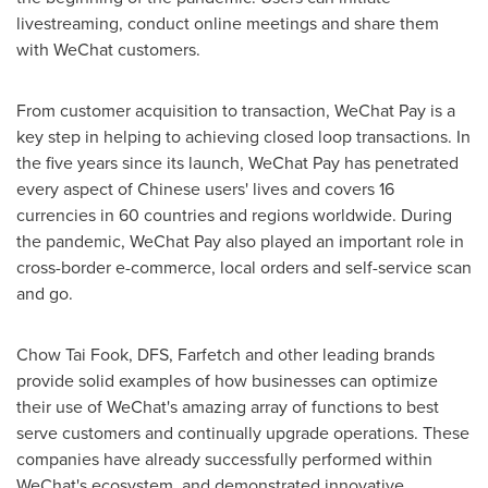
livestreaming, conduct online meetings and share them
with WeChat customers.
From customer acquisition to transaction, WeChat Pay is a
key step in helping to achieving closed loop transactions. In
the five years since its launch, WeChat Pay has penetrated
every aspect of Chinese users' lives and covers 16
currencies in 60 countries and regions worldwide. During
the pandemic, WeChat Pay also played an important role in
cross-border e-commerce, local orders and self-service scan
and go.
Chow
Tai Fook
, DFS, Farfetch and other leading brands
provide solid examples of how businesses can optimize
their use of WeChat's amazing array of functions to best
serve customers and continually upgrade operations. These
companies have already successfully performed within
WeChat's ecosystem, and demonstrated innovative