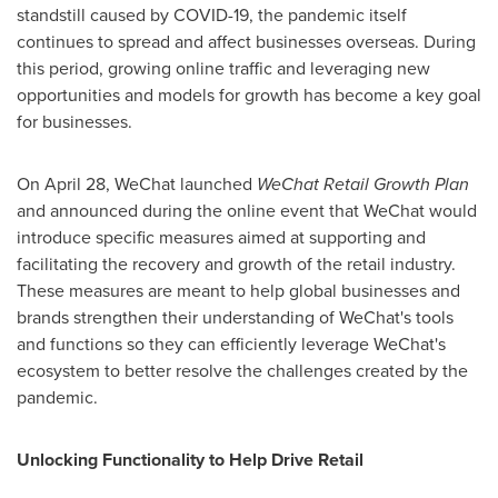
standstill caused by COVID-19, the pandemic itself
continues to spread and affect businesses overseas. During
this period, growing online traffic and leveraging new
opportunities and models for growth has become a key goal
for businesses.
On
April 28
, WeChat launched
WeChat Retail Growth Plan
and announced during the online event that WeChat would
introduce specific measures aimed at supporting and
facilitating the recovery and growth of the retail industry.
These measures are meant to help global businesses and
brands strengthen their understanding of WeChat's tools
and functions so they can efficiently leverage WeChat's
ecosystem to better resolve the challenges created by the
pandemic.
Unlocking Functionality to Help Drive Retail