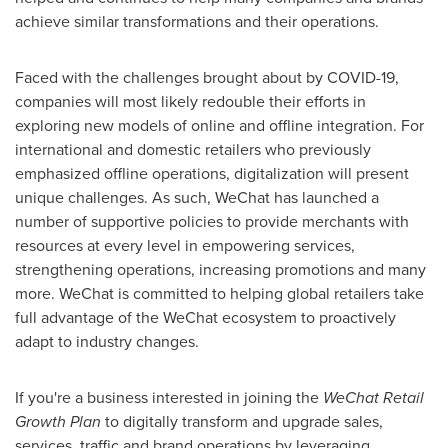
achieve similar transformations and their operations.
Faced with the challenges brought about by COVID-19,
companies will most likely redouble their efforts in
exploring new models of online and offline integration. For
international and domestic retailers who previously
emphasized offline operations, digitalization will present
unique challenges. As such, WeChat has launched a
number of supportive policies to provide merchants with
resources at every level in empowering services,
strengthening operations, increasing promotions and many
more. WeChat is committed to helping global retailers take
full advantage of the WeChat ecosystem to proactively
adapt to industry changes.
If you're a business interested in joining the
WeChat Retail
Growth Plan
to digitally transform and upgrade sales,
services, traffic and brand operations by leveraging