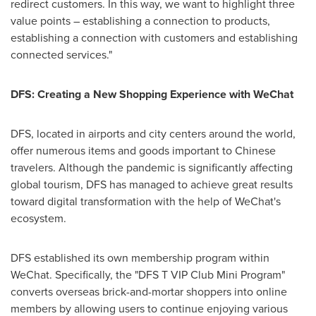
redirect customers. In this way, we want to highlight three
value points – establishing a connection to products,
establishing a connection with customers and establishing
connected services."
DFS: Creating a New Shopping Experience with WeChat
DFS, located in airports and city centers around the world,
offer numerous items and goods important to Chinese
travelers. Although the pandemic is significantly affecting
global tourism, DFS has managed to achieve great results
toward digital transformation with the help of WeChat's
ecosystem.
DFS established its own membership program within
WeChat. Specifically, the "DFS T VIP Club Mini Program"
converts overseas brick-and-mortar shoppers into online
members by allowing users to continue enjoying various