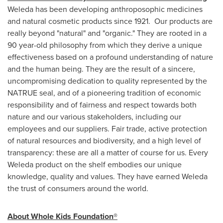
Weleda has been developing anthroposophic medicines
and natural cosmetic products since 1921. Our products are
really beyond "natural" and "organic." They are rooted in a
90 year-old philosophy from which they derive a unique
effectiveness based on a profound understanding of nature
and the human being. They are the result of a sincere,
uncompromising dedication to quality represented by the
NATRUE seal, and of a pioneering tradition of economic
responsibility and of fairness and respect towards both
nature and our various stakeholders, including our
employees and our suppliers. Fair trade, active protection
of natural resources and biodiversity, and a high level of
transparency: these are all a matter of course for us. Every
Weleda product on the shelf embodies our unique
knowledge, quality and values. They have earned Weleda
the trust of consumers around the world.
About Whole Kids Foundation®