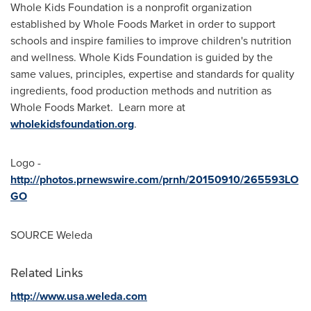
Whole Kids Foundation is a nonprofit organization
established by Whole Foods Market in order to support
schools and inspire families to improve children's nutrition
and wellness. Whole Kids Foundation is guided by the
same values, principles, expertise and standards for quality
ingredients, food production methods and nutrition as
Whole Foods Market. Learn more at
wholekidsfoundation.org
.
Logo -
http://photos.prnewswire.com/prnh/20150910/265593LO
GO
SOURCE Weleda
Related Links
http://www.usa.weleda.com