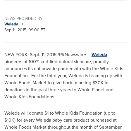
NEWS PROVIDED BY
Weleda
Sep 11, 2015, 09:00 ET
NEW YORK
, Sept. 11, 2015 /PRNewswire/ --
Weleda
–
pioneers of 100% certified-natural skincare, proudly
announces its nationwide partnership with the Whole Kids
Foundation. For the third year, Weleda is teaming up with
Whole Foods Market to give back, marking
$30K
in
donations in the past three years to Whole Planet and
Whole Kids Foundations.
Weleda will donate
$1
to Whole Kids Foundation (up to
$10K
) for every Weleda baby care product purchased at
Whole Foods Market throughout the month of September,