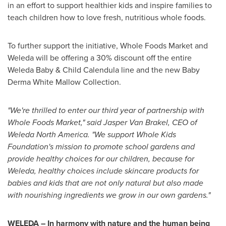
in an effort to support healthier kids and inspire families to
teach children how to love fresh, nutritious whole foods.
To further support the initiative, Whole Foods Market and
Weleda will be offering a 30% discount off the entire
Weleda Baby & Child Calendula line and the new
Baby
Derma White Mallow
Collection.
"We're thrilled to enter our third year of partnership with
Whole Foods Market," said
Jasper Van Brakel
, CEO of
Weleda North America
. "We support Whole Kids
Foundation's mission to promote school gardens and
provide healthy choices for our children, because for
Weleda, healthy choices include skincare products for
babies and kids that are not only natural but also made
with nourishing ingredients we grow in our own gardens."
WELEDA – In harmony with nature and the human being