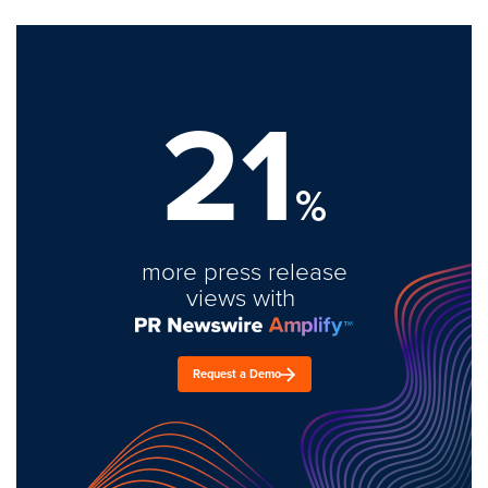
21
%
more press release
views with
Request a Demo