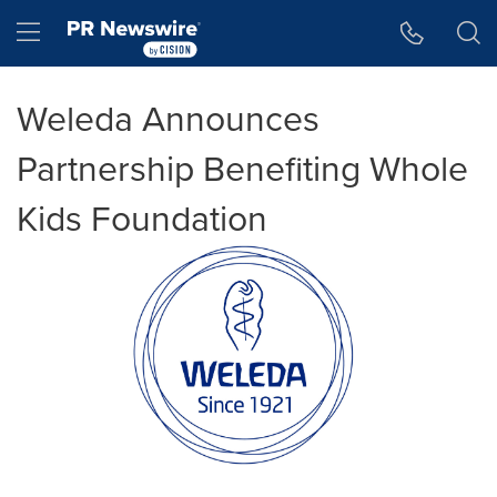
Accessibility Statement
Skip Navigation
Hamburger menu
Weleda Announces
Partnership Benefiting Whole
Kids Foundation