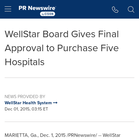
Accessibility Statement
Skip Navigation
Hamburger menu
WellStar Board Gives Final
Approval to Purchase Five
Hospitals
NEWS PROVIDED BY
WellStar Health System
Dec 01, 2015, 03:15 ET
MARIETTA, Ga.
,
Dec. 1, 2015
/PRNewswire/ -- WellStar