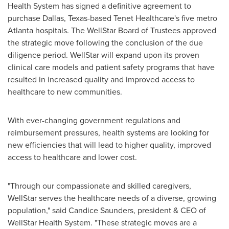
Health System has signed a definitive agreement to
purchase
Dallas, Texas
-based Tenet Healthcare's five metro
Atlanta
hospitals. The WellStar Board of Trustees approved
the strategic move following the conclusion of the due
diligence period. WellStar will expand upon its proven
clinical care models and patient safety programs that have
resulted in increased quality and improved access to
healthcare to new communities.
With ever-changing government regulations and
reimbursement pressures, health systems are looking for
new efficiencies that will lead to higher quality, improved
access to healthcare and lower cost.
"Through our compassionate and skilled caregivers,
WellStar serves the healthcare needs of a diverse, growing
population," said
Candice Saunders
, president & CEO of
WellStar Health System. "These strategic moves are a