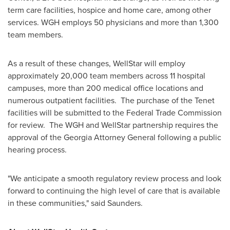
term care facilities, hospice and home care, among other
services. WGH employs 50 physicians and more than 1,300
team members.
As a result of these changes, WellStar will employ
approximately 20,000 team members across 11 hospital
campuses, more than 200 medical office locations and
numerous outpatient facilities. The purchase of the Tenet
facilities will be submitted to the Federal Trade Commission
for review. The WGH and WellStar partnership requires the
approval of the
Georgia
Attorney General following a public
hearing process.
"We anticipate a smooth regulatory review process and look
forward to continuing the high level of care that is available
in these communities," said Saunders.