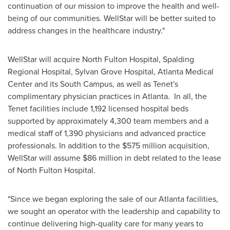
continuation of our mission to improve the health and well-
being of our communities. WellStar will be better suited to
address changes in the healthcare industry."
WellStar will acquire North Fulton Hospital, Spalding
Regional Hospital, Sylvan Grove Hospital, Atlanta Medical
Center and its South Campus, as well as Tenet's
complimentary physician practices in Atlanta. In all, the
Tenet facilities include 1,192 licensed hospital beds
supported by approximately 4,300 team members and a
medical staff of 1,390 physicians and advanced practice
professionals. In addition to the
$575 million
acquisition,
WellStar will assume
$86 million
in debt related to the lease
of North Fulton Hospital.
"Since we began exploring the sale of our
Atlanta
facilities,
we sought an operator with the leadership and capability to
continue delivering high-quality care for many years to