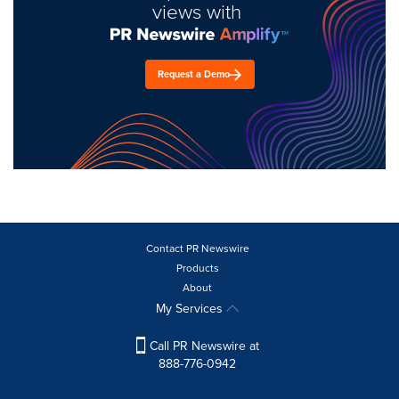
views with
Request a Demo
Contact PR Newswire
Products
About
My Services
Call PR Newswire at
888-776-0942