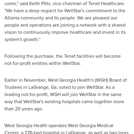
come," said
Keith Pitts
, vice chairman of Tenet Healthcare.
"We have a deep respect for WellStar's commitment to the
Atlanta
community and its people. We are pleased our
people and operations are joining a network with a shared
vision to continuously improve healthcare and invest in its
system's growth."
Following the purchase, the Tenet facilities will become
not-for-profit entities within WellStar.
Earlier in November, West Georgia Health's (WGH) Board of
Trustees in
LaGrange, Ga.
voted to join WellStar. As a
leading not-for-profit, WGH will join WellStar in the same
way that WellStar's existing hospitals came together more
than 20 years ago.
West Georgia Health operates West Georgia Medical
Center, a 276-bed hospital in
LaGrange
, as well as two long-