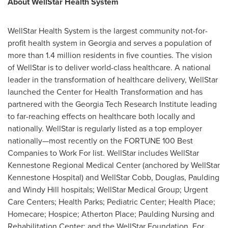
About WellStar Health System
WellStar Health System is the largest community not-for-
profit health system in
Georgia
and serves a population of
more than 1.4 million residents in five counties. The vision
of WellStar is to deliver world-class healthcare. A national
leader in the transformation of healthcare delivery, WellStar
launched the Center for Health Transformation and has
partnered with the Georgia Tech Research Institute leading
to far-reaching effects on healthcare both locally and
nationally. WellStar is regularly listed as a top employer
nationally—most recently on the FORTUNE 100 Best
Companies to Work For list. WellStar includes WellStar
Kennestone Regional Medical Center (anchored by WellStar
Kennestone Hospital) and WellStar Cobb,
Douglas
,
Paulding
and
Windy Hill
hospitals; WellStar Medical Group; Urgent
Care Centers; Health Parks; Pediatric Center; Health Place;
Homecare; Hospice;
Atherton Place
; Paulding Nursing and
Rehabilitation Center; and the WellStar Foundation. For