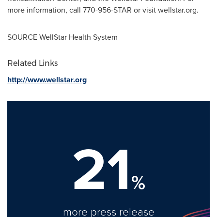
more information, call 770-956-STAR or visit wellstar.org.
SOURCE WellStar Health System
Related Links
http://www.wellstar.org
21
%
more press release