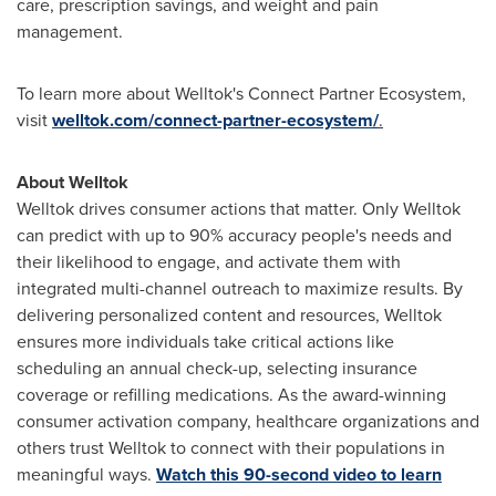
care, prescription savings, and weight and pain
management.
To learn more about Welltok's Connect Partner Ecosystem,
visit
welltok.com/connect-partner-ecosystem/
.
About Welltok
Welltok drives consumer actions that matter. Only Welltok
can predict with up to 90% accuracy people's needs and
their likelihood to engage, and activate them with
integrated multi-channel outreach to maximize results. By
delivering personalized content and resources, Welltok
ensures more individuals take critical actions like
scheduling an annual check-up, selecting insurance
coverage or refilling medications. As the award-winning
consumer activation company, healthcare organizations and
others trust Welltok to connect with their populations in
meaningful ways.
Watch this 90-second video to learn