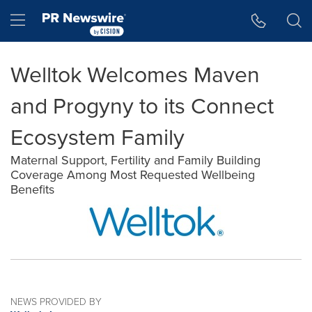
Accessibility Statement
Skip Navigation
Hamburger menu
Welltok Welcomes Maven
and Progyny to its Connect
Ecosystem Family
Maternal Support, Fertility and Family Building
Coverage Among Most Requested Wellbeing
Benefits
NEWS PROVIDED BY