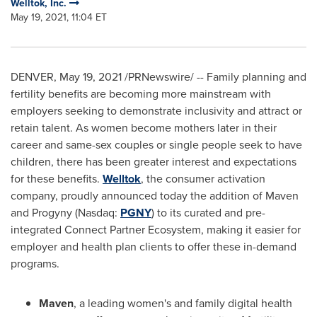
Welltok, Inc.
May 19, 2021, 11:04 ET
DENVER
,
May 19, 2021
/PRNewswire/ -- Family planning and
fertility benefits are becoming more mainstream with
employers seeking to demonstrate inclusivity and attract or
retain talent. As women become mothers later in their
career and same-sex couples or single people seek to have
children, there has been greater interest and expectations
for these benefits.
Welltok
, the consumer activation
company, proudly announced today the addition of Maven
and Progyny (Nasdaq:
PGNY
) to its curated and pre-
integrated Connect Partner Ecosystem, making it easier for
employer and health plan clients to offer these in-demand
programs.
Maven
, a leading women's and family digital health