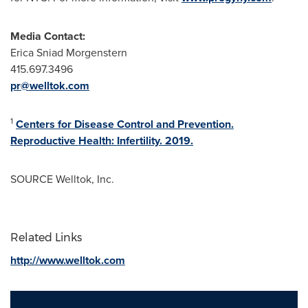
Media Contact:
Erica Sniad Morgenstern
415.697.3496
pr@welltok.com
1
Centers for Disease Control and Prevention.
Reproductive Health: Infertility. 2019.
SOURCE Welltok, Inc.
Related Links
http://www.welltok.com