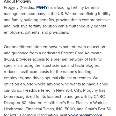
About Progyny
Progyny (Nasdaq:
PGNY
) is a leading fertility benefits
management company in the US. We are redefining fertility
and family building benefits, proving that a comprehensive
and inclusive fertility solution can simultaneously benefit
employers, patients, and physicians.
Our benefits solution empowers patients with education
and guidance from a dedicated Patient Care Advocate
(PCA), provides access to a premier network of fertility
specialists using the latest science and technologies,
reduces healthcare costs for the nation's leading
employers, and drives optimal clinical outcomes. We
envision a world where anyone who wants to have a child
can do so. Headquartered in
New York City
, Progyny has
been recognized for its leadership and growth by CNBC
Disruptor 50, Modern Healthcare's Best Places to Work in
Healthcare, Financial Times, INC. 5000, and Crain's Fast 50
for NYC. For more information, visit
www.progyny.com
.