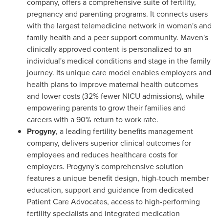
company, offers a comprehensive suite of fertility,
pregnancy and parenting programs. It connects users
with the largest telemedicine network in women's and
family health and a peer support community. Maven's
clinically approved content is personalized to an
individual's medical conditions and stage in the family
journey. Its unique care model enables employers and
health plans to improve maternal health outcomes
and lower costs (32% fewer NICU admissions), while
empowering parents to grow their families and
careers with a 90% return to work rate.
Progyny
, a leading fertility benefits management
company, delivers superior clinical outcomes for
employees and reduces healthcare costs for
employers. Progyny's comprehensive solution
features a unique benefit design, high-touch member
education, support and guidance from dedicated
Patient Care Advocates, access to high-performing
fertility specialists and integrated medication