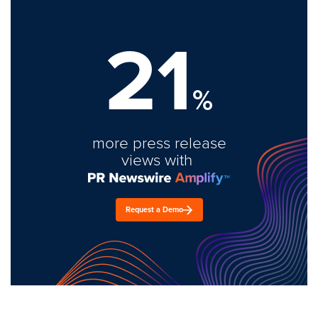
21
%
more press release
views with
Request a Demo