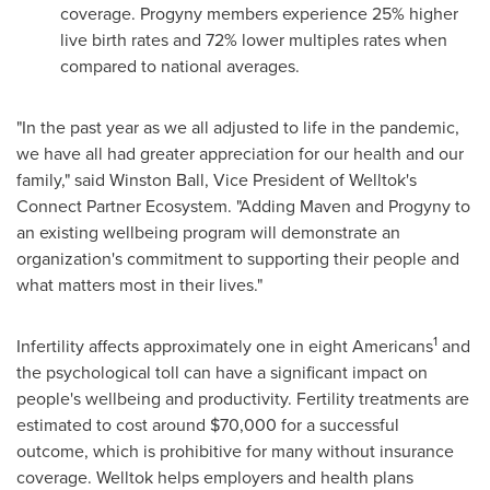
coverage. Progyny members experience 25% higher
live birth rates and 72% lower multiples rates when
compared to national averages.
"In the past year as we all adjusted to life in the pandemic,
we have all had greater appreciation for our health and our
family," said
Winston Ball
, Vice President of Welltok's
Connect Partner Ecosystem. "Adding Maven and Progyny to
an existing wellbeing program will demonstrate an
organization's commitment to supporting their people and
what matters most in their lives."
1
Infertility affects approximately one in eight Americans
and
the psychological toll can have a significant impact on
people's wellbeing and productivity. Fertility treatments are
estimated to cost around
$70,000
for a successful
outcome, which is prohibitive for many without insurance
coverage. Welltok helps employers and health plans