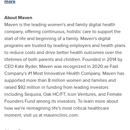
more
.
About Maven
Maven is the leading women's and family digital health
company, offering continuous, holistic care to support the
start of life and beginning of a family. Maven's digital
programs are trusted by leading employers and health plans
to reduce costs and drive better health outcomes over the
lifetimes of both parents and children. Founded in 2014 by
CEO
Kate Ryder
, Maven was recognized in 2020 as Fast
Company's #1 Most Innovative Health Company. Maven has
supported more than 8 million women and families and
raised
$92 million
in funding from leading investors
including Sequoia, Oak HC/FT, Icon Ventures, and Female
Founders Fund among its investors. To learn more about
how we're reimagining life's most critical healthcare
moment, visit us at mavenclinic.com.