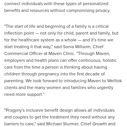
connect individuals with these types of personalized
benefits and resources without compromising privacy.
"The start of life and beginning of a family is a critical
inflection point — not only for child, parent and family, but
for the healthcare system as a whole — and it's time we
start treating it that way," said
Sonia Millsom
, Chief
Commercial Officer at Maven Clinic. "Through Maven,
employers and health plans can offer continuous, holistic
care from the time a person is thinking about having
children through pregnancy into the first decade of
parenting. We look forward to introducing Maven to Welltok
clients and the many women and families who urgently
need more support."
"Progyny's inclusive benefit design allows all individuals
and couples to get the treatment they need without any
barriers to care," said
Michael Sturmer
, Chief Growth and