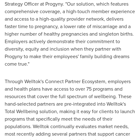
Strategy Officer at Progyny. "Our solution, which features
comprehensive coverage, a high-touch member experience
and access to a high-quality provider network, delivers
faster time to pregnancy, a lower rate of miscarriage and a
higher number of healthy pregnancies and singleton births.
Employers actively demonstrate their commitment to
diversity, equity and inclusion when they partner with
Progyny to make their employees' family building dreams
come true."
Through Welltok's Connect Partner Ecosystem, employers
and health plans have access to over
75
programs and
resources that cover the full spectrum of wellbeing. These
hand-selected partners are pre-integrated into Welltok's
Total Wellbeing solution, making it easy for clients to launch
programs that specifically meet the needs of their
populations. Welltok continually evaluates market needs,
most recently adding several partners that support cancer