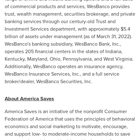
of commercial products and services, WesBanco provides
trust, wealth management, securities brokerage, and private
banking services through our century-old Trust and
Investment Services department, with approximately
$5.4
billion
of assets under management (as of
March 31
, 2022).
WesBanco's banking subsidiary, WesBanco Bank, Inc.,
operates 205 financial centers in the states of
Indiana
,
Kentucky
,
Maryland
,
Ohio
,
Pennsylvania
, and
West Virginia
.
Additionally, WesBanco operates an insurance agency,
WesBanco Insurance Services, Inc., and a full service
broker/dealer, WesBanco Securities, Inc.
About America Saves
America Saves is an initiative of the nonprofit Consumer
Federation of America that uses the principles of behavioral
economics and social marketing to motivate, encourage,
and support low- to moderate-income households to save