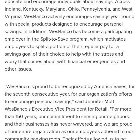
educate and encourage individuals about savings. Across
Indiana
,
Kentucky
,
Maryland
,
Ohio
,
Pennsylvania
, and
West
Virginia
, WesBanco actively encourages savings year-round
with special products designed to encourage personal
savings. In addition, WesBanco has become a participating
employer in the Split-to-Save program, which motivates
employees to split a portion of their regular pay for a
savings goal of their choice to help with the stress and
worry that comes about with financial emergencies and
other issues.
"WesBanco is proud to be recognized by America Saves, for
the seventh consecutive year, for our organization's efforts
to encourage personal savings," said
Jennifer Mott
,
WesBanco's Executive Vice President for Retail. "For more
than 150 years, our commitment to serving our neighbors
and their businesses has never wavered, and we are proud
of our entire organization as our employees adhered to our
community banking roots. Their efforts allowed us to be