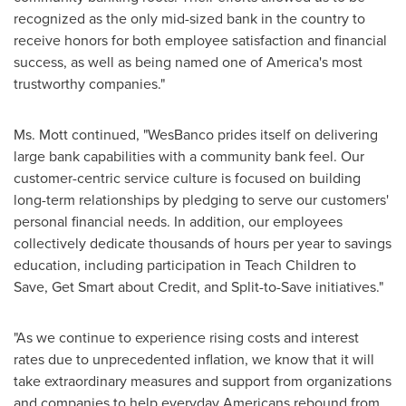
recognized as the only mid-sized bank in the country to
receive honors for both employee satisfaction and financial
success, as well as being named one of America's most
trustworthy companies."
Ms. Mott continued, "WesBanco prides itself on delivering
large bank capabilities with a community bank feel. Our
customer-centric service culture is focused on building
long-term relationships by pledging to serve our customers'
personal financial needs. In addition, our employees
collectively dedicate thousands of hours per year to savings
education, including participation in Teach Children to
Save, Get Smart about Credit, and Split-to-Save initiatives."
"As we continue to experience rising costs and interest
rates due to unprecedented inflation, we know that it will
take extraordinary measures and support from organizations
and companies to help everyday Americans rebound from