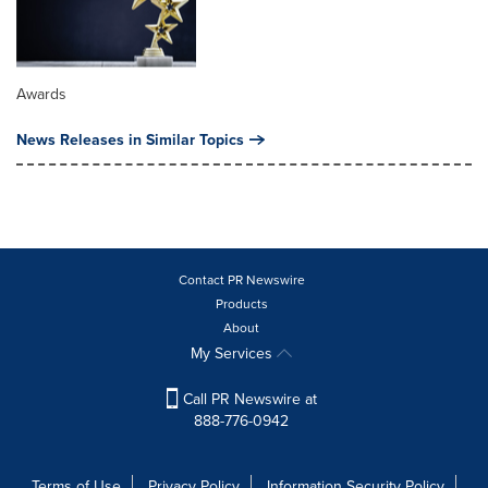
Awards
News Releases in Similar Topics
Contact PR Newswire
Products
About
My Services
Call PR Newswire at
888-776-0942
Terms of Use
Privacy Policy
Information Security Policy