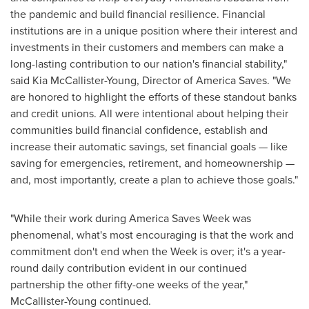
the pandemic and build financial resilience. Financial
institutions are in a unique position where their interest and
investments in their customers and members can make a
long-lasting contribution to our nation's financial stability,"
said
Kia McCallister-Young
, Director of America Saves. "We
are honored to highlight the efforts of these standout banks
and credit unions. All were intentional about helping their
communities build financial confidence, establish and
increase their automatic savings, set financial goals — like
saving for emergencies, retirement, and homeownership —
and, most importantly, create a plan to achieve those goals."
"While their work during America Saves Week was
phenomenal, what's most encouraging is that the work and
commitment don't end when the Week is over; it's a year-
round daily contribution evident in our continued
partnership the other fifty-one weeks of the year,"
McCallister-Young continued.