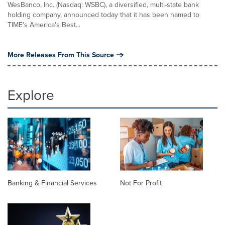
WesBanco, Inc. (Nasdaq: WSBC), a diversified, multi-state bank
holding company, announced today that it has been named to
TIME's America's Best...
More Releases From This Source
Explore
Banking & Financial Services
Not For Profit