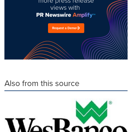
more press release
views with
Request a Demo
Also from this source