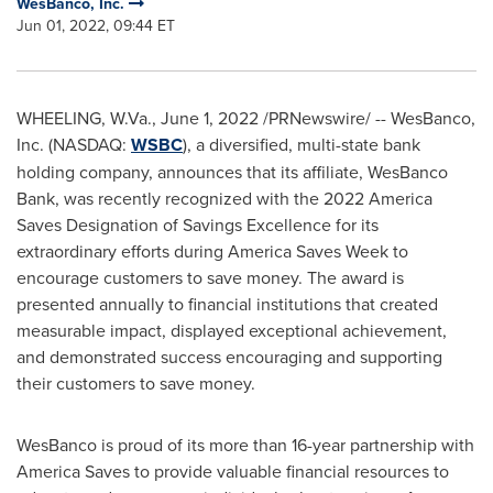
WesBanco, Inc.
Jun 01, 2022, 09:44 ET
WHEELING, W.Va.
,
June 1, 2022
/PRNewswire/ -- WesBanco,
Inc. (NASDAQ:
WSBC
), a diversified, multi-state bank
holding company, announces that its affiliate, WesBanco
Bank, was recently recognized with the 2022 America
Saves Designation of Savings Excellence for its
extraordinary efforts during America Saves Week to
encourage customers to save money. The award is
presented annually to financial institutions that created
measurable impact, displayed exceptional achievement,
and demonstrated success encouraging and supporting
their customers to save money.
WesBanco is proud of its more than 16-year partnership with
America Saves to provide valuable financial resources to