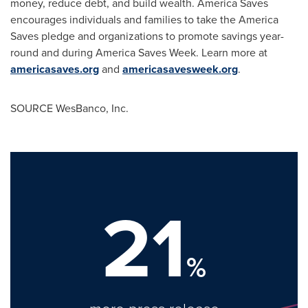
money, reduce debt, and build wealth. America Saves
encourages individuals and families to take the America
Saves pledge and organizations to promote savings year-
round and during America Saves Week. Learn more at
americasaves.org
and
americasavesweek.org
.
SOURCE WesBanco, Inc.
21
%