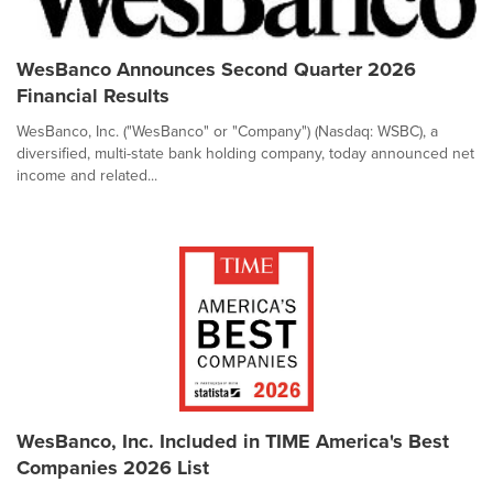
WesBanco Announces Second Quarter 2026
Financial Results
WesBanco, Inc. ("WesBanco" or "Company") (Nasdaq: WSBC), a
diversified, multi-state bank holding company, today announced net
income and related...
WesBanco, Inc. Included in TIME America's Best
Companies 2026 List