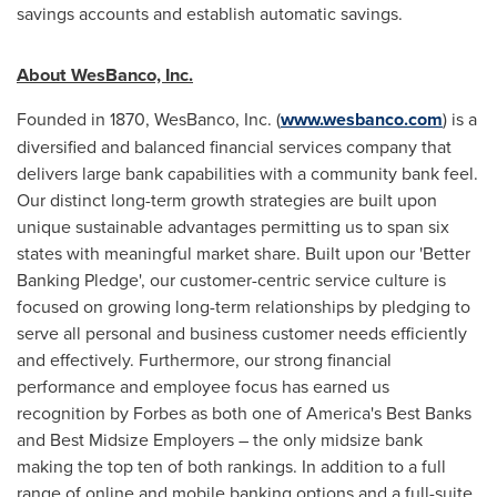
savings accounts and establish automatic savings.
About WesBanco, Inc.
Founded in 1870, WesBanco, Inc. (
www.wesbanco.com
) is a
diversified and balanced financial services company that
delivers large bank capabilities with a community bank feel.
Our distinct long-term growth strategies are built upon
unique sustainable advantages permitting us to span six
states with meaningful market share. Built upon our 'Better
Banking Pledge', our customer-centric service culture is
focused on growing long-term relationships by pledging to
serve all personal and business customer needs efficiently
and effectively. Furthermore, our strong financial
performance and employee focus has earned us
recognition by Forbes as both one of America's Best Banks
and Best Midsize Employers – the only midsize bank
making the top ten of both rankings. In addition to a full
range of online and mobile banking options and a full-suite