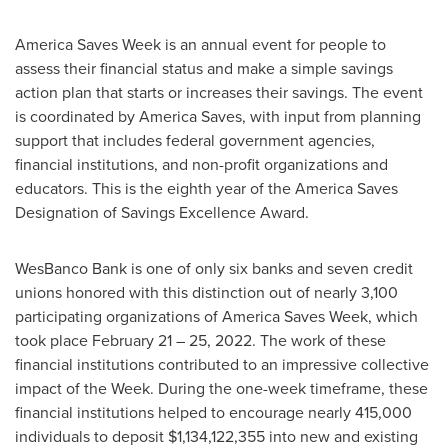
America Saves Week is an annual event for people to
assess their financial status and make a simple savings
action plan that starts or increases their savings. The event
is coordinated by America Saves, with input from planning
support that includes federal government agencies,
financial institutions, and non-profit organizations and
educators. This is the eighth year of the America Saves
Designation of Savings Excellence Award.
WesBanco Bank is one of only six banks and seven credit
unions honored with this distinction out of nearly 3,100
participating organizations of America Saves Week, which
took place
February 21
– 25, 2022. The work of these
financial institutions contributed to an impressive collective
impact of the Week. During the one-week timeframe, these
financial institutions helped to encourage nearly 415,000
individuals to deposit
$1,134,122,355
into new and existing