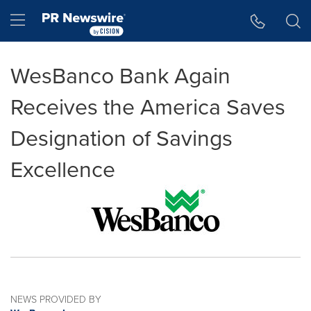
Accessibility Statement
Skip Navigation
Hamburger menu
WesBanco Bank Again
Receives the America Saves
Designation of Savings
Excellence
NEWS PROVIDED BY