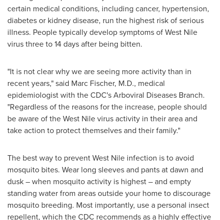
certain medical conditions, including cancer, hypertension,
diabetes or kidney disease, run the highest risk of serious
illness. People typically develop symptoms of West Nile
virus three to 14 days after being bitten.
"It is not clear why we are seeing more activity than in
recent years," said
Marc Fischer
, M.D., medical
epidemiologist with the CDC's Arboviral Diseases Branch.
"Regardless of the reasons for the increase, people should
be aware of the West Nile virus activity in their area and
take action to protect themselves and their family."
The best way to prevent West Nile infection is to avoid
mosquito bites. Wear long sleeves and pants at dawn and
dusk – when mosquito activity is highest – and empty
standing water from areas outside your home to discourage
mosquito breeding. Most importantly, use a personal insect
repellent, which the CDC recommends as a highly effective