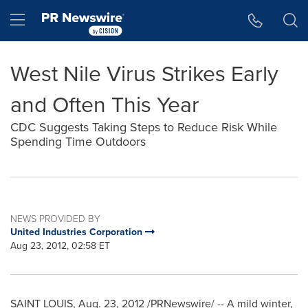
Accessibility Statement
Skip Navigation
Hamburger menu
West Nile Virus Strikes Early
and Often This Year
CDC Suggests Taking Steps to Reduce Risk While
Spending Time Outdoors
NEWS PROVIDED BY
United Industries Corporation
Aug 23, 2012, 02:58 ET
SAINT LOUIS
,
Aug. 23, 2012
/PRNewswire/ -- A mild winter,