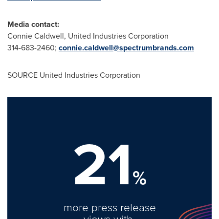
Media
contact:
Connie Caldwell
, United Industries Corporation
314-683-2460;
connie.caldwell@spectrumbrands.com
SOURCE United Industries Corporation
21
%
more press release
views with