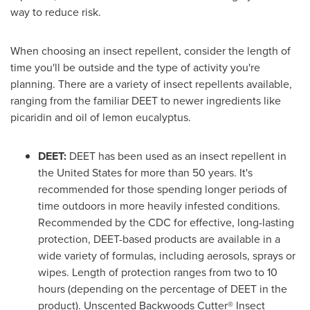
way to reduce risk.
When choosing an insect repellent, consider the length of
time you'll be outside and the type of activity you're
planning. There are a variety of insect repellents available,
ranging from the familiar DEET to newer ingredients like
picaridin and oil of lemon eucalyptus.
DEET:
DEET has been used as an insect repellent in
the United States
for more than 50 years. It's
recommended for those spending longer periods of
time outdoors in more heavily infested conditions.
Recommended by the CDC for effective, long-lasting
protection, DEET-based products are available in a
wide variety of formulas, including aerosols, sprays or
wipes. Length of protection ranges from two to 10
hours (depending on the percentage of DEET in the
product). Unscented Backwoods Cutter® Insect