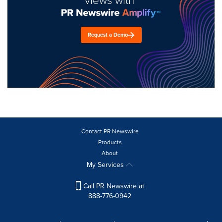
Request a Demo
Contact PR Newswire
Products
About
My Services
Call PR Newswire at
888-776-0942