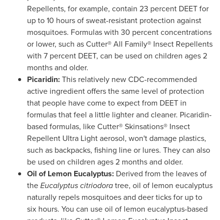
Repellents, for example, contain 23 percent DEET for
up to 10 hours of sweat-resistant protection against
mosquitoes. Formulas with 30 percent concentrations
or lower, such as Cutter® All Family® Insect Repellents
with 7 percent DEET, can be used on children ages 2
months and older.
Picaridin:
This relatively new CDC-recommended
active ingredient offers the same level of protection
that people have come to expect from DEET in
formulas that feel a little lighter and cleaner. Picaridin-
based formulas, like Cutter® Skinsations® Insect
Repellent Ultra Light aerosol, won't damage plastics,
such as backpacks, fishing line or lures. They can also
be used on children ages 2 months and older.
Oil of Lemon Eucalyptus:
Derived from the leaves of
the
Eucalyptus citriodora
tree, oil of lemon eucalyptus
naturally repels mosquitoes and deer ticks for up to
six hours. You can use oil of lemon eucalyptus-based