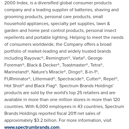
2000 Index, is a diversified global consumer products
company and a leading supplier of batteries, shaving and
grooming products, personal care products, small
household appliances, specialty pet supplies, lawn &
garden and home pest control products, personal insect
repellents and portable lighting. Helping to meet the needs
of consumers worldwide, the Company offers a broad
portfolio of market-leading and widely trusted brands
including Rayovac®, Remington®, Varta®, George
Foreman®, Black & Decker®, Toastmaster®, Tetra®,
Marineland®, Nature's Miracle®, Dingo®, 8-in-1®,
FURminator®, Littermaid®, Spectracide®, Cutter®, Repel®,
Hot Shot® and Black Flag®. Spectrum Brands Holdings'
products are sold by the world's top 25 retailers and are
available in more than one million stores in more than 120
countries. With 6,000 employees in 43 countries, Spectrum
Brands Holdings reported fiscal 2011 net sales of
approximately
$3.2 billion
. For more information, visit
www.spectrumbrands.com
.