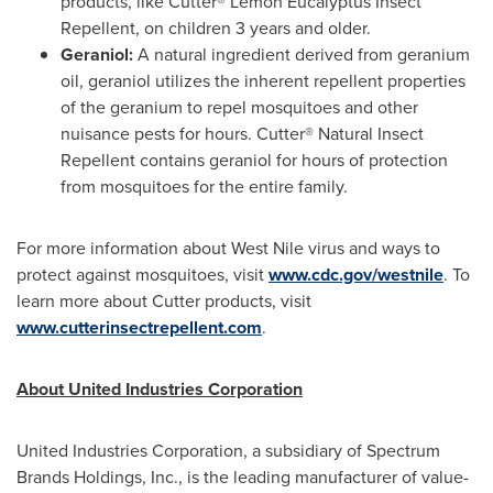
products, like Cutter® Lemon Eucalyptus Insect
Repellent, on children 3 years and older.
Geraniol:
A natural ingredient derived from geranium
oil, geraniol utilizes the inherent repellent properties
of the geranium to repel mosquitoes and other
nuisance pests for hours. Cutter® Natural Insect
Repellent contains geraniol for hours of protection
from mosquitoes for the entire family.
For more information about West Nile virus and ways to
protect against mosquitoes, visit
www.cdc.gov/westnile
. To
learn more about Cutter products, visit
www.cutterinsectrepellent.com
.
About United Industries Corporation
United Industries Corporation, a subsidiary of Spectrum
Brands Holdings, Inc., is the leading manufacturer of value-