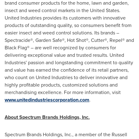
brand consumer products for the home, lawn and garden,
insect and weed control markets in
the United States
.
United Industries provides its customers with innovative
products of outstanding quality, so consumers benefit from
easier insect and weed control solutions. Its brands –
Spectracide®, Garden Safe®, Hot Shot®, Cutter®, Repel® and
Black Flag® – are well recognized by consumers for
delivering exceptional value and trusted results. United
Industries' passion and longstanding commitment to quality
and value has earned the confidence of its retail partners,
who count on United Industries to deliver innovative and
highly profitable products, customized solutions and
merchandising excellence. For more information, visit
www.unitedindustriescorporation.com
.
About Spectrum Brands Holdings, Inc.
Spectrum Brands Holdings, Inc., a member of the Russell