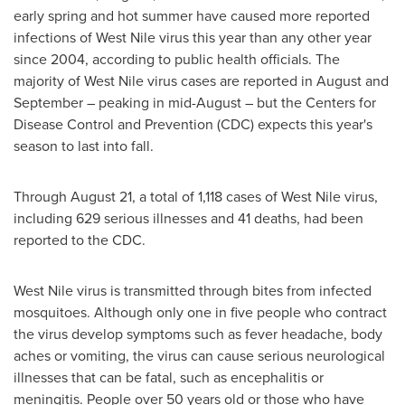
early spring and hot summer have caused more reported
infections of West Nile virus this year than any other year
since 2004, according to public health officials. The
majority of West Nile virus cases are reported in August and
September – peaking in mid-August – but the Centers for
Disease Control and Prevention (CDC) expects this year's
season to last into fall.
Through
August 21
, a total of 1,118 cases of West Nile virus,
including 629 serious illnesses and 41 deaths, had been
reported to the CDC.
West Nile virus is transmitted through bites from infected
mosquitoes. Although only one in five people who contract
the virus develop symptoms such as fever headache, body
aches or vomiting, the virus can cause serious neurological
illnesses that can be fatal, such as encephalitis or
meningitis. People over 50 years old or those who have