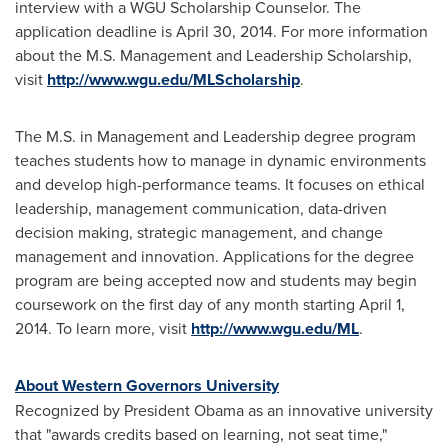
interview with a WGU Scholarship Counselor. The
application deadline is
April 30, 2014
. For more information
about the M.S. Management and Leadership Scholarship,
visit
http://www.wgu.edu/MLScholarship
.
The M.S. in Management and Leadership degree program
teaches students how to manage in dynamic environments
and develop high-performance teams. It focuses on ethical
leadership, management communication, data-driven
decision making, strategic management, and change
management and innovation. Applications for the degree
program are being accepted now and students may begin
coursework on the first day of any month starting
April 1,
2014
. To learn more, visit
http://www.wgu.edu/ML
.
About Western Governors University
Recognized by President Obama as an innovative university
that "awards credits based on learning, not seat time,"