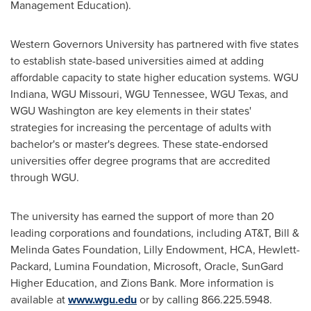
Management Education).
Western Governors University
has partnered with five states
to establish state-based universities aimed at adding
affordable capacity to state higher education systems. WGU
Indiana, WGU Missouri, WGU Tennessee, WGU Texas, and
WGU Washington are key elements in their states'
strategies for increasing the percentage of adults with
bachelor's or master's degrees. These state-endorsed
universities offer degree programs that are accredited
through WGU.
The university has earned the support of more than 20
leading corporations and foundations, including AT&T, Bill &
Melinda Gates Foundation, Lilly Endowment, HCA, Hewlett-
Packard, Lumina Foundation, Microsoft, Oracle, SunGard
Higher Education, and Zions Bank. More information is
available at
www.wgu.edu
or by calling 866.225.5948.