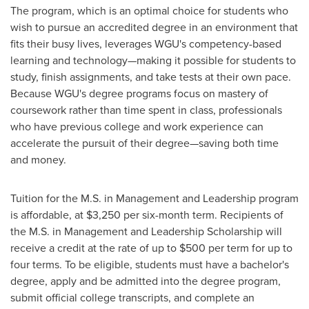
The program, which is an optimal choice for students who
wish to pursue an accredited degree in an environment that
fits their busy lives, leverages WGU's competency-based
learning and technology—making it possible for students to
study, finish assignments, and take tests at their own pace.
Because WGU's degree programs focus on mastery of
coursework rather than time spent in class, professionals
who have previous college and work experience can
accelerate the pursuit of their degree—saving both time
and money.
Tuition for the M.S. in Management and Leadership program
is affordable, at
$3,250
per six-month term. Recipients of
the M.S. in Management and Leadership Scholarship will
receive a credit at the rate of up to
$500
per term for up to
four terms. To be eligible, students must have a bachelor's
degree, apply and be admitted into the degree program,
submit official college transcripts, and complete an