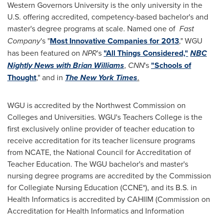
Western Governors University
is the only university in the
U.S. offering accredited, competency-based bachelor's and
master's degree programs at scale. Named one of
Fast
Company
's "
Most Innovative Companies for 2013
," WGU
has been featured on
NPR
's
"All Things Considered,"
NBC
Nightly News with Brian Williams
,
CNN
's
"Schools of
Thought
," and in
The New York Times
.
WGU is accredited by the Northwest Commission on
Colleges and Universities. WGU's Teachers College is the
first exclusively online provider of teacher education to
receive accreditation for its teacher licensure programs
from NCATE, the National Council for Accreditation of
Teacher Education. The WGU bachelor's and master's
nursing degree programs are accredited by the Commission
for Collegiate Nursing Education (CCNE*), and its B.S. in
Health Informatics is accredited by CAHIIM (Commission on
Accreditation for Health Informatics and Information