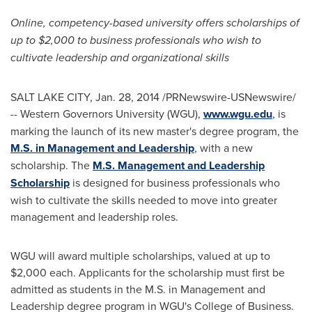
Online, competency-based university offers scholarships of
up to
$2,000
to
business professionals who wish to
cultivate leadership and organizational skills
SALT LAKE CITY
,
Jan. 28, 2014
/PRNewswire-USNewswire/
--
Western Governors University
(WGU),
www.wgu.edu
, is
marking the launch of its new master's degree program, the
M.S. in Management and Leadership
, with a new
scholarship. The
M.S. Management and Leadership
Scholarship
is designed for business professionals who
wish to cultivate the skills needed to move into greater
management and leadership roles.
WGU will award multiple scholarships, valued at up to
$2,000
each. Applicants for the scholarship must first be
admitted as students in the M.S. in Management and
Leadership degree program in WGU's College of Business.