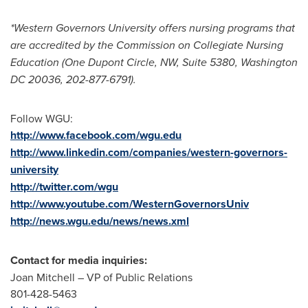
*
Western Governors University
offers nursing programs that
are accredited by the Commission on Collegiate Nursing
Education (
One Dupont Circle
, NW, Suite 5380,
Washington
DC
20036, 202-877-6791).
Follow WGU:
http://www.facebook.com/wgu.edu
http://www.linkedin.com/companies/western-governors-
university
http://twitter.com/wgu
http://www.youtube.com/WesternGovernorsUniv
http://news.wgu.edu/news/news.xml
Contact for media inquiries:
Joan Mitchell
– VP of Public Relations
801-428-5463