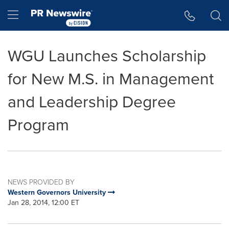
Accessibility Statement
Skip Navigation
Hamburger menu
WGU Launches Scholarship
for New M.S. in Management
and Leadership Degree
Program
NEWS PROVIDED BY
Western Governors University
Jan 28, 2014, 12:00 ET