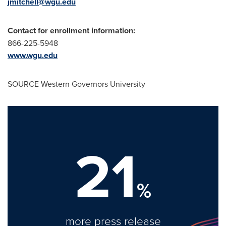
jmitchell@wgu.edu
Contact for enrollment information:
866-225-5948
www.wgu.edu
SOURCE
Western Governors University
21
%
more press release