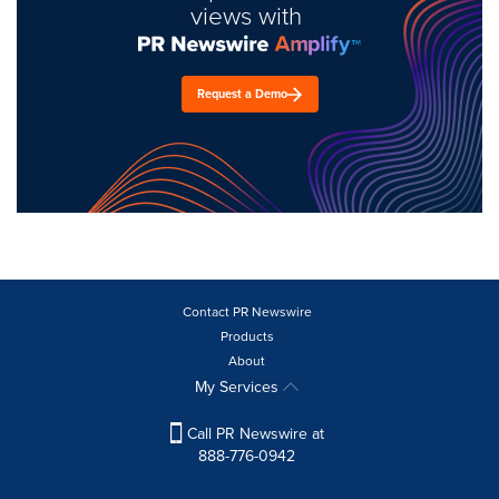
views with
Request a Demo
Contact PR Newswire
Products
About
My Services
Call PR Newswire at
888-776-0942