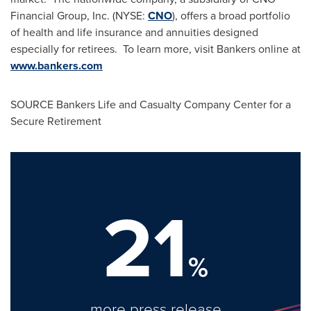
Financial Group, Inc. (NYSE:
CNO
), offers a broad portfolio
of health and life insurance and annuities designed
especially for retirees. To learn more, visit Bankers online at
www.bankers.com
SOURCE Bankers Life and Casualty Company Center for a
Secure Retirement
21
%
more press release