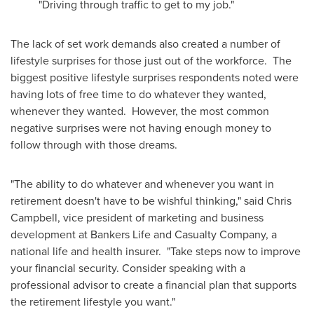
"Driving through traffic to get to my job."
The lack of set work demands also created a number of
lifestyle surprises for those just out of the workforce. The
biggest positive lifestyle surprises respondents noted were
having lots of free time to do whatever they wanted,
whenever they wanted. However, the most common
negative surprises were not having enough money to
follow through with those dreams.
"The ability to do whatever and whenever you want in
retirement doesn't have to be wishful thinking," said
Chris
Campbell
, vice president of marketing and business
development at Bankers Life and Casualty Company, a
national life and health insurer. "Take steps now to improve
your financial security. Consider speaking with a
professional advisor to create a financial plan that supports
the retirement lifestyle you want."