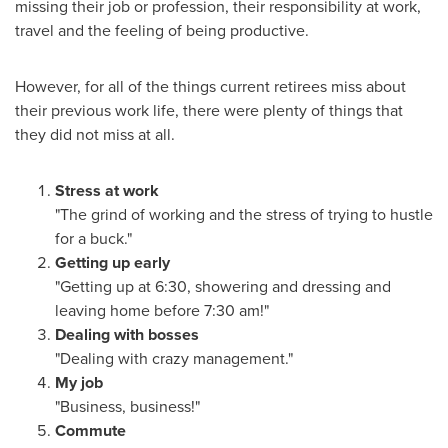
missing their job or profession, their responsibility at work,
travel and the feeling of being productive.
However, for all of the things current retirees miss about
their previous work life, there were plenty of things that
they did not miss at all.
Stress at work
"The grind of working and the stress of trying to hustle
for a buck."
Getting up early
"Getting up at 6:30, showering and dressing and
leaving home before 7:30 am!"
Dealing with bosses
"Dealing with crazy management."
My job
"Business, business!"
Commute