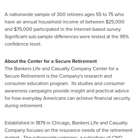
A nationwide sample of 300 retirees ages 55 to 75 who
have an annual household income of between
$25,000
and $75,000
participated in the Internet-based survey.
Significant sub-sample differences were tested at the 95%
confidence level.
About the Center for a Secure Retirement
The Bankers Life and Casualty Company Center for a
Secure Retirement is the Company's research and
consumer education program. Its studies and consumer
awareness campaigns provide insight and practical advice
for how everyday Americans can achieve financial security
during retirement.
Established in 1879 in
Chicago
, Bankers Life and Casualty
Company focuses on the insurance needs of the retirement
market. The nationwide company, a subsidiary of CNO