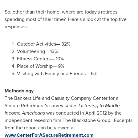
So, other than their home, where are today's retirees
spending most of their time? Here's a look at the top five
responses:
Outdoor Activities— 32%
Volunteering— 13%
Fitness Centers— 10%
Place of Worship— 9%
Visiting with Family and Friends— 6%
Methodology
The Bankers Life and Casualty Company Center for a
Secure Retirement's survey series
Listening to Middle-
Income Americans
was conducted in
April 2012
by the
independent research firm The Blackstone Group. Excerpts
from the report can be viewed at
www.CenterForASecureRetirement.com