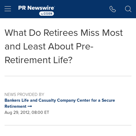
Accessibility Statement
Skip Navigation
Hamburger menu
What Do Retirees Miss Most
and Least About Pre-
Retirement Life?
NEWS PROVIDED BY
Bankers Life and Casualty Company Center for a Secure
Retirement
Aug 29, 2012, 08:00 ET