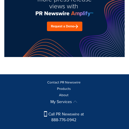
views with
Request a Demo
Contact PR Newswire
Products
About
My Services
Call PR Newswire at
888-776-0942