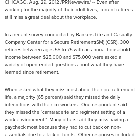
CHICAGO
,
Aug. 29, 2012
/PRNewswire/ -- Even after
working for the majority of their adult lives, current retirees
still miss a great deal about the workplace.
In a recent survey conducted by Bankers Life and Casualty
Company Center for a Secure Retirement(SM) (CSR), 300
retirees between ages 55 to 75 with an annual household
income between
$25,000 and $75,000
were asked a
variety of open-ended questions about what they have
learned since retirement.
When asked what they miss most about their pre-retirement
life, a majority (65 percent) said they missed the daily
interactions with their co-workers. One respondent said
they missed the "camaraderie and regiment setting of a
work environment." Many others said they miss having a
paycheck most because they had to cut back on non-
essentials due to a lack of funds. Other responses included