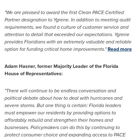
"We are pleased to award the first Clean PACE Certified
Partner designation to Ygrene. In addition to meeting audit
requirements, we found a culture of customer service and
attention to detail that exceeded our expectations. Ygrene
provides Floridians with an extremely valuable and reliable
option for funding critical home improvements."
Read more
Adam Hasner
, former Majority Leader of the Florida
House of Representatives:
"There will continue to be endless conversation and
political debate about how to deal with hurricanes and
severe storms. But one thing is certain: Florida leaders
must empower our residents by providing options to
affordably rebuild and strengthen their homes and
businesses. Policymakers can do this by continuing to
protect consumer choice and expanding access to PACE