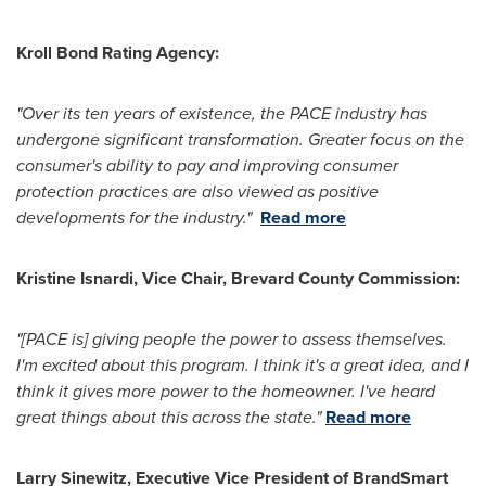
Kroll Bond Rating Agency:
"
Over its ten years of existence, the PACE industry has
undergone significant transformation.
Greater focus on the
consumer's ability to pay and improving consumer
protection practices are also viewed as positive
developments for the industry."
Read more
Kristine Isnardi
, Vice Chair,
Brevard County
Commission:
"[PACE is] giving people the power to assess themselves.
I'm excited about this program. I think it's a great idea, and I
think it gives more power to the homeowner. I've heard
great things about this across the state."
Read more
Larry Sinewitz
, Executive Vice President of BrandSmart