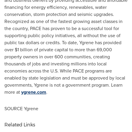
and business owners by providing accessible and affordable
financing for energy efficiency, renewables, water
conservation, storm protection and seismic upgrades.
Recognized as one of the fastest growing asset classes in
the country, PACE has proven to be a successful tool for
supporting public policy initiatives, all without the use of
public tax dollars or credits. To date, Ygrene has provided
over
$1 billion
of private capital to more than 69,000
property owners in over 600 communities, creating
thousands of jobs and investing millions into local
economies across the U.S. While PACE programs are
enabled by state legislation and must be approved by local
governments, Ygrene is not a government program. Learn
more at
ygrene.com
.
SOURCE Ygrene
Related Links