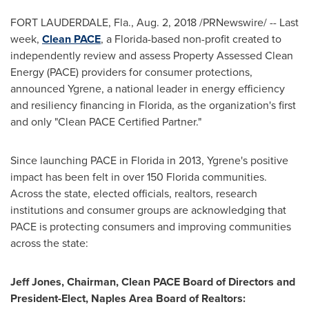
FORT LAUDERDALE, Fla.
, Aug. 2, 2018 /PRNewswire/ -- Last
week,
Clean PACE
, a Florida-based non-profit created to
independently review and assess Property Assessed Clean
Energy (PACE) providers for consumer protections,
announced Ygrene, a national leader in energy efficiency
and resiliency financing in
Florida
, as the organization's first
and only "Clean PACE Certified Partner."
Since launching PACE in
Florida
in 2013, Ygrene's positive
impact has been felt in over 150 Florida communities.
Across the state, elected officials, realtors, research
institutions and consumer groups are acknowledging that
PACE is protecting consumers and improving communities
across the state:
Jeff Jones
, Chairman, Clean PACE Board of Directors and
President-Elect,
Naples Area
Board of Realtors: