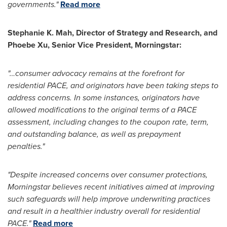
governments."
Read more
Stephanie K. Mah
, Director of Strategy and Research, and
Phoebe Xu
, Senior Vice President, Morningstar:
"…consumer advocacy remains at the forefront for
residential PACE, and originators have been taking steps to
address concerns. In some instances, originators have
allowed modifications to the original terms of a PACE
assessment, including changes to the coupon rate, term,
and outstanding balance, as well as prepayment
penalties."
"Despite increased concerns over consumer protections,
Morningstar believes recent initiatives aimed at improving
such safeguards will help improve underwriting practices
and result in a healthier industry overall for residential
PACE."
Read more