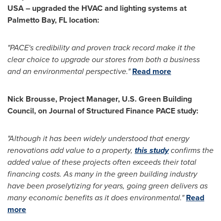
USA
– upgraded the HVAC and lighting systems at
Palmetto
Bay, FL
location:
"PACE's credibility and proven track record make it the
clear choice to upgrade our stores from both a business
and an environmental perspective."
Read more
Nick Brousse
, Project Manager, U.S. Green Building
Council, on Journal of Structured Finance PACE study:
"
Although it has been widely understood that energy
renovations add value to a property,
this study
confirms the
added value of these projects often exceeds their total
financing costs. As many in the green building industry
have been proselytizing for years, going green delivers as
many economic benefits as it does environmental."
Read
more