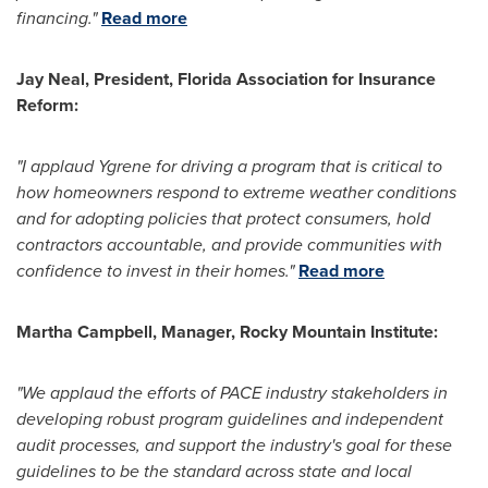
financing."
Read more
Jay Neal
,
President,
Florida Association
for Insurance
Reform:
"I applaud Ygrene for driving a program that is critical to
how homeowners respond to extreme weather conditions
and for adopting policies that protect consumers, hold
contractors accountable, and provide communities with
confidence to invest in their homes."
Read more
Martha Campbell
, Manager, Rocky Mountain Institute:
"We applaud the efforts of PACE industry stakeholders in
developing robust program guidelines and independent
audit processes, and support the industry's goal for these
guidelines to be the standard across state and local