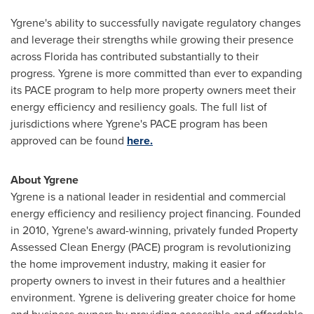
Ygrene's ability to successfully navigate regulatory changes
and leverage their strengths while growing their presence
across Florida has contributed substantially to their
progress. Ygrene is more committed than ever to expanding
its PACE program to help more property owners meet their
energy efficiency and resiliency goals. The full list of
jurisdictions where Ygrene's PACE program has been
approved can be found
here.
About Ygrene
Ygrene is a national leader in residential and commercial
energy efficiency and resiliency project financing. Founded
in 2010, Ygrene's award-winning, privately funded Property
Assessed Clean Energy (PACE) program is revolutionizing
the home improvement industry, making it easier for
property owners to invest in their futures and a healthier
environment. Ygrene is delivering greater choice for home