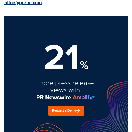
http://ygrene.com
21
%
more press release
views with
Request a Demo