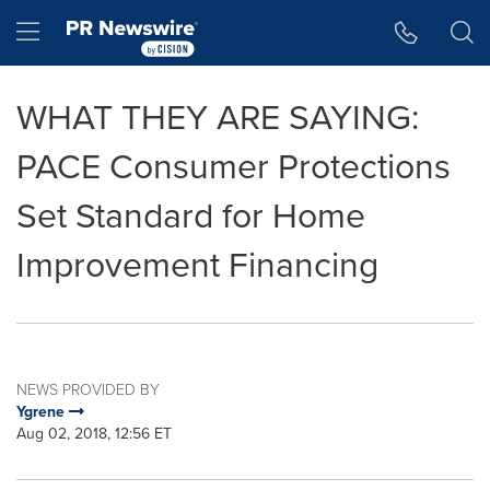
Accessibility Statement
Skip Navigation
Hamburger menu
WHAT THEY ARE SAYING:
PACE Consumer Protections
Set Standard for Home
Improvement Financing
NEWS PROVIDED BY
Ygrene
Aug 02, 2018, 12:56 ET