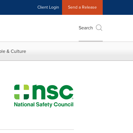
Client Login
Send a Release
Search
le & Culture