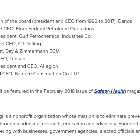
n of the board (president and CEO from 1990 to 2017), Danos
nd CEO, Fluor Federal Petroleum Operations
resident, Gulf Petrochemical Industries Co.
nd CEO, CJ Drilling
ent, Day & Zimmermann ECM
CEO, Trinseo
resident and CEO, Allegion
d CEO, Barriere Construction Co. LLC
ll be featured in the
February 2018
issue of
Safety+Health
magaz
g) is a nonprofit organization whose mission is to eliminate prev
hrough leadership, research, education and advocacy. Founded i
ering with businesses, government agencies, elected officials a