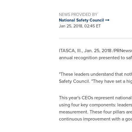
NEWS PROVIDED BY
National Safety Council
Jan 25, 2018, 02:45 ET
ITASCA, Ill.
,
Jan. 25, 2018
/PRNewsw
annual recognition presented to sa
"These leaders understand that noth
Safety Council. "They have set a hig
This year's CEOs represent national 
using four key components: leader
measurement. These four pillars are
continuous improvement with a goa