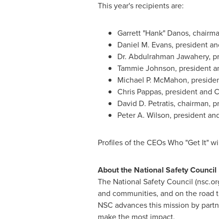
This year's recipients are:
Garrett "Hank" Danos, chairma
Daniel M. Evans
, president a
Dr.
Abdulrahman Jawahery
, p
Tammie Johnson
, president a
Michael P. McMahon
, presid
Chris Pappas
, president and 
David D. Petratis
, chairman, p
Peter A. Wilson
, president an
Profiles of the CEOs Who "Get It" wi
About the National Safety Council
The National Safety Council (nsc.or
and communities, and on the road t
NSC advances this mission by partn
make the most impact.