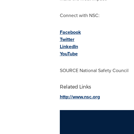
Connect with NSC:
Facebook
Twitter
LinkedIn
YouTube
SOURCE National Safety Council
Related Links
http://www.nsc.org