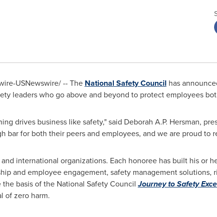
ire-USNewswire/ -- The
National Safety Council
has announced
fety leaders who go above and beyond to protect employees both
ing drives business like safety," said
Deborah A.P. Hersman
, pre
h bar for both their peers and employees, and we are proud to re
and international organizations. Each honoree has built his or he
ship and employee engagement, safety management solutions, ri
 the basis of the National Safety Council
Journey to Safety Exce
l of zero harm.