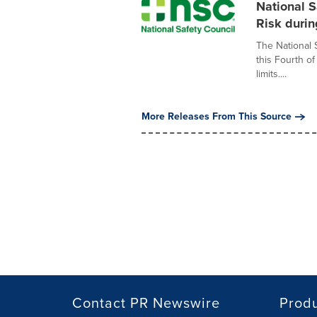
National S
Risk durin
The National 
this Fourth o
limits....
More Releases From This Source
Contact PR Newswire
Prod