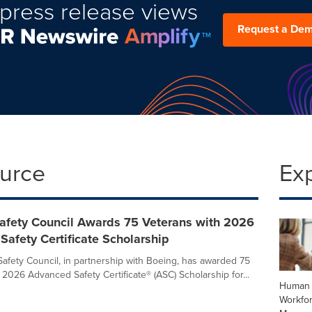
press release views
Request a De
ource
Ex
Safety Council Awards 75 Veterans with 2026
afety Certificate Scholarship
Safety Council, in partnership with Boeing, has awarded 75
 2026 Advanced Safety Certificate® (ASC) Scholarship for...
Human 
Workfo