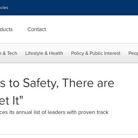
cies
ducts
Contact
e & Tech
Lifestyle & Health
Policy & Public Interest
Peop
 to Safety, There are
 It"
s its annual list of leaders with proven track