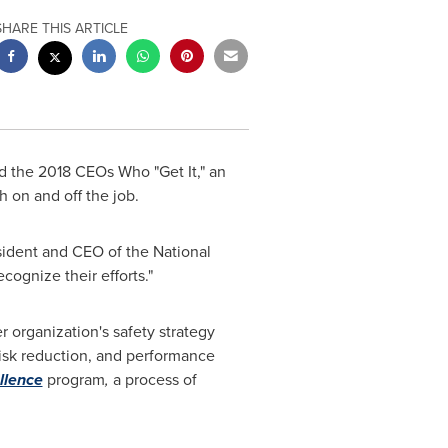
SHARE THIS ARTICLE
 the 2018 CEOs Who "Get It," an
 on and off the job.
sident and CEO of the National
cognize their efforts."
r organization's safety strategy
sk reduction, and performance
llence
program
,
a process of