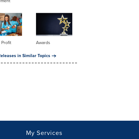
ement
 Profit
Awards
eleases in Similar Topics
My Services