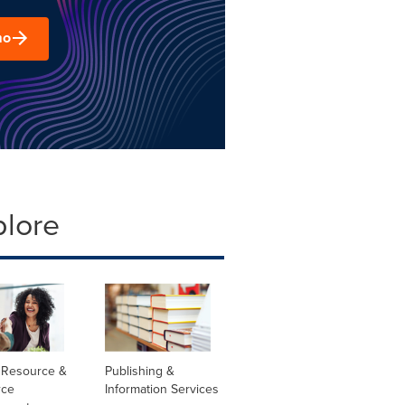
mo
plore
Resource &
Publishing &
rce
Information Services