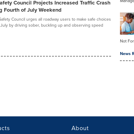
Manag
afety Council Projects Increased Traffic Crash
g Fourth of July Weekend
Safety Council urges all roadway users to make safe choices
f July by driving sober, buckling up and observing speed
Not For
News R
ucts
About