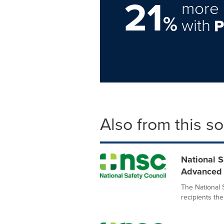
21
more 
%
with
Also from this s
National 
Advanced S
The National 
recipients the