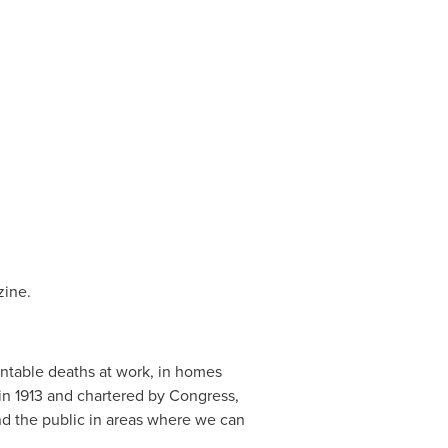
ine.
entable deaths at work, in homes
n 1913 and chartered by Congress,
nd the public in areas where we can