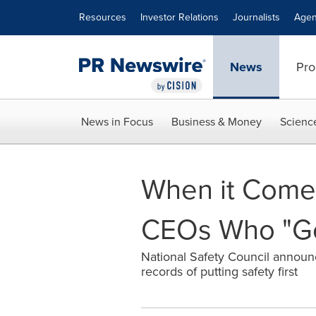
Accessibility Statement
Skip Navigation
Resources
Investor Relations
Journalists
Agen
News
Pro
News in Focus
Business & Money
Scienc
When it Comes
CEOs Who "Get
National Safety Council announce
records of putting safety first