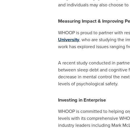
and individuals may also choose to
Measuring Impact & Improving P
WHOOP is proud to partner with res
University
, who are studying the im
work has explored issues ranging fr
A recent study conducted in partne
between sleep debt and cognitive f
decrease in mental control the next
levels of psychological safety.
Investing in Enterprise
WHOOP is committed to helping organ
levels with its comprehensive WHOO
industry leaders including
Mark McL