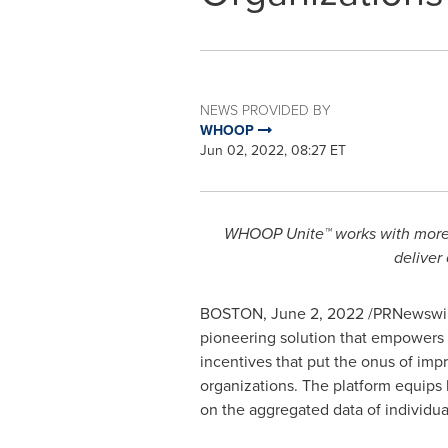
NEWS PROVIDED BY
WHOOP
Jun 02, 2022, 08:27 ET
WHOOP Unite™ works with more th
deliver
BOSTON
,
June 2, 2022
/PRNewswir
pioneering solution that empowers or
incentives that put the onus of imp
organizations. The platform equips 
on the aggregated data of individua