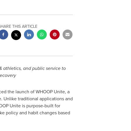
SHARE THIS ARTICLE
athletics, and public service to
recovery
ced the launch of WHOOP Unite, a
. Unlike traditional applications and
OOP Unite is purpose-built for
ake policy and habit changes based