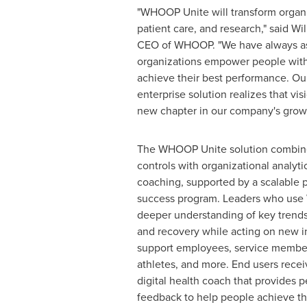
"WHOOP Unite will transform organ
patient care, and research," said
Wi
CEO of WHOOP. "We have always as
organizations empower people with
achieve their best performance. O
enterprise solution realizes that vi
new chapter in our company's growt
The WHOOP Unite solution combine
controls with organizational analyti
coaching, supported by a scalable 
success program. Leaders who use
deeper understanding of key trends 
and recovery while acting on new in
support employees, service members
athletes, and more. End users rec
digital health coach that provides p
feedback to help people achieve th