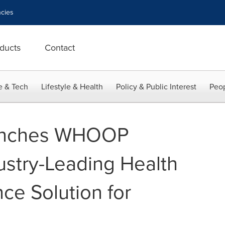
cies
ducts
Contact
e & Tech
Lifestyle & Health
Policy & Public Interest
Peop
nches WHOOP
ustry-Leading Health
ce Solution for