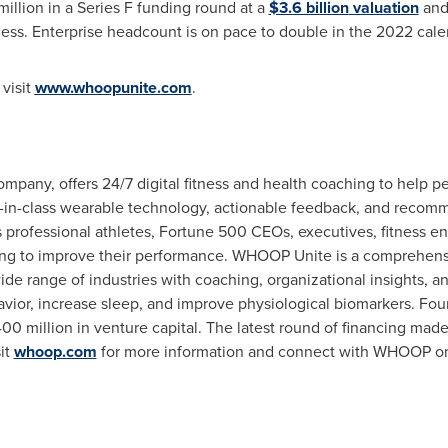
illion
in a Series F funding round at a
$3.6 billion
valuation
and 
ess. Enterprise headcount is on pace to double in the 2022 cale
visit
www.whoopunite.com
.
ny, offers 24/7 digital fitness and health coaching to help pe
-class wearable technology, actionable feedback, and recomme
professional athletes, Fortune 500 CEOs, executives, fitness ent
ing to improve their performance. WHOOP Unite is a comprehens
ide range of industries with coaching, organizational insights, 
ior, increase sleep, and improve physiological biomarkers. Fo
00 million
in venture capital. The latest round of financing ma
it
whoop.com
for more information and connect with WHOOP 