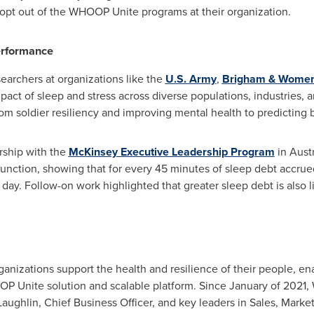
 opt out of the WHOOP Unite programs at their organization.
erformance
earchers at organizations like the
U.S. Army
,
Brigham & Women'
pact of sleep and stress across diverse populations, industries, 
om soldier resiliency and improving mental health to predicting b
rship with the
McKinsey Executive Leadership Program
in
Austr
unction, showing that for every 45 minutes of sleep debt accrue
 day. Follow-on work highlighted that greater sleep debt is also 
izations support the health and resilience of their people, ena
P Unite solution and scalable platform. Since January of 2021
aughlin
, Chief Business Officer, and key leaders in Sales, Mark