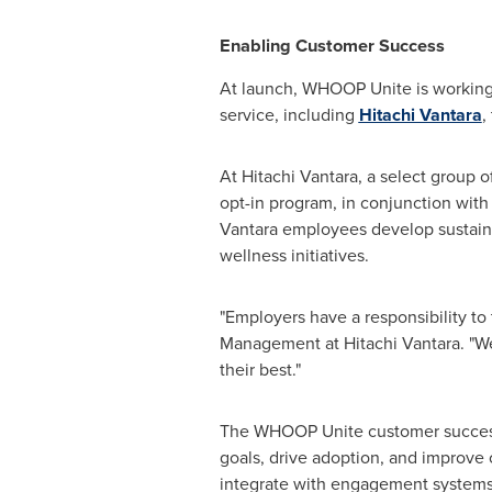
Enabling Customer Success
At launch, WHOOP Unite is working 
service, including
Hitachi Vantara
,
At Hitachi Vantara, a select group 
opt-in program, in conjunction wi
Vantara employees develop sustainab
wellness initiatives.
"Employers have a responsibility to 
Management at Hitachi Vantara. "We
their best."
The WHOOP Unite customer success t
goals, drive adoption, and improve 
integrate with engagement systems t