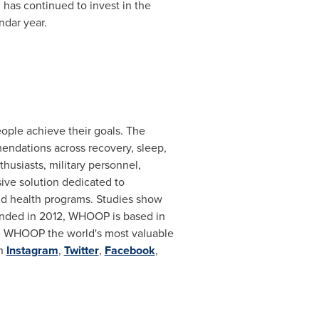
has continued to invest in the
ndar year.
ople achieve their goals. The
ndations across recovery, sleep,
husiasts, military personnel,
ive solution dedicated to
and health programs. Studies show
unded in 2012, WHOOP is based in
de WHOOP the world's most valuable
on
Instagram
,
Twitter
,
Facebook
,