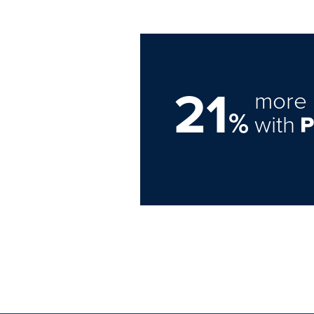
21
more 
%
with