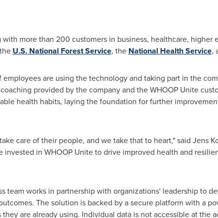
with more than 200 customers in business, healthcare, higher ed
 the
U.S. National Forest Service
, the
National Health Service
,
of employees are using the technology and taking part in the comp
th coaching provided by the company and the WHOOP Unite custom
le health habits, laying the foundation for further improvement
take care of their people, and we take that to heart," said
Jens K
 invested in WHOOP Unite to drive improved health and resilie
eam works in partnership with organizations' leadership to dev
outcomes. The solution is backed by a secure platform with a po
hey are already using. Individual data is not accessible at the a