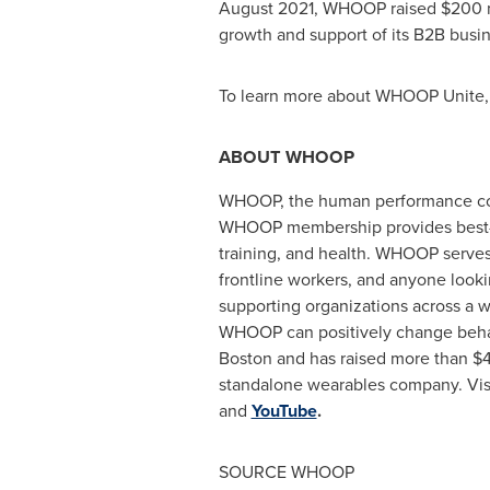
August 2021
, WHOOP raised
$200 m
growth and support of its B2B busin
To learn more about WHOOP Unite, 
ABOUT WHOOP
WHOOP, the human performance compa
WHOOP membership provides best-in
training, and health. WHOOP serves 
frontline workers, and anyone look
supporting organizations across a w
WHOOP can positively change behav
Boston
and has raised more than
$4
standalone wearables company. Vis
and
YouTube
.
SOURCE WHOOP