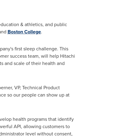
ucation & athletics, and public
 and
Boston College
.
any's first sleep challenge. This
er success team, will help Hitachi
s and scale of their health and
oerner
, VP, Technical Product
nce so our people can show up at
elop health programs that identify
werful API, allowing customers to
dministrator level without consent,