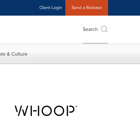
Client Login
Send a Release
Search
le & Culture