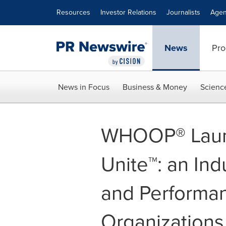
Accessibility Statement
Skip Navigation
Resources
Investor Relations
Journalists
Agen
News
Pro
News in Focus
Business & Money
Scienc
WHOOP® Lau
Unite™: an Ind
and Performan
Organizations