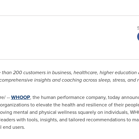
an 200 customers in business, healthcare, higher education & 
 comprehensive insights and coaching across sleep, stress, and 
e/ --
WHOOP
, the human performance company, today announ
ganizations to elevate the health and resilience of their people
roving mental and physical wellness squarely on individuals, WH
leaders with tools, insights, and tailored recommendations to m
l end users.