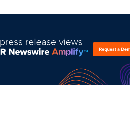
press release views
Request a De