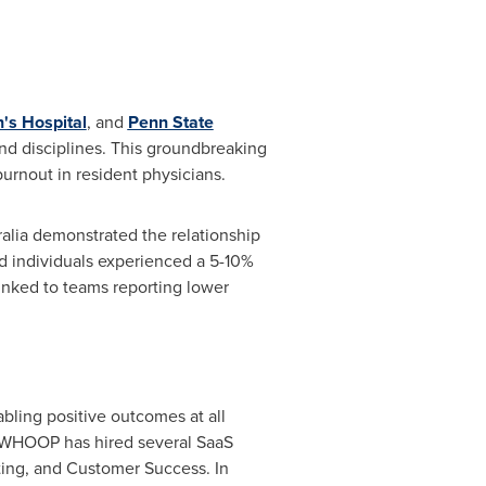
s Hospital
, and
Penn State
and disciplines. This groundbreaking
urnout in resident physicians.
alia
demonstrated the relationship
d individuals experienced a 5-10%
linked to teams reporting lower
bling positive outcomes at all
, WHOOP has hired several SaaS
eting, and Customer Success. In