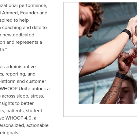
izational performance,
ll Ahmed
, Founder and
pired to help
 coaching and data to
ur new dedicated
sion and represents a
h."
s administrative
cs, reporting, and
platform and customer
 WHOOP Unite unlock a
across sleep, stress,
sights to better
, patients, student
eive WHOOP 4.0, a
ersonalized, actionable
eir goals.