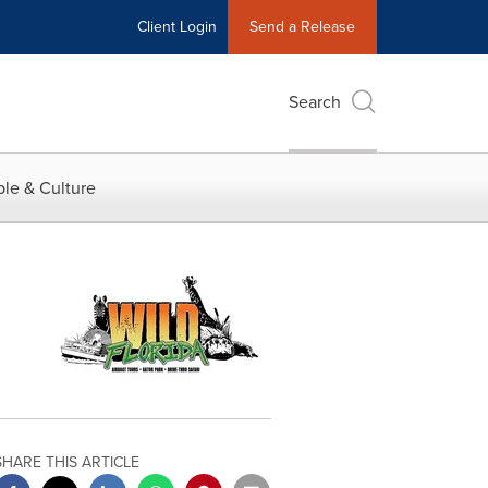
Client Login
Send a Release
Search
le & Culture
SHARE THIS ARTICLE