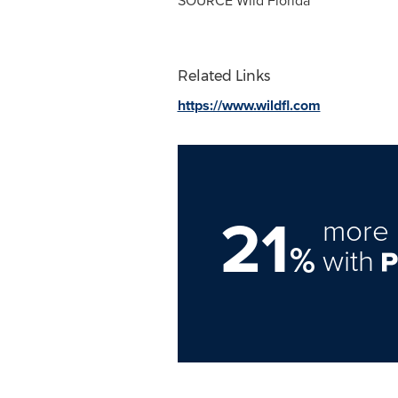
SOURCE Wild Florida
Related Links
https://www.wildfl.com
21
more 
%
with