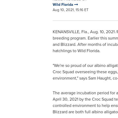
Wild Florida
Aug 10, 2021, 15:16 ET
KENANSVILLE, Fla.
,
Aug. 10, 2021
/
breeding program. Earlier this summe
and Blizzard. After months of incub
hatchlings to Wild Florida.
"We're so proud of our albino allig
Croc Squad overseeing these eggs, we
environment," says
Sam Haught
, co
The average incubation period for a
April 30, 2021
by the Croc Squad tea
controlled environment to help ens
Blizzard are both full albino alligat