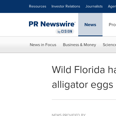
Accessibility Statement
Skip Navigation
Resources
Investor Relations
Journalists
Agen
News
Pro
News in Focus
Business & Money
Scienc
Wild Florida h
alligator eggs
NEWS PROVIDED BY