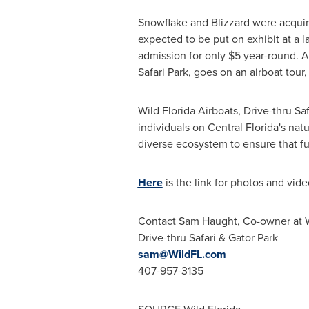
Snowflake and Blizzard were acquir
expected to be put on exhibit at a l
admission for only
$5
year-round. Ad
Safari Park, goes on an airboat tour
Wild Florida Airboats, Drive-thru S
individuals on
Central Florida's
natu
diverse ecosystem to ensure that f
Here
is the link for photos and vide
Contact
Sam Haught
, Co-owner at W
Drive-thru Safari & Gator Park
sam@WildFL.com
407-957-3135