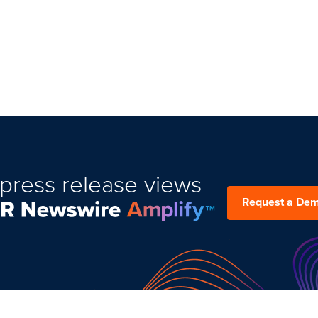
press release views
Request a De