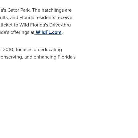
a's Gator Park. The hatchlings are
ults, and
Florida
residents receive
icket to Wild Florida's Drive-thru
da's offerings at
WildFL.com
.
n 2010, focuses on educating
, conserving, and enhancing
Florida's