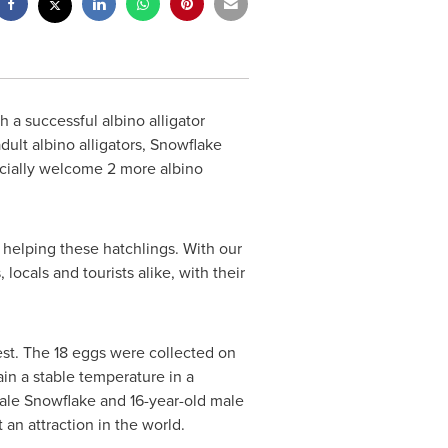
h a successful albino alligator
dult albino alligators, Snowflake
ficially welcome 2 more albino
 helping these hatchlings. With our
ocals and tourists alike, with their
est. The 18 eggs were collected on
in a stable temperature in a
male Snowflake and 16-year-old male
t an attraction in the world.