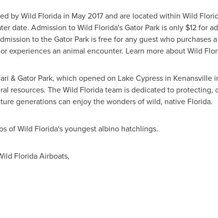
ed by Wild Florida in
May 2017
and are located within Wild Florid
ater date. Admission to Wild Florida's Gator Park is only
$12
for ad
mission to the Gator Park is free for any guest who purchases a t
, or experiences an animal encounter. Learn more about Wild Flori
afari & Gator Park, which opened on Lake Cypress in
Kenansville
i
ral resources. The Wild Florida team is dedicated to protecting
uture generations can enjoy the wonders of wild, native
Florida
.
os of Wild Florida's youngest albino hatchlings.
ild Florida Airboats,