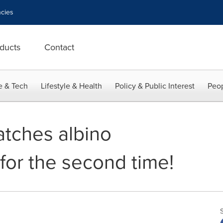
cies
ducts
Contact
e & Tech
Lifestyle & Health
Policy & Public Interest
Peop
atches albino
 for the second time!