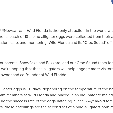
PRNewswire/ --
Wild
Florida
is the only attraction in the world wit
r, a batch of 18 albino alligator eggs were collected from their a
ation, care, and monitoring, Wild Florida and its "Croc Squad" of
ator parents, Snowflake and Blizzard, and our Croc Squad team for
're hoping that these alligators will help engage more visitors, l
-owner and co-founder of Wild Florida.
lligator eggs is 60 days, depending on the temperature of the n
m members at Wild Florida and placed in an incubator to mainta
ure the success rate of the eggs hatching. Since 27-year-old fe
ors, these hatchlings are the second set of albino alligators born a