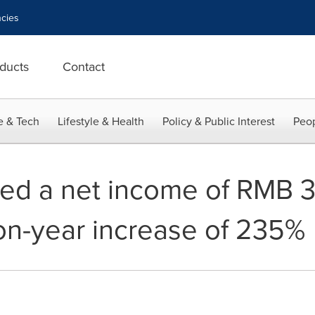
cies
ducts
Contact
e & Tech
Lifestyle & Health
Policy & Public Interest
Peop
d a net income of RMB 34
on-year increase of 235%