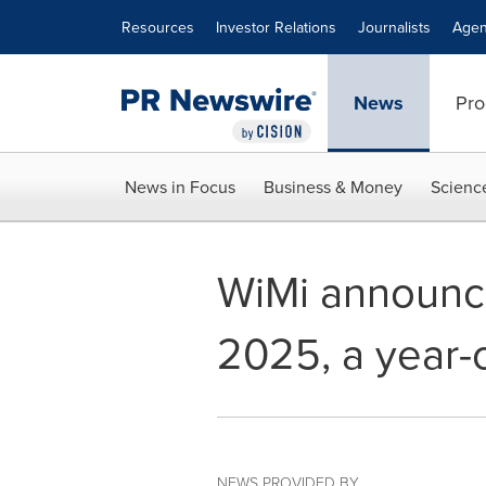
Accessibility Statement
Skip Navigation
Resources
Investor Relations
Journalists
Agen
News
Pro
News in Focus
Business & Money
Scienc
WiMi announce
2025, a year-
NEWS PROVIDED BY