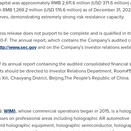
pital was approximately RMB 2,611.6 million (USD 371.6 million)
m RMB 1,269.2 million (USD 176.6 million) as of December 31, 2
erves, demonstrating extremely strong risk resistance capacity.
ess release does not purport to be complete and is qualified in it
-F. The annual report, which contains the Company's audited c
ttp://www.sec.gov
and on the Company's investor relations webs
ts annual report containing the audited consolidated financial st
ts should be directed to Investor Relations Department, Room#
 Xili, Chaoyang District, Beijing,The People's Republic of China.
Q:
WIMI
), whose commercial operations began in 2015, is a hol
ocuses on professional areas including holographic AR automotiv
eld holographic equipment, holographic semiconductor, holograp