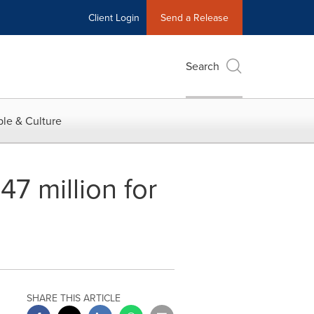
Client Login
Send a Release
Search
le & Culture
7 million for
SHARE THIS ARTICLE