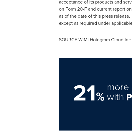
acceptance of its products and serv
on Form 20-F and current report on 
as of the date of this press releas
except as required under applicable
SOURCE WiMi Hologram Cloud Inc.
21
more 
%
with