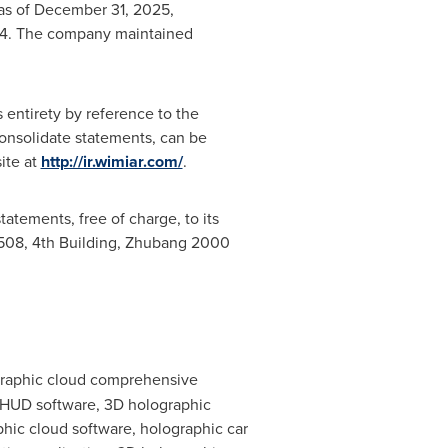
 as of December 31, 2025,
024. The company maintained
s entirety by reference to the
onsolidate statements, can be
ite at
http://ir.wimiar.com/
.
atements, free of charge, to its
1508, 4th Building, Zhubang 2000
ographic cloud comprehensive
e HUD software, 3D holographic
hic cloud software, holographic car