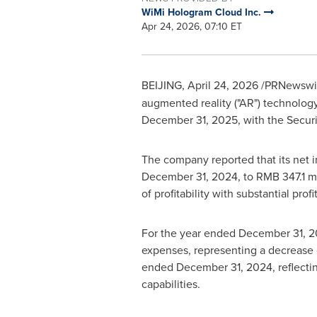
WiMi Hologram Cloud Inc.
Apr 24, 2026, 07:10 ET
BEIJING
,
April 24, 2026
/PRNewswire
augmented reality ("AR") technology 
December 31, 2025, with the Secur
The company reported that its net 
December 31, 2024, to RMB 347.1 mi
of profitability with substantial pr
For the year ended December 31, 20
expenses, representing a decrease o
ended December 31, 2024, reflectin
capabilities.