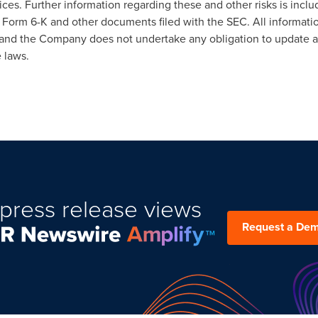
ices. Further information regarding these and other risks is incl
Form 6-K and other documents filed with the SEC. All information
e, and the Company does not undertake any obligation to update 
 laws.
press release views
Request a De