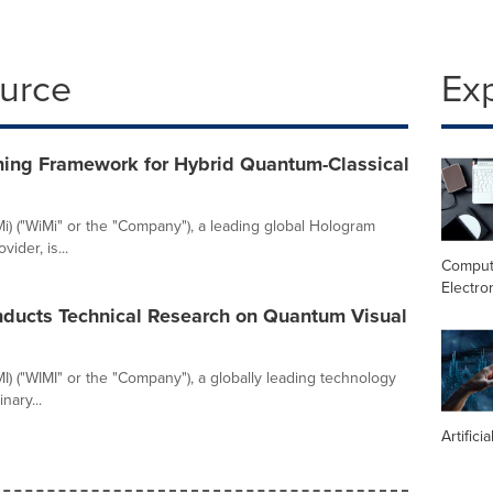
ource
Ex
ning Framework for Hybrid Quantum-Classical
) ("WiMi" or the "Company"), a leading global Hologram
ider, is...
Comput
Electro
ducts Technical Research on Quantum Visual
 ("WIMI" or the "Company"), a globally leading technology
nary...
Artifici