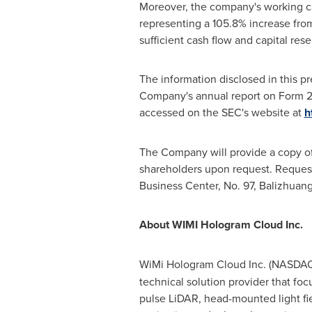
Moreover, the company's working ca
representing a 105.8% increase fro
sufficient cash flow and capital res
The information disclosed in this pr
Company's annual report on Form 20
accessed on the SEC's website at
h
The Company will provide a copy of i
shareholders upon request. Reques
Business Center, No. 97, Balizhuang
About WIMI Hologram Cloud Inc.
WiMi Hologram Cloud Inc. (NASDA
technical solution provider that f
pulse LiDAR, head-mounted light fi