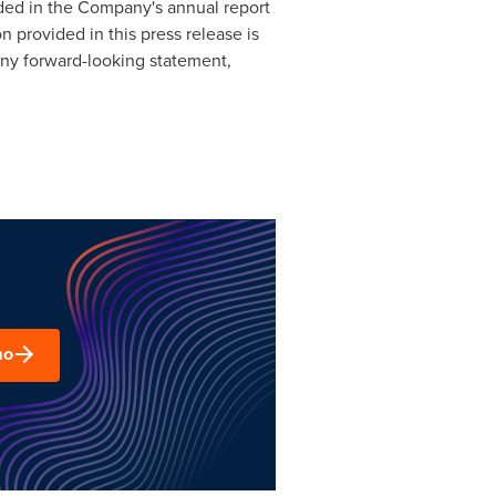
uded in the Company's annual report
 provided in this press release is
any forward-looking statement,
mo