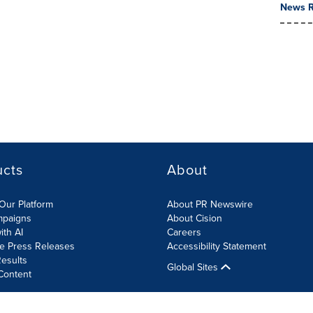
News R
ucts
About
Our Platform
About PR Newswire
mpaigns
About Cision
ith AI
Careers
te Press Releases
Accessibility Statement
esults
Global Sites
Content