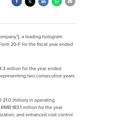
"Company"), a leading hologram
Form 20-F for the fiscal year ended
.3 million for the year ended
 representing two consecutive years
1.0 million) in operating
RMB 183.1 million for the year
ization, and enhanced cost control