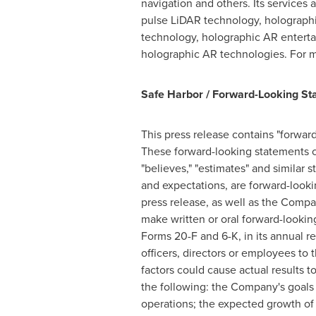
navigation and others. Its service
pulse LiDAR technology, holographi
technology, holographic AR entert
holographic AR technologies. For m
Safe Harbor / Forward-Looking St
This press release contains "forwar
These forward-looking statements can 
"believes," "estimates" and similar 
and expectations, are forward-look
press release, as well as the Comp
make written or oral forward-lookin
Forms 20-F and 6-K, in its annual re
officers, directors or employees to 
factors could cause actual results t
the following: the Company's goals 
operations; the expected growth of