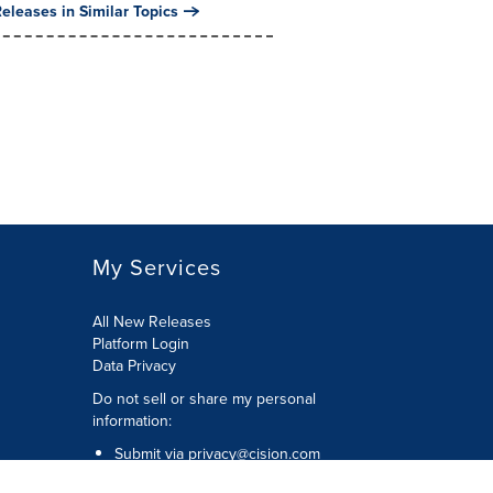
eleases in Similar Topics
My Services
All New Releases
Platform Login
Data Privacy
Do not sell or share my personal
information
:
Submit via
privacy@cision.com
Call Privacy toll-free:
877-297-8921