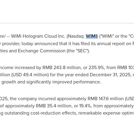
/ -- WiMi Hologram Cloud Inc. (Nasdaq:
WIMI
) ("WiMi" or the 
provider, today announced that it has filed its annual report on 
ities and Exchange Commission (the "SEC").
income increased by RMB 243.8 million, or 235.9%, from RMB 103
llion (USD 49.4 million) for the year ended December 31, 2025,
ofit growth and significantly improved performance.
25, the company incurred approximately RMB 147.6 million (USD 2
f approximately RMB 35.4 million, or 19.4%, from approximately 
g outstanding cost-reduction effects, remarkable expense optim