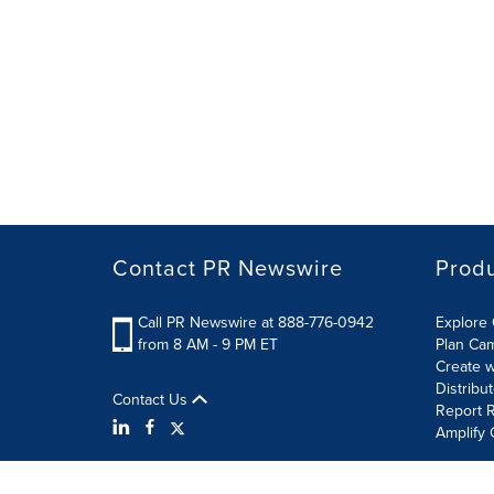
Contact PR Newswire
Prod
Call PR Newswire at 888-776-0942
Explore 
from 8 AM - 9 PM ET
Plan Ca
Create w
Distribu
Contact Us
Report R
Amplify 