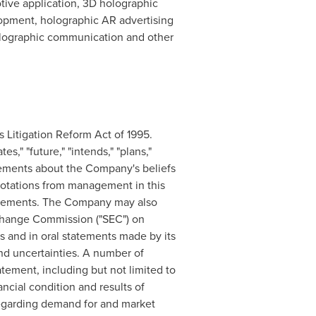
tive application, 3D holographic
opment, holographic AR advertising
olographic communication and other
s Litigation Reform Act of 1995.
s," "future," "intends," "plans,"
tatements about the Company's beliefs
uotations from management in this
statements. The Company may also
Exchange Commission ("SEC") on
ls and in oral statements made by its
and uncertainties. A number of
atement, including but not limited to
ncial condition and results of
regarding demand for and market