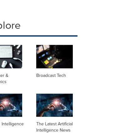
plore
er &
Broadcast Tech
nics
al Intelligence
The Latest Artificial
Intelligence News