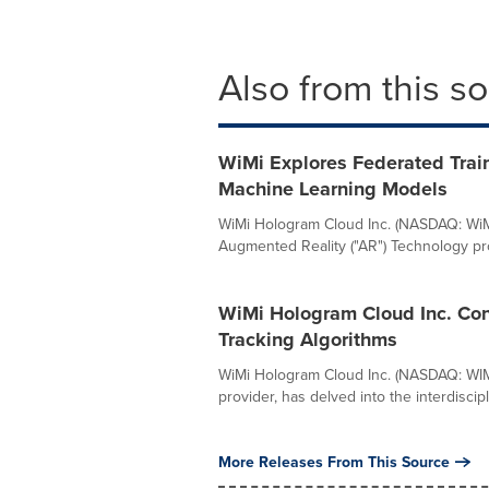
Also from this s
WiMi Explores Federated Trai
Machine Learning Models
WiMi Hologram Cloud Inc. (NASDAQ: WiMi
Augmented Reality ("AR") Technology prov
WiMi Hologram Cloud Inc. Con
Tracking Algorithms
WiMi Hologram Cloud Inc. (NASDAQ: WIMI)
provider, has delved into the interdiscipli
More Releases From This Source