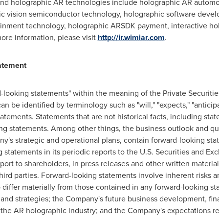
s and holographic AR technologies include holographic AR automo
c vision semiconductor technology, holographic software devel
ainment technology, holographic ARSDK payment, interactive h
ore information, please visit
http://ir.wimiar.com
.
atement
d-looking statements" within the meaning of the Private Securitie
be identified by terminology such as "will," "expects," "anticipate
statements. Statements that are not historical facts, including s
ing statements. Among other things, the business outlook and q
any's strategic and operational plans, contain forward-looking 
g statements in its periodic reports to the U.S. Securities and 
port to shareholders, in press releases and other written materia
third parties. Forward-looking statements involve inherent risks 
o differ materially from those contained in any forward-looking st
and strategies; the Company's future business development, fina
 the AR holographic industry; and the Company's expectations 