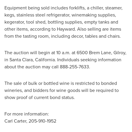
Equipment being sold includes forklifts, a chiller, steamer,
kegs, stainless steel refrigerator, winemaking supplies,
kegerator, tool shed, bottling supplies, empty tanks and
other items, according to Hayward. Also selling are items
from the tasting room, including decor, tables and chairs.
The auction will begin at
10 a.m.
at 6500 Brem Lane,
Gilroy
,
in
Santa Clara, California
. Individuals seeking information
about the auction may call 888-255-7633.
The sale of bulk or bottled wine is restricted to bonded
wineries, and bidders for wine goods will be required to
show proof of current bond status.
For more information:
Carl Carter
, 205-910-1952