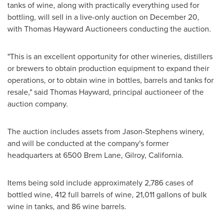
tanks of wine, along with practically everything used for
bottling, will sell in a live-only auction on
December 20
,
with Thomas Hayward Auctioneers conducting the auction.
"This is an excellent opportunity for other wineries, distillers
or brewers to obtain production equipment to expand their
operations, or to obtain wine in bottles, barrels and tanks for
resale," said
Thomas Hayward
, principal auctioneer of the
auction company.
The auction includes assets from Jason-Stephens winery,
and will be conducted at the company's former
headquarters at 6500 Brem Lane,
Gilroy, California
.
Items being sold include approximately 2,786 cases of
bottled wine, 412 full barrels of wine, 21,011 gallons of bulk
wine in tanks, and 86 wine barrels.