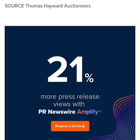
SOURCE Thomas Hayward Auctioneers
21
%
more press release
views with
Request a Demo