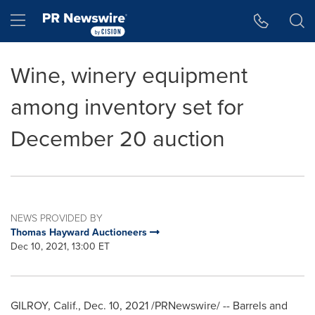
Accessibility Statement
Skip Navigation
Hamburger menu
Wine, winery equipment
among inventory set for
December 20 auction
NEWS PROVIDED BY
Thomas Hayward Auctioneers
Dec 10, 2021, 13:00 ET
GILROY, Calif.
,
Dec. 10, 2021
/PRNewswire/ -- Barrels and