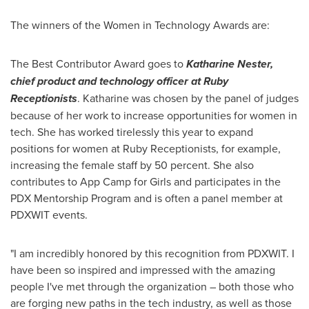
The winners of the Women in Technology Awards are:
The Best Contributor Award goes to
Katharine Nester
,
chief product and technology officer at Ruby
Receptionists
. Katharine was chosen by the panel of judges
because of her work to increase opportunities for women in
tech. She has worked tirelessly this year to expand
positions for women at Ruby Receptionists, for example,
increasing the female staff by 50 percent. She also
contributes to
App Camp
for Girls and participates in the
PDX Mentorship Program and is often a panel member at
PDXWIT events.
"I am incredibly honored by this recognition from PDXWIT. I
have been so inspired and impressed with the amazing
people I've met through the organization – both those who
are forging new paths in the tech industry, as well as those