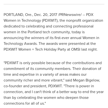
PORTLAND, Ore.
,
Dec. 20, 2017
/PRNewswire/ -- PDX
Women in Technology (PDXWIT), the nonprofit organization
dedicated to celebrating and connecting professional
women in the
Portland
tech community, today is
announcing the winners of its first-ever annual Women in
Technology Awards. The awards were presented at the
PDXWIT Women + Tech Holiday Party at OMSI last night.
"PDXWIT is only possible because of the contributions and
commitment of its community members. Their donation of
time and expertise in a variety of areas makes our
community richer and more vibrant," said
Megan Bigelow
,
co-founder and president, PDXWIT. "There is power in
connection, and I can't think of a better way to end the year
than by celebrating the women who deepen those
connections for all of us."