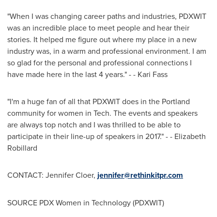
"When I was changing career paths and industries, PDXWIT
was an incredible place to meet people and hear their
stories. It helped me figure out where my place in a new
industry was, in a warm and professional environment. I am
so glad for the personal and professional connections I
have made here in the last 4 years." - -
Kari Fass
"I'm a huge fan of all that PDXWIT does in the
Portland
community for women in Tech. The events and speakers
are always top notch and I was thrilled to be able to
participate in their line-up of speakers in 2017." - -
Elizabeth
Robillard
CONTACT:
Jennifer Cloer
,
jennifer@rethinkitpr.com
SOURCE PDX Women in Technology (PDXWIT)