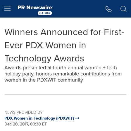
Accessibility Statement
Skip Navigation
Hamburger menu
Winners Announced for First-
Ever PDX Women in
Technology Awards
Awards presented at fourth annual women + tech
holiday party, honors remarkable contributions from
women in the PDXWIT community
NEWS PROVIDED BY
PDX Women in Technology (PDXWIT)
Dec 20, 2017, 09:30 ET