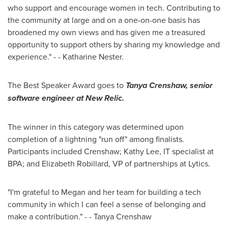
who support and encourage women in tech. Contributing to
the community at large and on a one-on-one basis has
broadened my own views and has given me a treasured
opportunity to support others by sharing my knowledge and
experience." - -
Katharine Nester
.
The Best Speaker Award goes to
Tanya Crenshaw
, senior
software engineer at New Relic.
The winner in this category was determined upon
completion of a lightning "run off" among finalists.
Participants included Crenshaw;
Kathy Lee
, IT specialist at
BPA; and
Elizabeth Robillard
, VP of partnerships at Lytics.
"I'm grateful to Megan and her team for building a tech
community in which I can feel a sense of belonging and
make a contribution." - -
Tanya Crenshaw