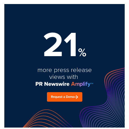
21
%
more press release
views with
Request a Demo