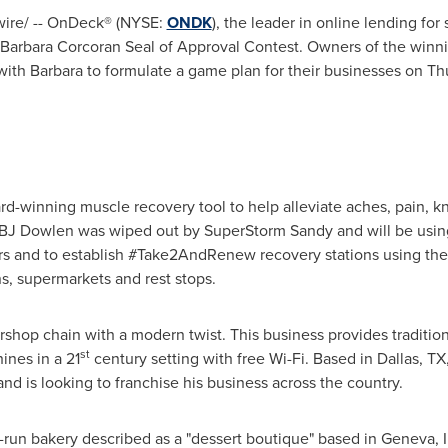
re/ -- OnDeck® (NYSE:
ONDK
), the leader in online lending for
Barbara Corcoran Seal
of Approval Contest. Owners of the winni
with Barbara to formulate a game plan for their businesses on
Th
d-winning muscle recovery tool to help alleviate aches, pain, kn
BJ Dowlen was wiped out by SuperStorm Sandy and will be usin
ers and to establish #Take2AndRenew recovery stations using th
ons, supermarkets and rest stops.
rshop chain with a modern twist. This business provides traditio
st
ines in a 21
century setting with free Wi-Fi. Based in
Dallas, TX
nd is looking to franchise his business across the country.
ng-run bakery described as a "dessert boutique" based in
Geneva, I