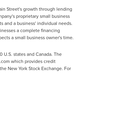
Main Street's growth through lending
mpany's proprietary small business
s and a business' individual needs.
sinesses a complete financing
spects a small business owner's time.
50 U.S. states and
Canada
. The
.com which provides credit
 the New York Stock Exchange. For