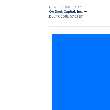
NEWS PROVIDED BY
On Deck Capital, Inc.
Dec 17, 2015, 07:01 ET