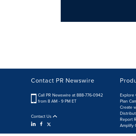
Contact PR Newswire
Prod
Call PR Newswire at 888-776-0942
Explore 
from 8 AM - 9 PM ET
Plan Ca
Create w
Distribu
Contact Us
Report R
Amplify 