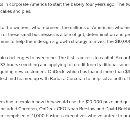
jobs in corporate America to start the bakery four years ago. The 
 cakes and pies.
ns to the winners, who represent the millions of Americans who a
h of these small businesses is a tale of grit, determination and p
eurs to help them design a growth strategy to invest the
$10,00
n challenges to overcome. The first is access to capital. Accor
 hours searching and applying for credit from traditional sourc
cquiring new customers. OnDeck, which has loaned more than
$3
ntest and teamed up with
Barbara Corcoran
to help solve both of 
ers had to explain how they would use the
$10,000
prize and gui
t included Corcoran, OnDeck CEO
Noah Breslow
and
David Bobbi
on comprised of 11,000 business executives who volunteer to prov