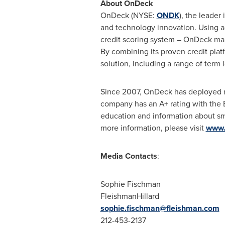
About OnDeck
OnDeck (NYSE:
ONDK
), the leader
and technology innovation. Using 
credit scoring system – OnDeck mak
By combining its proven credit pla
solution, including a range of term 
Since 2007, OnDeck has deployed
company has an A+ rating with the 
education and information about sm
more information, please visit
www.
Media Contacts
:
Sophie Fischman
FleishmanHillard
sophie.fischman@fleishman.com
212-453-2137