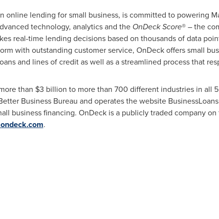
 in online lending for small business, is committed to powering 
advanced technology, analytics and the
OnDeck Score
® – the co
es real-time lending decisions based on thousands of data point
tform with outstanding customer service, OnDeck offers small bu
loans and lines of credit as well as a streamlined process that re
 more than
$3 billion
to more than 700 different industries in all 
Better Business Bureau and operates the website BusinessLoans
all business financing. OnDeck is a publicly traded company on
ondeck.com
.