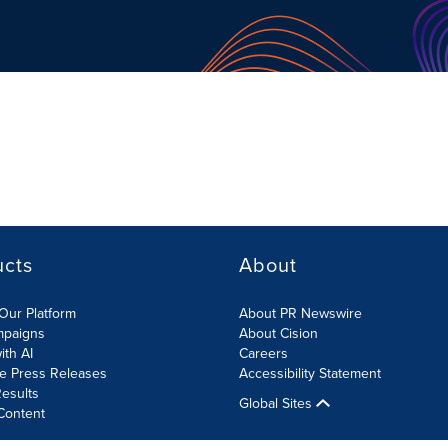
ucts
About
Our Platform
About PR Newswire
mpaigns
About Cision
ith AI
Careers
te Press Releases
Accessibility Statement
esults
Global Sites
Content