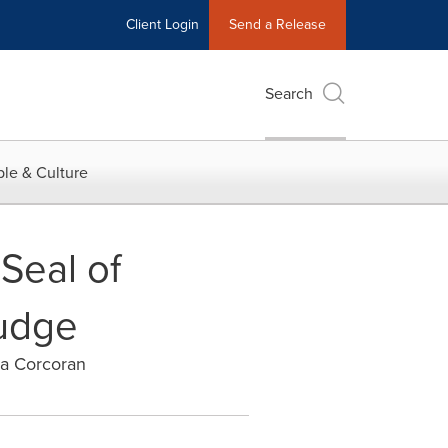
Client Login
Send a Release
Search
le & Culture
Seal of
Judge
ra Corcoran