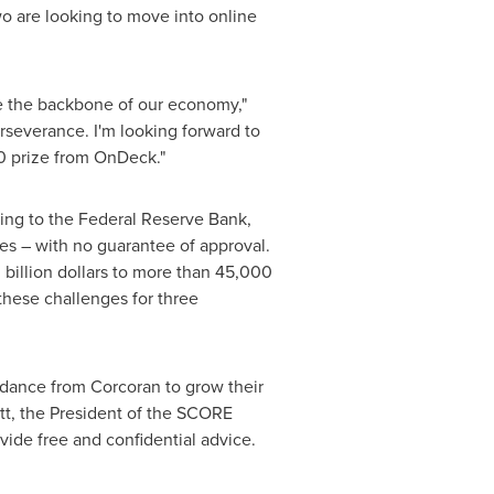
two are looking to move into online
re the backbone of our economy,"
erseverance. I'm looking forward to
0
prize from OnDeck."
ding to the Federal Reserve Bank,
es – with no guarantee of approval.
 billion dollars
to more than 45,000
these challenges for three
dance from Corcoran to grow their
tt
, the President of the SCORE
ide free and confidential advice.