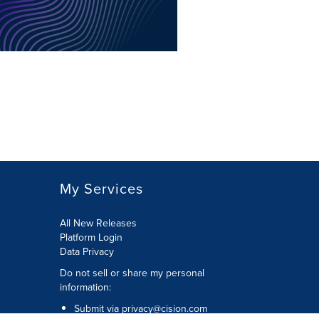
My Services
All New Releases
Platform Login
Data Privacy
Do not sell or share my personal
information
:
Submit via
privacy@cision.com