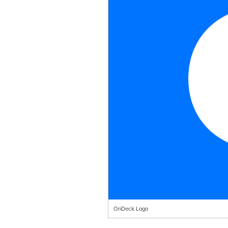
OnDeck Logo