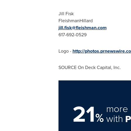
Jill Fisk
FleishmanHillard
jill.fisk@fleishman.com
617-692-0529
Logo -
http://photos.prnewswire
SOURCE On Deck Capital, Inc.
21
more 
%
with