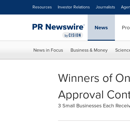
Accessibility Statement
Skip Navigation
Resources
Investor Relations
Journalists
Agen
News
Pro
News in Focus
Business & Money
Scienc
Winners of On
Approval Cont
3 Small Businesses Each Recei