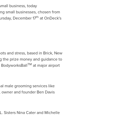
 small business, today
ng small businesses, chosen from
th
ursday, December 17
at OnDeck's
ots and stress, based in
Brick, New
g the prize money and guidance to
TM
e BodyworksBall
at major airport
nal male grooming services like
, owner and founder
Ben Davis
L.
Sisters
Nina Cater
and
Michelle