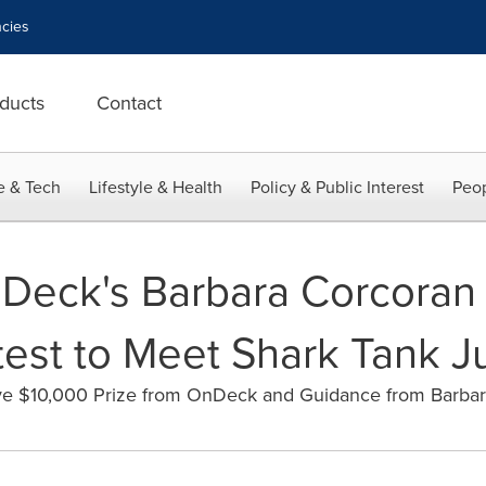
cies
ducts
Contact
e & Tech
Lifestyle & Health
Policy & Public Interest
Peop
Deck's Barbara Corcoran 
est to Meet Shark Tank 
ve $10,000 Prize from OnDeck and Guidance from Barba