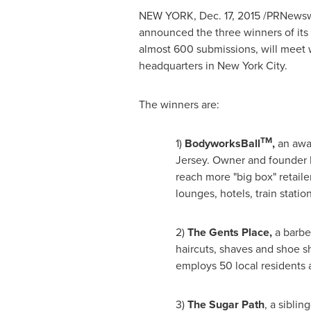
NEW YORK
,
Dec. 17, 2015
/PRNewswi
announced the three winners of its
almost 600 submissions, will meet 
headquarters in
New York City
.
The winners are:
TM
1)
BodyworksBall
,
an awar
Jersey
. Owner and founder 
reach more "big box" retail
lounges, hotels, train stati
2)
The Gents Place,
a barbe
haircuts, shaves and shoe sh
employs 50 local residents a
3)
The Sugar Path
, a sibli