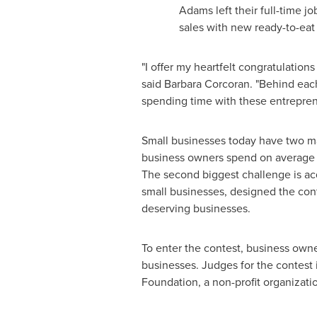
Adams
left their full-time 
sales with new ready-to-eat
"I offer my heartfelt congratulatio
said
Barbara Corcoran
. "Behind eac
spending time with these entrepren
Small businesses today have two mai
business owners spend on average 33
The second biggest challenge is a
small businesses, designed the co
deserving businesses.
To enter the contest, business own
businesses. Judges for the contes
Foundation, a non-profit organizati