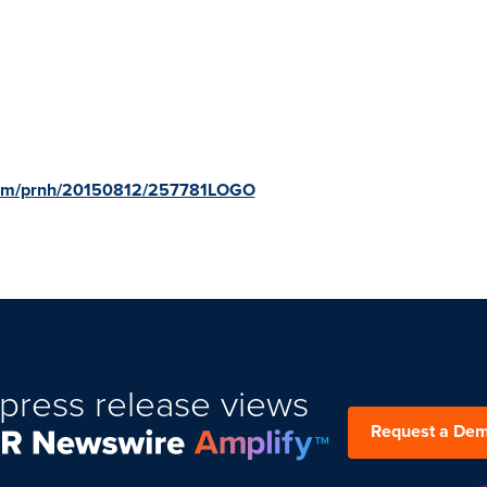
.com/prnh/20150812/257781LOGO
press release views
Request a De