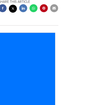
SHARE THIS ARTICLE