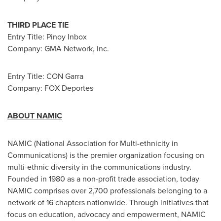
THIRD PLACE TIE
Entry Title: Pinoy Inbox
Company: GMA Network, Inc.
Entry Title: CON Garra
Company: FOX Deportes
ABOUT NAMIC
NAMIC (National Association for Multi-ethnicity in
Communications) is the premier organization focusing on
multi-ethnic diversity in the communications industry.
Founded in 1980 as a non-profit trade association, today
NAMIC comprises over 2,700 professionals belonging to a
network of 16 chapters nationwide. Through initiatives that
focus on education, advocacy and empowerment, NAMIC