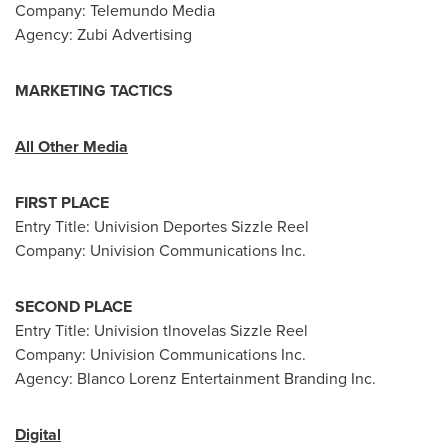
Company: Telemundo Media
Agency: Zubi Advertising
MARKETING TACTICS
All Other Media
FIRST PLACE
Entry Title: Univision Deportes Sizzle Reel
Company: Univision Communications Inc.
SECOND PLACE
Entry Title: Univision tlnovelas Sizzle Reel
Company: Univision Communications Inc.
Agency: Blanco Lorenz Entertainment Branding Inc.
Digital