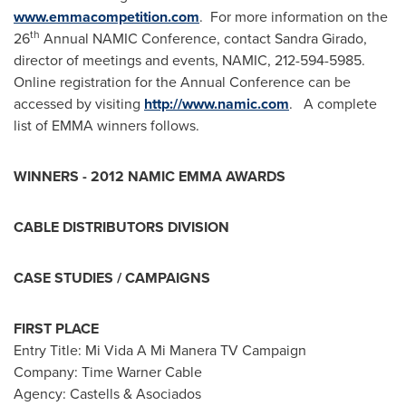
www.emmacompetition.com
. For more information on the
th
26
Annual NAMIC Conference, contact
Sandra Girado
,
director of meetings and events, NAMIC, 212-594-5985.
Online registration for the Annual Conference can be
accessed by visiting
http://www.namic.com
. A complete
list of EMMA winners follows.
WINNERS - 2012 NAMIC EMMA AWARDS
CABLE DISTRIBUTORS DIVISION
CASE STUDIES / CAMPAIGNS
FIRST PLACE
Entry Title: Mi Vida A Mi Manera TV Campaign
Company: Time Warner Cable
Agency: Castells & Asociados