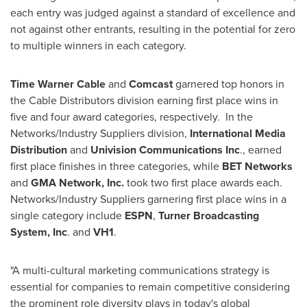
each entry was judged against a standard of excellence and
not against other entrants, resulting in the potential for zero
to multiple winners in each category.
Time
Warner Cable
and
Comcast
garnered top honors in
the Cable Distributors division earning first place wins in
five and four award categories, respectively. In the
Networks/Industry Suppliers division,
International Media
Distribution
and
Univision Communications Inc
., earned
first place finishes in three categories, while
BET Networks
and
GMA Network, Inc.
took two first place awards each.
Networks/Industry Suppliers garnering first place wins in a
single category include
ESPN
,
Turner Broadcasting
System, Inc
. and
VH1
.
"A multi-cultural marketing communications strategy is
essential for companies to remain competitive considering
the prominent role diversity plays in today's global