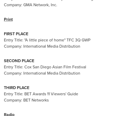
Company: GMA Network, Inc.
Print
FIRST PLACE
Entry Title: "A little piece of home" TFC 3Q GWP
Company: International Media Distribution
SECOND PLACE
Entry Title: Cox San Diego Asian Film Festival
Company: International Media Distribution
THIRD PLACE
Entry Title: BET Awards 11 Viewers' Guide
Company: BET Networks
Radio