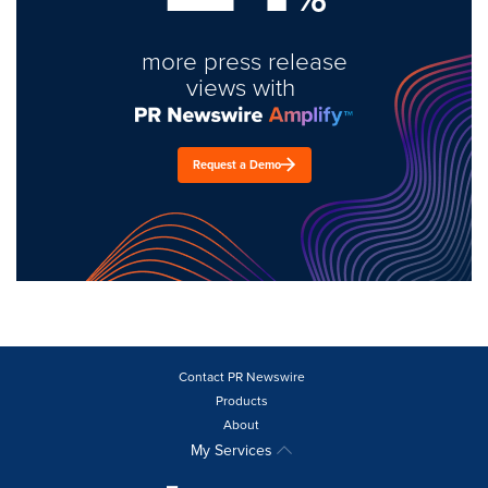
more press release
views with
Request a Demo
Contact PR Newswire
Products
About
My Services