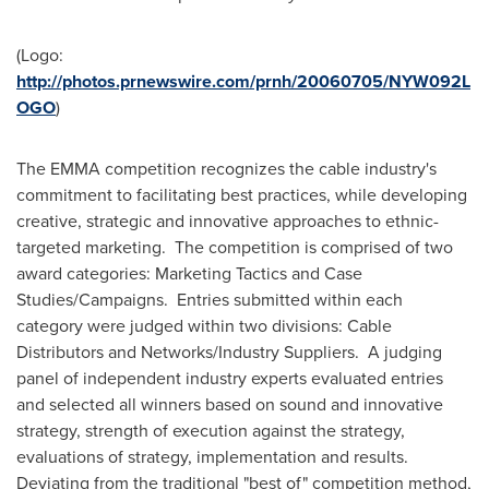
(Logo:
http://photos.prnewswire.com/prnh/20060705/NYW092L
OGO
)
The EMMA competition recognizes the cable industry's
commitment to facilitating best practices, while developing
creative, strategic and innovative approaches to ethnic-
targeted marketing. The competition is comprised of two
award categories: Marketing Tactics and Case
Studies/Campaigns. Entries submitted within each
category were judged within two divisions: Cable
Distributors and Networks/Industry Suppliers. A judging
panel of independent industry experts evaluated entries
and selected all winners based on sound and innovative
strategy, strength of execution against the strategy,
evaluations of strategy, implementation and results.
Deviating from the traditional "best of" competition method,