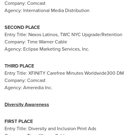
Company: Comcast
Agency: International Media Distribution
SECOND PLACE
Entry Title: Nexos Latinos, TWC NYC Upgrade/Retention
Company: Time Warner Cable
Agency: Eclipse Marketing Services, Inc.
THIRD PLACE
Entry Title: XFINITY Carefree Minutes Worldwide300 DM
Company: Comcast
Agency: Ameredia Inc.
Diversity Awareness
FIRST PLACE
Entry Title: Diversity and Inclusion Print Ads