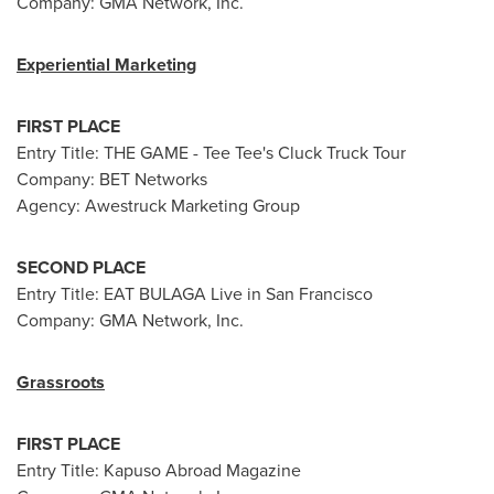
Company: GMA Network, Inc.
Experiential Marketing
FIRST PLACE
Entry Title: THE GAME - Tee Tee's Cluck Truck Tour
Company: BET Networks
Agency: Awestruck Marketing Group
SECOND PLACE
Entry Title: EAT BULAGA Live in San Francisco
Company: GMA Network, Inc.
Grassroots
FIRST PLACE
Entry Title: Kapuso Abroad Magazine