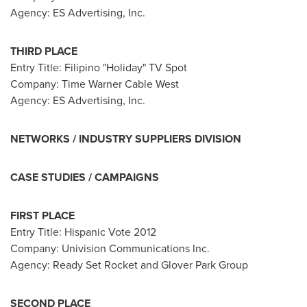
Agency: ES Advertising, Inc.
THIRD PLACE
Entry Title: Filipino "Holiday" TV Spot
Company: Time Warner Cable West
Agency: ES Advertising, Inc.
NETWORKS / INDUSTRY SUPPLIERS DIVISION
CASE STUDIES / CAMPAIGNS
FIRST PLACE
Entry Title: Hispanic Vote 2012
Company: Univision Communications Inc.
Agency:
Ready Set Rocket and Glover Park Group
SECOND PLACE