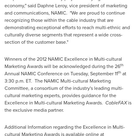
economy," said
Daphne Leroy
, vice president of marketing
and communications, NAMIC. "We are proud to continue
recognizing those within the cable industry that are
demonstrating exceptional efforts to reach multi-ethnic and
culturally diverse segments that represent a wide cross-
section of the customer base."
Winners of the 2012 NAMIC Excellence in Multi-cultural
th
Marketing Awards will be acknowledged during the 26
th
Annual NAMIC Conference on
Tuesday, September 11
at
3:30 p.m. ET
. The NAMIC Multi-cultural Marketing
Committee, a consortium of the industry's leading multi-
cultural marketing experts, provides guidance for the
Excellence in Multi-cultural Marketing Awards.
CableFAX
is
the exclusive media partner.
Additional Information regarding the Excellence in Multi-
cultural Marketing Awards is available online at