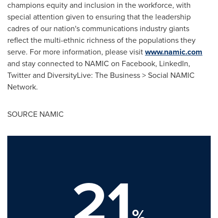
champions equity and inclusion in the workforce, with
special attention given to ensuring that the leadership
cadres of our nation's communications industry giants
reflect the multi-ethnic richness of the populations they
serve. For more information, please visit
www.namic.com
and stay connected to NAMIC on Facebook, LinkedIn,
Twitter and DiversityLive: The Business > Social NAMIC
Network.
SOURCE NAMIC
21
%