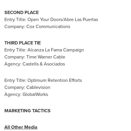
SECOND PLACE
Entry Title: Open Your Doors/Abre Las Puertas
Company: Cox Communications
THIRD PLACE TIE
Entry Title: Alcanza La Fama Campaign
Company: Time Warner Cable
Agency: Castells & Asociados
Entry Title: Optimum Retention Efforts
Company: Cablevision
Agency: GlobalWorks
MARKETING TACTICS
All Other Media