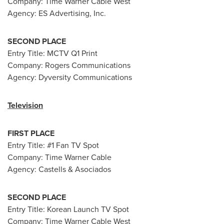
Company: Time Warner Cable West
Agency: ES Advertising, Inc.
SECOND PLACE
Entry Title: MCTV Q1 Print
Company: Rogers Communications
Agency: Dyversity Communications
Television
FIRST PLACE
Entry Title: #1 Fan TV Spot
Company: Time Warner Cable
Agency: Castells & Asociados
SECOND PLACE
Entry Title: Korean Launch TV Spot
Company: Time Warner Cable West