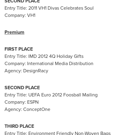
SECOND PLACE
Entry Title: 2011 VH1 Divas Celebrates Soul
Company: VH1
Premium
FIRST PLACE
Entry Title: IMD 2012 4Q Holiday Gifts
Company: International Media Distribution
Agency: DesignRacy
SECOND PLACE
Entry Title: UEFA
Euro 2012
Foosball Mailing
Company: ESPN
Agency: ConceptOne
THIRD PLACE
Entry Title: Environment Friendly Non-Woven Bags