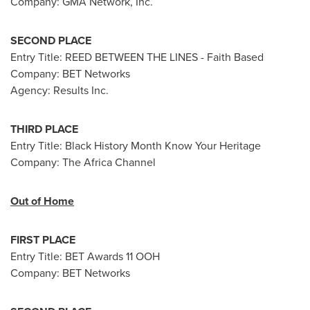
Company: GMA Network, Inc.
SECOND PLACE
Entry Title: REED BETWEEN THE LINES - Faith Based
Company: BET Networks
Agency:
Results Inc.
THIRD PLACE
Entry Title: Black History Month Know Your Heritage
Company: The Africa Channel
Out of Home
FIRST PLACE
Entry Title: BET Awards 11 OOH
Company: BET Networks