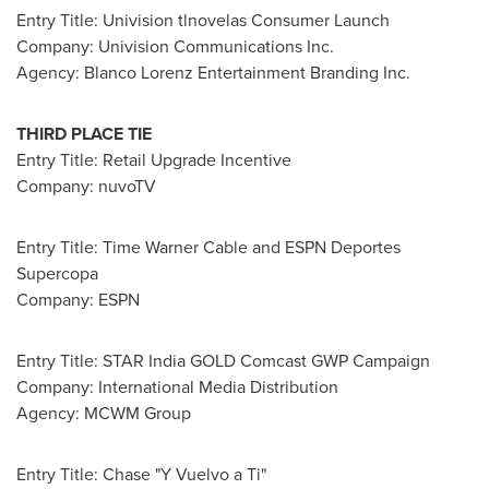
Entry Title: Univision tlnovelas Consumer Launch
Company: Univision Communications Inc.
Agency: Blanco Lorenz Entertainment Branding Inc.
THIRD PLACE TIE
Entry Title: Retail Upgrade Incentive
Company: nuvoTV
Entry Title: Time Warner Cable and ESPN Deportes
Supercopa
Company: ESPN
Entry Title: STAR India GOLD Comcast GWP Campaign
Company: International Media Distribution
Agency: MCWM Group
Entry Title: Chase "Y Vuelvo a Ti"