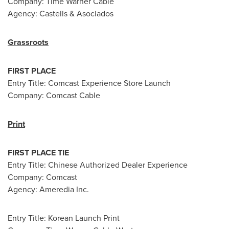
Company: Time Warner Cable
Agency: Castells & Asociados
Grassroots
FIRST PLACE
Entry Title: Comcast Experience Store Launch
Company: Comcast Cable
Print
FIRST PLACE TIE
Entry Title: Chinese Authorized Dealer Experience
Company: Comcast
Agency: Ameredia Inc.
Entry Title: Korean Launch Print