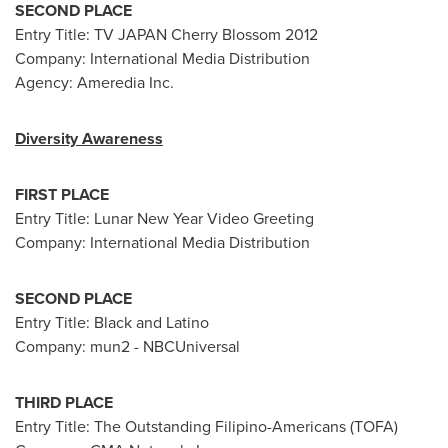
SECOND PLACE
Entry Title: TV
JAPAN
Cherry Blossom 2012
Company: International Media Distribution
Agency: Ameredia Inc.
Diversity Awareness
FIRST PLACE
Entry Title:
Lunar New Year
Video Greeting
Company: International Media Distribution
SECOND PLACE
Entry Title: Black and Latino
Company: mun2 - NBCUniversal
THIRD PLACE
Entry Title: The Outstanding Filipino-Americans (TOFA)