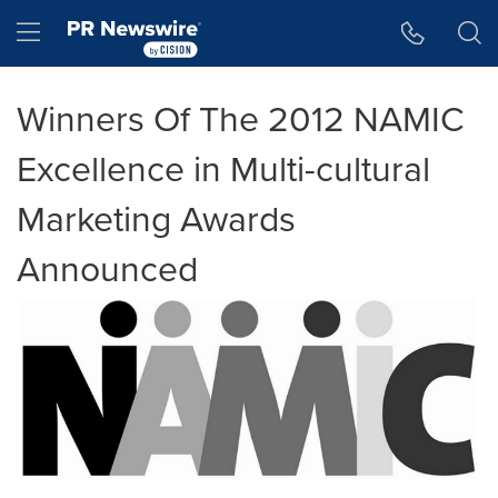
Accessibility Statement
Skip Navigation
Hamburger menu
Winners Of The 2012 NAMIC
Excellence in Multi-cultural
Marketing Awards
Announced