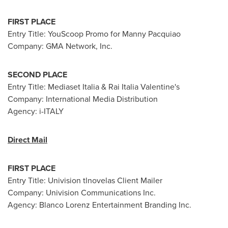
FIRST PLACE
Entry Title: YouScoop Promo for Manny Pacquiao
Company: GMA Network, Inc.
SECOND PLACE
Entry Title: Mediaset Italia &
Rai Italia Valentine
's
Company: International Media Distribution
Agency: i-
ITALY
Direct Mail
FIRST PLACE
Entry Title: Univision tlnovelas Client Mailer
Company: Univision Communications Inc.
Agency: Blanco Lorenz Entertainment Branding Inc.