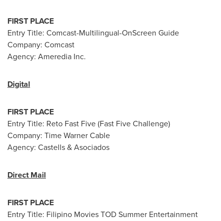
FIRST PLACE
Entry Title: Comcast-Multilingual-OnScreen Guide
Company: Comcast
Agency: Ameredia Inc.
Digital
FIRST PLACE
Entry Title: Reto Fast Five (Fast Five Challenge)
Company: Time Warner Cable
Agency: Castells & Asociados
Direct Mail
FIRST PLACE
Entry Title: Filipino Movies TOD Summer Entertainment