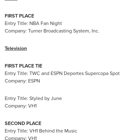
FIRST PLACE
Entry Title: NBA Fan Night
Company: Turner Broadcasting System, Inc.
Television
FIRST PLACE TIE
Entry Title: TWC and ESPN Deportes Supercopa Spot
Company: ESPN
Entry Title: Styled by June
Company: VH1
SECOND PLACE
Entry Title: VH1 Behind the Music
Company: VH1