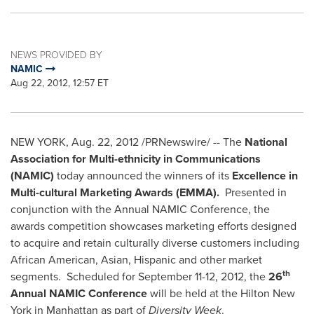
NEWS PROVIDED BY
NAMIC
Aug 22, 2012, 12:57 ET
NEW YORK
, Aug. 22, 2012 /PRNewswire/ -- The
National
Association for Multi-ethnicity in Communications
(NAMIC)
today announced the winners of its
Excellence in
Multi-cultural Marketing Awards (EMMA).
Presented in
conjunction with the Annual NAMIC Conference, the
awards competition showcases marketing efforts designed
to acquire and retain culturally diverse customers including
African American, Asian, Hispanic and other market
th
segments. Scheduled for
September 11-12, 2012
, the
26
Annual NAMIC Conference
will be held at the Hilton New
York in
Manhattan
as part of
Diversity Week
.