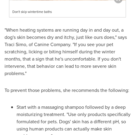
Don't skip wintertime baths
"When heating systems are running day in and day out, a
dog's skin becomes dry and itchy, just like ours does," says
Traci Simo
, of Canine Company. "If you see your pet
scratching, licking or biting himself during the winter
months, that a sign that he's uncomfortable. If you don't
intervene, that behavior can lead to more severe skin
problems."
To prevent those problems, she recommends the following:
Start with a massaging shampoo followed by a deep
moisturizing treatment. "Use only products specifically
formulated for pets. Dogs' skin has a different pH, so
using human products can actually make skin