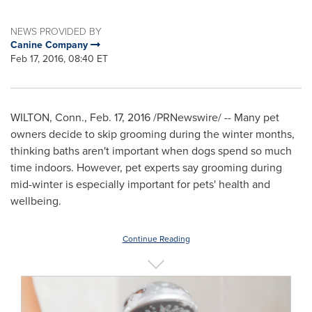
NEWS PROVIDED BY
Canine Company
Feb 17, 2016, 08:40 ET
WILTON, Conn.
,
Feb. 17, 2016
/PRNewswire/ -- Many pet
owners decide to skip grooming during the winter months,
thinking baths aren't important when dogs spend so much
time indoors. However, pet experts say grooming during
mid-winter is especially important for pets' health and
wellbeing.
Continue Reading