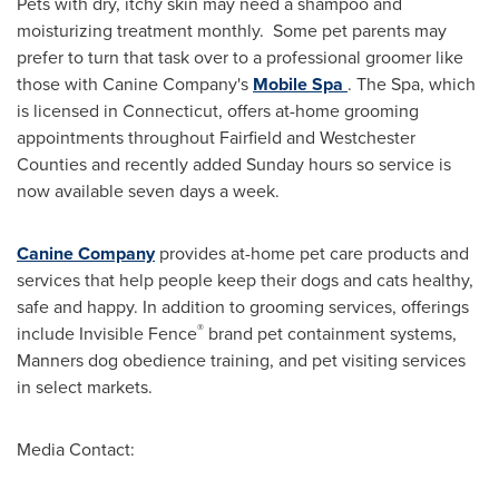
Pets with dry, itchy skin may need a shampoo and
moisturizing treatment monthly. Some pet parents may
prefer to turn that task over to a professional groomer like
those with Canine Company's
Mobile Spa
. The Spa, which
is licensed in
Connecticut
, offers at-home grooming
appointments throughout
Fairfield
and Westchester
Counties and recently added Sunday hours so service is
now available seven days a week.
Canine Company
provides at-home pet care products and
services that help people keep their dogs and cats healthy,
safe and happy. In addition to grooming services, offerings
®
include Invisible Fence
brand pet containment systems,
Manners dog obedience training, and pet visiting services
in select markets.
Media Contact: