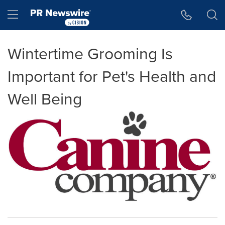
Accessibility Statement
Skip Navigation
Hamburger menu
Wintertime Grooming Is
Important for Pet's Health and
Well Being