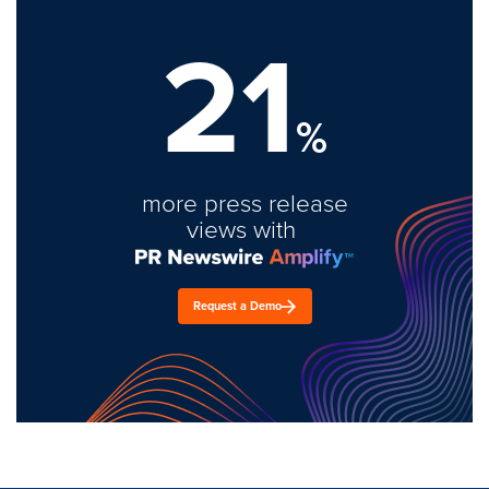
21
%
more press release
views with
Request a Demo