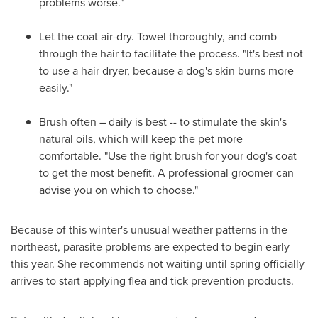
problems worse."
Let the coat air-dry. Towel thoroughly, and comb
through the hair to facilitate the process. "It's best not
to use a hair dryer, because a dog's skin burns more
easily."
Brush often – daily is best -- to stimulate the skin's
natural oils, which will keep the pet more
comfortable. "Use the right brush for your dog's coat
to get the most benefit. A professional groomer can
advise you on which to choose."
Because of this winter's unusual weather patterns in the
northeast, parasite problems are expected to begin early
this year. She recommends not waiting until spring officially
arrives to start applying flea and tick prevention products.