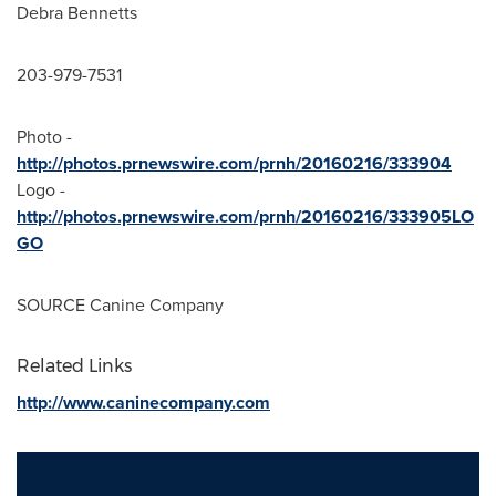
Debra Bennetts
203-979-7531
Photo -
http://photos.prnewswire.com/prnh/20160216/333904
Logo -
http://photos.prnewswire.com/prnh/20160216/333905LO
GO
SOURCE Canine Company
Related Links
http://www.caninecompany.com