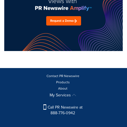
views with
Request a Demo
Contact PR Newswire
Products
About
My Services
Call PR Newswire at
888-776-0942