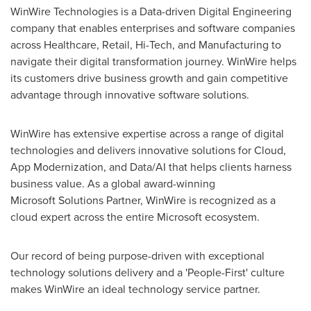
WinWire Technologies is a Data-driven Digital Engineering
company that enables enterprises and software companies
across Healthcare, Retail, Hi-Tech, and Manufacturing to
navigate their digital transformation journey. WinWire helps
its customers drive business growth and gain competitive
advantage through innovative software solutions.
WinWire has extensive expertise across a range of digital
technologies and delivers innovative solutions for Cloud,
App Modernization, and Data/AI that helps clients harness
business value. As a global award-winning
Microsoft Solutions Partner, WinWire is recognized as a
cloud expert across the entire Microsoft ecosystem.
Our record of being purpose-driven with exceptional
technology solutions delivery and a 'People-First' culture
makes WinWire an ideal technology service partner.