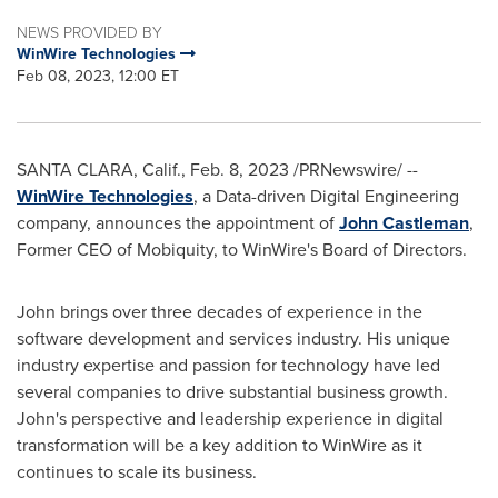
NEWS PROVIDED BY
WinWire Technologies
Feb 08, 2023, 12:00 ET
SANTA CLARA, Calif.
,
Feb. 8, 2023
/PRNewswire/ --
WinWire Technologies
, a Data-driven Digital Engineering
company, announces the appointment of
John Castleman
,
Former CEO of Mobiquity, to WinWire's Board of Directors.
John brings over three decades of experience in the
software development and services industry. His unique
industry expertise and passion for technology have led
several companies to drive substantial business growth.
John's perspective and leadership experience in digital
transformation will be a key addition to WinWire as it
continues to scale its business.