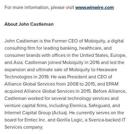
For more information, please visit
www.winwire.com
About
John Castleman
John Castleman
is the Former CEO of Mobiquity, a digital
consulting firm for leading banking, healthcare, and
consumer brands with offices in
the United States
,
Europe
,
and
Asia
. Castleman joined Mobiquity in 2016 and led the
expansion and ultimate sale of Mobiquity to Hexaware
Technologies in 2019. He was President and CEO of
Alliance Global Services from 2008 to 2015, and EPAM
acquired Alliance Global Services in 2015. Before Alliance,
Castleman worked for several technology services and
venture capital firms, including Elemica, Safeguard, and
Internet Capital Group (Actua). He currently serves on the
board for Emtec Inc. and Gorilla Logic, a Sverica-backed IT
Services company.