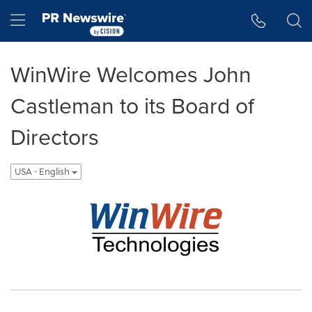
Accessibility Statement
Skip Navigation
Hamburger menu
WinWire Welcomes John
Castleman to its Board of
Directors
USA - English