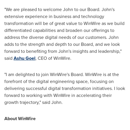
"We are pleased to welcome John to our Board. John's
extensive experience in business and technology
transformation will be of great value to WinWire as we build
differentiated capabilities and broaden our offerings to
address the diverse digital needs of our customers. John
adds to the strength and depth to our Board, and we look
forward to benefiting from John's insights and leadership,"
said
Ashu Goel
, CEO of WinWire.
"I am delighted to join WinWire's Board. WinWire is at the
forefront of the digital engineering space, focusing on
delivering successful digital transformation initiatives. I look
forward to working with WinWire in accelerating their
growth trajectory," said John.
About WinWire