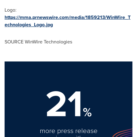
Logo:
https://mma.prnewswire.com/media/1859213/WinWire_T
echnologies_Logo.jpg
SOURCE WinWire Technologies
21
%
more press release