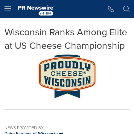
Accessibility Statement
Skip Navigation
Hamburger menu
Wisconsin Ranks Among Elite
at US Cheese Championship
NEWS PROVIDED BY
Dairy Farmers of Wisconsin