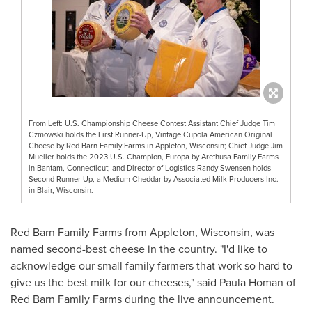
From Left: U.S. Championship Cheese Contest Assistant Chief Judge Tim
Czmowski holds the First Runner-Up, Vintage Cupola American Original
Cheese by Red Barn Family Farms in Appleton, Wisconsin; Chief Judge Jim
Mueller holds the 2023 U.S. Champion, Europa by Arethusa Family Farms
in Bantam, Connecticut; and Director of Logistics Randy Swensen holds
Second Runner-Up, a Medium Cheddar by Associated Milk Producers Inc.
in Blair, Wisconsin.
Red Barn Family Farms from
Appleton, Wisconsin
, was
named second-best cheese in the country. "I'd like to
acknowledge our small family farmers that work so hard to
give us the best milk for our cheeses," said
Paula Homan
of
Red Barn Family Farms during the live announcement.