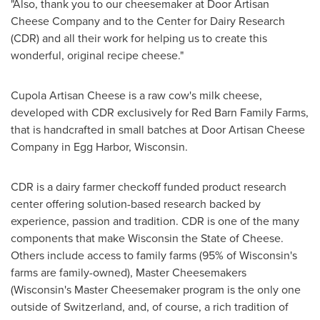
"Also, thank you to our cheesemaker at Door Artisan
Cheese Company and to the Center for Dairy Research
(CDR) and all their work for helping us to create this
wonderful, original recipe cheese."
Cupola Artisan Cheese is a raw cow's milk cheese,
developed with CDR exclusively for Red Barn Family Farms,
that is handcrafted in small batches at Door Artisan Cheese
Company in
Egg Harbor
, Wisconsin.
CDR is a dairy farmer checkoff funded product research
center offering solution-based research backed by
experience, passion and tradition. CDR is one of the many
components that make
Wisconsin
the State of Cheese.
Others include access to family farms (95% of
Wisconsin's
farms are family-owned), Master Cheesemakers
(
Wisconsin's
Master Cheesemaker program is the only one
outside of
Switzerland
, and, of course, a rich tradition of