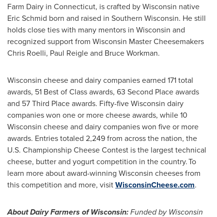
Farm Dairy in
Connecticut
, is crafted by
Wisconsin
native
Eric Schmid
born and raised in
Southern Wisconsin
. He still
holds close ties with many mentors in
Wisconsin
and
recognized support from Wisconsin Master Cheesemakers
Chris Roelli,
Paul Reigle
and
Bruce Workman
.
Wisconsin
cheese and dairy companies earned 171 total
awards, 51 Best of Class awards, 63 Second Place awards
and 57 Third Place awards. Fifty-five
Wisconsin
dairy
companies won one or more cheese awards, while 10
Wisconsin
cheese and dairy companies won five or more
awards. Entries totaled 2,249 from across the nation, the
U.S. Championship Cheese Contest is the largest technical
cheese, butter and yogurt competition in the country. To
learn more about award-winning
Wisconsin
cheeses from
this competition and more, visit
WisconsinCheese.com
.
About Dairy Farmers of
Wisconsin
:
Funded by
Wisconsin