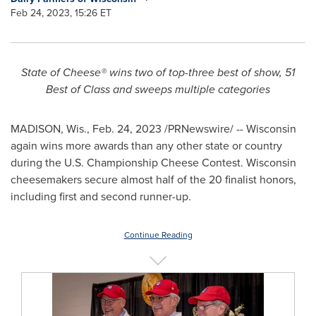
Feb 24, 2023, 15:26 ET
State of Cheese® wins two of top-three best of show, 51
Best of Class and sweeps multiple categories
MADISON, Wis.
,
Feb. 24, 2023
/PRNewswire/ --
Wisconsin
again wins more awards than any other state or country
during the U.S. Championship Cheese Contest.
Wisconsin
cheesemakers secure almost half of the 20 finalist honors,
including first and second runner-up.
Continue Reading