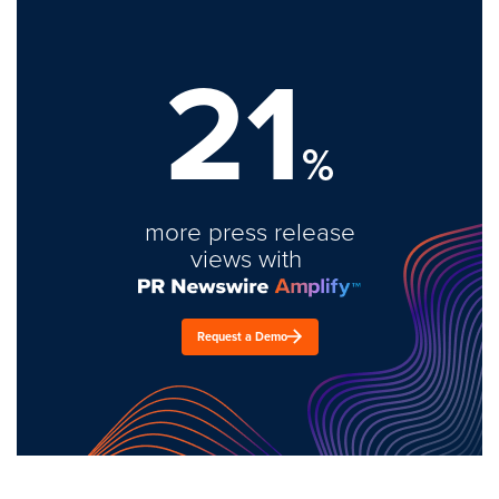
21
%
more press release
views with
Request a Demo