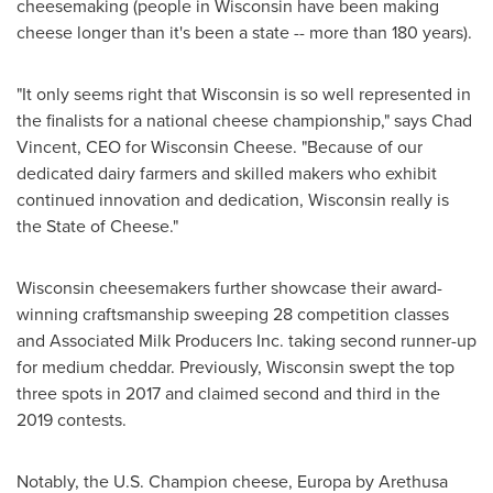
cheesemaking (people in
Wisconsin
have been making
cheese longer than it's been a state -- more than 180 years).
"It only seems right that
Wisconsin
is so well represented in
the finalists for a national cheese championship," says
Chad
Vincent
, CEO for Wisconsin Cheese. "Because of our
dedicated dairy farmers and skilled makers who exhibit
continued innovation and dedication,
Wisconsin
really is
the State of Cheese."
Wisconsin
cheesemakers further showcase their award-
winning craftsmanship sweeping 28 competition classes
and Associated Milk Producers Inc. taking second runner-up
for medium cheddar. Previously,
Wisconsin
swept the top
three spots in 2017 and claimed second and third in the
2019 contests.
Notably, the U.S. Champion cheese, Europa by Arethusa