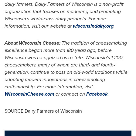
dairy farmers, Dairy Farmers of
Wisconsin
is a non-profit
organization that focuses on marketing and promoting
Wisconsin's
world-class dairy products. For more
information, visit our website at
wisconsindairy.org
.
About Wisconsin Cheese:
The tradition of cheesemaking
excellence began more than 180 years ago, before
Wisconsin
was recognized as a state.
Wisconsin's
1,200
cheesemakers, many of whom are third- and fourth-
generation, continue to pass on old-world traditions while
adopting modern innovations in cheesemaking
craftsmanship. For more information, visit
WisconsinCheese.com
or connect on
Facebook
.
SOURCE Dairy Farmers of
Wisconsin