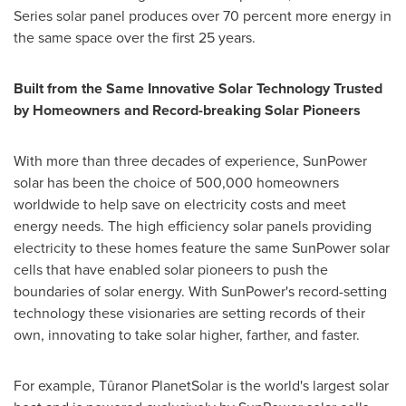
Series solar panel produces over 70 percent more energy in
the same space over the first 25 years.
Built from the Same Innovative Solar Technology Trusted
by Homeowners and Record-breaking Solar Pioneers
With more than three decades of experience, SunPower
solar has been the choice of 500,000 homeowners
worldwide to help save on electricity costs and meet
energy needs. The high efficiency solar panels providing
electricity to these homes feature the same SunPower solar
cells that have enabled solar pioneers to push the
boundaries of solar energy. With SunPower's record-setting
technology these visionaries are setting records of their
own, innovating to take solar higher, farther, and faster.
For example, Tûranor PlanetSolar is the world's largest solar