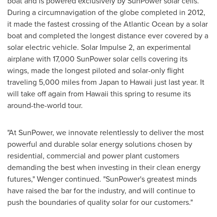
boat and is powered exclusively by SunPower solar cells.
During a circumnavigation of the globe completed in 2012,
it made the fastest crossing of the Atlantic Ocean by a solar
boat and completed the longest distance ever covered by a
solar electric vehicle. Solar Impulse 2, an experimental
airplane with 17,000 SunPower solar cells covering its
wings, made the longest piloted and solar-only flight
traveling 5,000 miles from
Japan
to
Hawaii
just last year. It
will take off again from
Hawaii
this spring to resume its
around-the-world tour.
"At SunPower, we innovate relentlessly to deliver the most
powerful and durable solar energy solutions chosen by
residential, commercial and power plant customers
demanding the best when investing in their clean energy
futures," Wenger continued. "SunPower's greatest minds
have raised the bar for the industry, and will continue to
push the boundaries of quality solar for our customers."