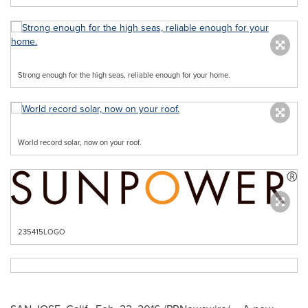
Strong enough for the high seas, reliable enough for your home.
World record solar, now on your roof.
235415LOGO