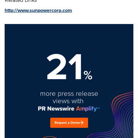
Related Links
http://www.sunpowercorp.com
21
%
more press release
views with
Request a Demo