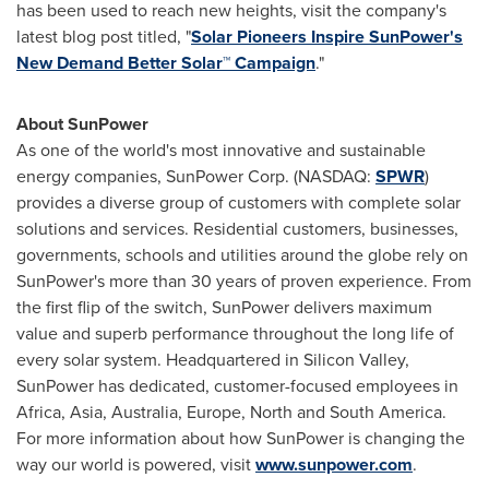
has been used to reach new heights, visit the company's
latest blog post titled, "
Solar Pioneers Inspire SunPower's
New Demand Better Solar
™
Campaign
."
About SunPower
As one of the world's most innovative and sustainable
energy companies, SunPower Corp. (NASDAQ:
SPWR
)
provides a diverse group of customers with complete solar
solutions and services. Residential customers, businesses,
governments, schools and utilities around the globe rely on
SunPower's more than 30 years of proven experience. From
the first flip of the switch, SunPower delivers maximum
value and superb performance throughout the long life of
every solar system. Headquartered in Silicon Valley,
SunPower has dedicated, customer-focused employees in
Africa
,
Asia
,
Australia
,
Europe
, North and
South America
.
For more information about how SunPower is changing the
way our world is powered, visit
www.sunpower.com
.