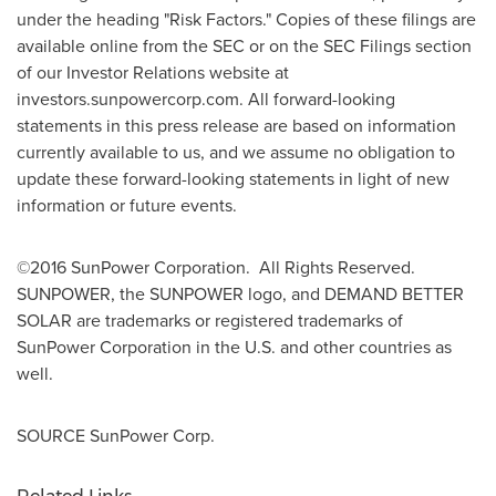
under the heading "Risk Factors." Copies of these filings are
available online from the SEC or on the SEC Filings section
of our Investor Relations website at
investors.sunpowercorp.com. All forward-looking
statements in this press release are based on information
currently available to us, and we assume no obligation to
update these forward-looking statements in light of new
information or future events.
©2016 SunPower Corporation. All Rights Reserved.
SUNPOWER, the SUNPOWER logo, and DEMAND BETTER
SOLAR are trademarks or registered trademarks of
SunPower Corporation in the U.S. and other countries as
well.
SOURCE SunPower Corp.