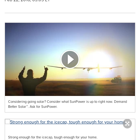
Considering going solar? Consider what SunPower is up to right now. Demand
Better Solar™. Ask for SunPower.
Strong enough for the icecap, tough enough for your home.