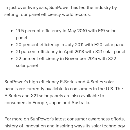
In just over five years, SunPower has led the industry by
setting four panel efficiency world records:
19.5 percent efficiency in
May 2010
with E19 solar
panel
20 percent efficiency in
July 2011
with E20 solar panel
21 percent efficiency in
April 2013
with X21 solar panel
22 percent efficiency in
November 2015
with X22
solar panel
SunPower's high efficiency E-Series and X-Series solar
panels are currently available to consumers in the U.S. The
E-Series and X21 solar panels are also available to
consumers in
Europe
,
Japan
and
Australia
.
For more on SunPower's latest consumer awareness efforts,
history of innovation and inspiring ways its solar technology