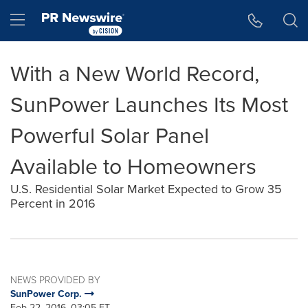
Accessibility Statement
Skip Navigation
Hamburger menu
With a New World Record,
SunPower Launches Its Most
Powerful Solar Panel
Available to Homeowners
U.S. Residential Solar Market Expected to Grow 35
Percent in 2016
NEWS PROVIDED BY
SunPower Corp.
Feb 22, 2016, 03:05 ET