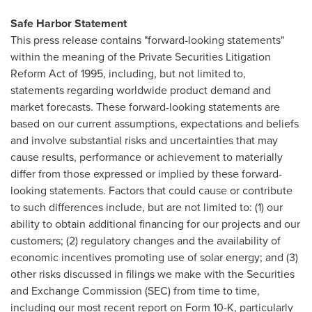
Safe Harbor Statement
This press release contains "forward-looking statements"
within the meaning of the Private Securities Litigation
Reform Act of 1995, including, but not limited to,
statements regarding worldwide product demand and
market forecasts. These forward-looking statements are
based on our current assumptions, expectations and beliefs
and involve substantial risks and uncertainties that may
cause results, performance or achievement to materially
differ from those expressed or implied by these forward-
looking statements. Factors that could cause or contribute
to such differences include, but are not limited to: (1) our
ability to obtain additional financing for our projects and our
customers; (2) regulatory changes and the availability of
economic incentives promoting use of solar energy; and (3)
other risks discussed in filings we make with the Securities
and Exchange Commission (SEC) from time to time,
including our most recent report on Form 10-K, particularly