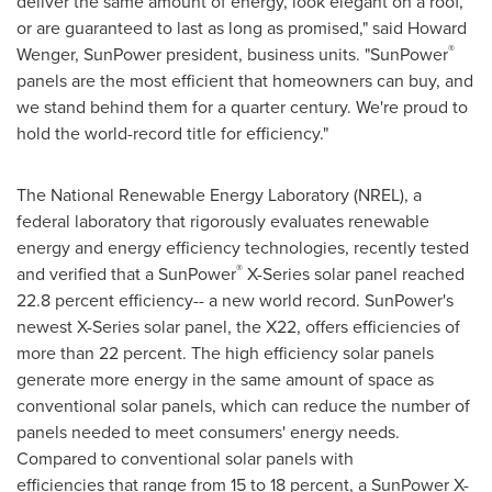
deliver the same amount of energy, look elegant on a roof,
or are guaranteed to last as long as promised," said
Howard
®
Wenger
, SunPower president, business units. "SunPower
panels are the most efficient that homeowners can buy, and
we stand behind them for a quarter century. We're proud to
hold the world-record title for efficiency."
The National Renewable Energy Laboratory (NREL), a
federal laboratory that rigorously evaluates renewable
energy and energy efficiency technologies, recently tested
®
and verified that a SunPower
X-Series solar panel reached
22.8 percent efficiency-- a new world record. SunPower's
newest X-Series solar panel, the X22, offers efficiencies of
more than 22 percent. The high efficiency solar panels
generate more energy in the same amount of space as
conventional solar panels, which can reduce the number of
panels needed to meet consumers' energy needs.
Compared to conventional solar panels with
efficiencies that range from 15 to 18 percent, a SunPower X-