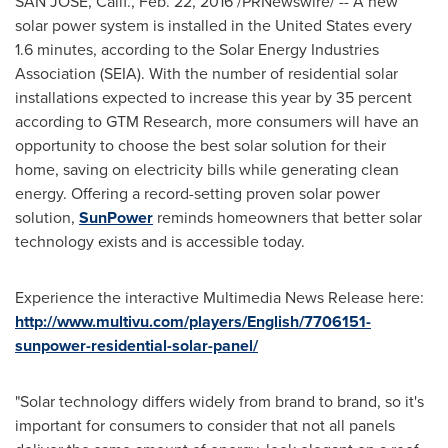
SAN JOSE, Calif.
,
Feb. 22, 2016
/PRNewswire/ -- A new
solar power system is installed in
the United States
every
1.6 minutes, according to the Solar Energy Industries
Association (SEIA). With the number of residential solar
installations expected to increase this year by 35 percent
according to GTM Research, more consumers will have an
opportunity to choose the best solar solution for their
home, saving on electricity bills while generating clean
energy. Offering a record-setting proven solar power
solution,
SunPower
reminds homeowners that better solar
technology exists and is accessible today.
Experience the interactive Multimedia News Release here:
http://www.multivu.com/players/English/7706151-
sunpower-residential-solar-panel/
"Solar technology differs widely from brand to brand, so it's
important for consumers to consider that not all panels