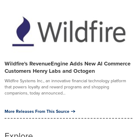
Wildfire's RevenueEngine Adds New AI Commerce
Customers Henry Labs and Octogen
Wildfire Systems Inc., an innovative financial technology platform
that powers loyalty and reward programs and shopping
companions, today announced...
More Releases From This Source
Explore