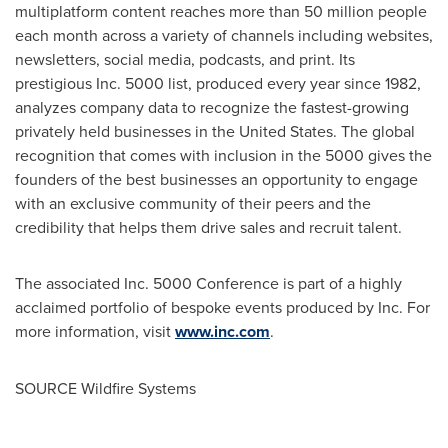
multiplatform content reaches more than 50 million people
each month across a variety of channels including websites,
newsletters, social media, podcasts, and print. Its
prestigious Inc. 5000 list, produced every year since 1982,
analyzes company data to recognize the fastest-growing
privately held businesses in
the United States
. The global
recognition that comes with inclusion in the 5000 gives the
founders of the best businesses an opportunity to engage
with an exclusive community of their peers and the
credibility that helps them drive sales and recruit talent.
The associated Inc. 5000 Conference is part of a highly
acclaimed portfolio of bespoke events produced by Inc. For
more information, visit
www.inc.com
.
SOURCE Wildfire Systems