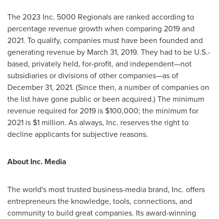
The 2023 Inc. 5000 Regionals are ranked according to
percentage revenue growth when comparing 2019 and
2021. To qualify, companies must have been founded and
generating revenue by
March 31, 2019
. They had to be U.S.-
based, privately held, for-profit, and independent—not
subsidiaries or divisions of other companies—as of
December 31, 2021
. (Since then, a number of companies on
the list have gone public or been acquired.) The minimum
revenue required for 2019 is
$100,000
; the minimum for
2021 is
$1 million
. As always, Inc. reserves the right to
decline applicants for subjective reasons.
About Inc. Media
The world's most trusted business-media brand, Inc. offers
entrepreneurs the knowledge, tools, connections, and
community to build great companies. Its award-winning