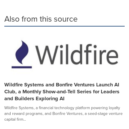
Also from this source
Wildfire Systems and Bonfire Ventures Launch AI
Club, a Monthly Show-and-Tell Series for Leaders
and Builders Exploring AI
Wildfire Systems, a financial technology platform powering loyalty
and reward programs, and Bonfire Ventures, a seed-stage venture
capital firm...