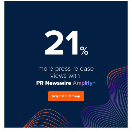
21
%
more press release
views with
Request a Demo