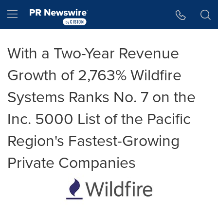
Accessibility Statement
Skip Navigation
Hamburger menu
With a Two-Year Revenue
Growth of 2,763% Wildfire
Systems Ranks No. 7 on the
Inc. 5000 List of the Pacific
Region's Fastest-Growing
Private Companies