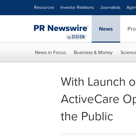
Accessibility Statement
Skip Navigation
Resources
Investor Relations
Journalists
Agen
News
Pro
News in Focus
Business & Money
Scienc
With Launch 
ActiveCare O
the Public