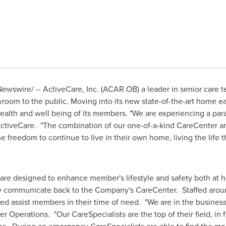
ewswire/ -- ActiveCare, Inc. (ACAR.OB) a leader in senior care
oom to the public. Moving into its new state-of-the-art home ear
alth and well being of its members. "We are experiencing a para
ctiveCare. "The combination of our one-of-a-kind CareCenter 
 freedom to continue to live in their own home, living the life
 are designed to enhance member's lifestyle and safety both at 
y communicate back to the Company's CareCenter. Staffed aroun
ed assist members in their time of need. "We are in the business 
er Operations. "Our CareSpecialists are the top of their field, in 