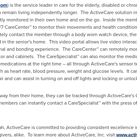
com
) is the service leader in care for the elderly, disabled or chro
remain living independently longer. The ActiveCare solution i
tly monitored in their own home and on the go. Inside the memb
4/7 CareCenter™ to monitor their movements and health conditi
tely contact the member through a body worn watch device, the
ed in the senior's home. This video portal allows live video int
onal and bonding experience. The CareCenter™ can remotely mon
ator and cabinets. The CareSpecialist™ can also monitor the medic
t medications at the right time – all through ActiveCare's sensor 
ch as heart rate, blood pressure, weight and glucose levels. It c
 and can assist in turning on and off lights and locking or unloc
ay from their home, they can be tracked through ActiveCare's
mbers can instantly contact a CareSpecialist™ with the press of
ah
, ActiveCare is committed to providing consistent excellence in
vers, alike. To learn more about ActiveCare, Inc. visit
www.acti