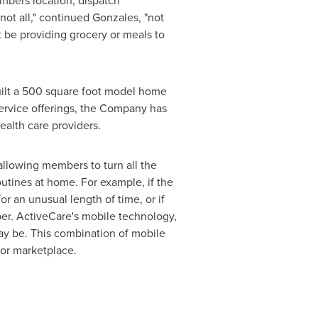
mbers location, dispatch
not all," continued Gonzales, "not
 be providing grocery or meals to
uilt a 500 square foot model home
ervice offerings, the Company has
ealth care providers.
llowing members to turn all the
outines at home. For example, if the
r an unusual length of time, or if
ber. ActiveCare's mobile technology,
ay be. This combination of mobile
nior marketplace.