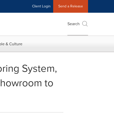
Client Login
Send a Release
Search
le & Culture
ring System,
Showroom to