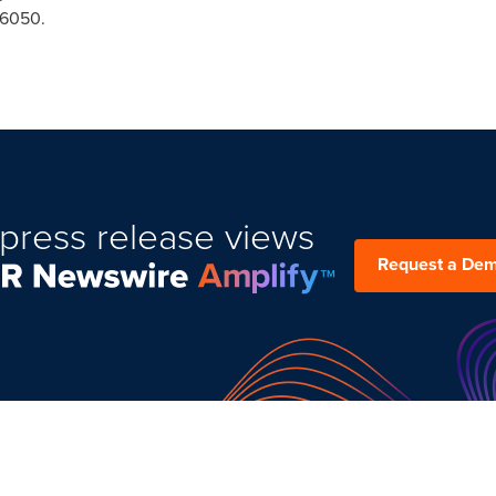
-6050.
press release views
Request a De