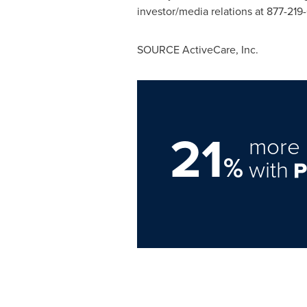
investor/media relations at 877-219
SOURCE ActiveCare, Inc.
21
more 
%
with