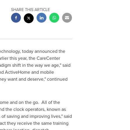
SHARE THIS ARTICLE
 technology, today announced the
lier this year, the CareCenter
digm shift in the way we age," said
and ActiveHome and mobile
 they want and deserve," continued
home and on the go. All of the
d the clock operators, known as
of saving and improving lives," said
fact they receive the same training