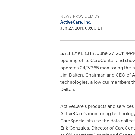
NEWS PROVIDED BY
ActiveCare, Inc.
Jun 27, 2011, 09:00 ET
SALT LAKE CITY
,
June 27, 2011
/PRN
opening of its CareCenter and showr
operates 24/7/365 monitoring the he
Jim Dalton
, Chairman and CEO of A
technologies, allow our members the
Dalton.
ActiveCare's products and services
ActiveCare's monitoring technolog
CareSpecialists use the data collect
Erik Gonzales
, Director of CareCent