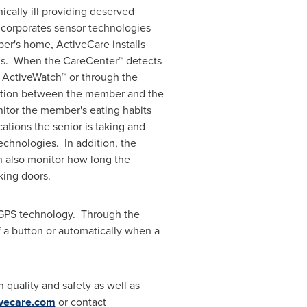
nically ill providing deserved
ncorporates sensor technologies
er's home, ActiveCare installs
ons. When the CareCenter™ detects
 ActiveWatch™ or through the
eraction between the member and the
itor the member's eating habits
ations the senior is taking and
technologies. In addition, the
an also monitor how long the
king doors.
 GPS technology. Through the
 a button or automatically when a
 quality and safety as well as
vecare.com
or contact