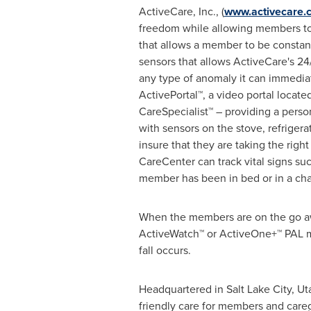
ActiveCare, Inc., (
www.activecare.
freedom while allowing members to 
that allows a member to be constan
sensors that allows ActiveCare's 2
any type of anomaly it can immedia
ActivePortal™, a video portal locat
CareSpecialist™ – providing a pers
with sensors on the stove, refriger
insure that they are taking the righ
CareCenter can track vital signs su
member has been in bed or in a chair
When the members are on the go aw
ActiveWatch™ or ActiveOne+™ PAL me
fall occurs.
Headquartered in
Salt Lake City, Ut
friendly care for members and caregi