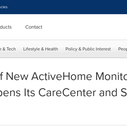
cies
ducts
Contact
e & Tech
Lifestyle & Health
Policy & Public Interest
Peop
of New ActiveHome Monito
pens Its CareCenter and 