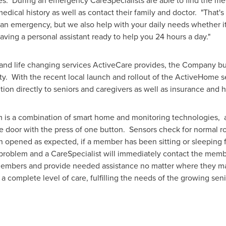
es. During an emergency CareSpecialists are able to find the me
dical history as well as contact their family and doctor. "That's 
an emergency, but we also help with your daily needs whether it
e having a personal assistant ready to help you 24 hours a day."
 and life changing services ActiveCare provides, the Company b
ty. With the recent local launch and rollout of the ActiveHome s
tion directly to seniors and caregivers as well as insurance and h
is a combination of smart home and monitoring technologies, a
the door with the press of one button. Sensors check for normal r
n opened as expected, if a member has been sitting or sleeping fo
a problem and a CareSpecialist will immediately contact the mem
 members and provide needed assistance no matter where they m
 complete level of care, fulfilling the needs of the growing se