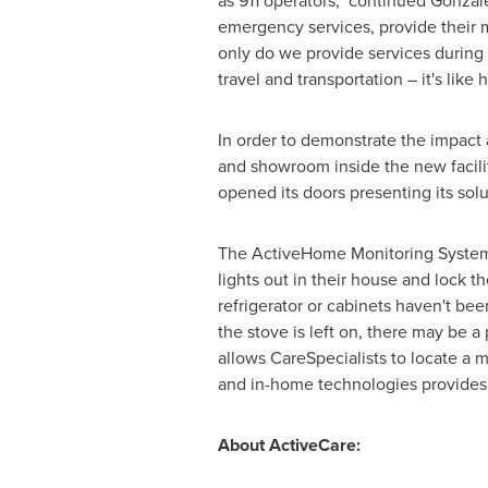
as 911 operators," continued Gonzal
emergency services, provide their me
only do we provide services during 
travel and transportation – it's lik
In order to demonstrate the impact
and showroom inside the new facili
opened its doors presenting its solu
The ActiveHome Monitoring System 
lights out in their house and lock 
refrigerator or cabinets haven't bee
the stove is left on, there may be 
allows CareSpecialists to locate a
and in-home technologies provides a
About ActiveCare: