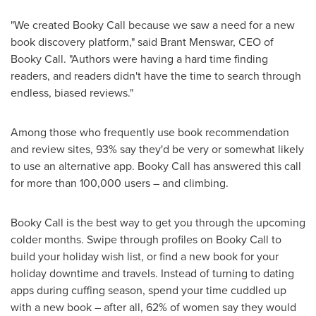
"We created Booky Call because we saw a need for a new
book discovery platform," said
Brant Menswar
, CEO of
Booky Call. "Authors were having a hard time finding
readers, and readers didn't have the time to search through
endless, biased reviews."
Among those who frequently use book recommendation
and review sites, 93% say they'd be very or somewhat likely
to use an alternative app. Booky Call has answered this call
for more than 100,000 users – and climbing.
Booky Call is the best way to get you through the upcoming
colder months. Swipe through profiles on Booky Call to
build your holiday wish list, or find a new book for your
holiday downtime and travels. Instead of turning to dating
apps during cuffing season, spend your time cuddled up
with a new book – after all, 62% of women say they would