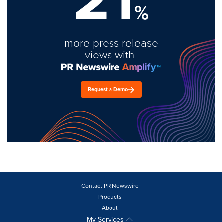
%
more press release
views with
Request a Demo
Contact PR Newswire
Products
About
My Services