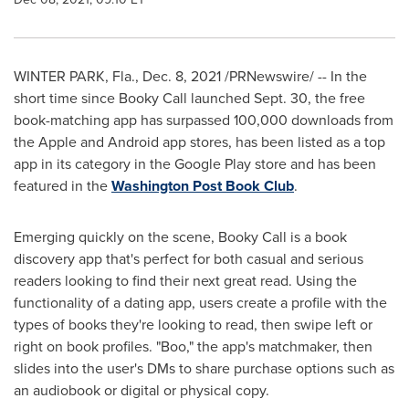
WINTER PARK, Fla.
,
Dec. 8, 2021
/PRNewswire/ -- In the
short time since Booky Call launched
Sept. 30
, the free
book-matching app has surpassed 100,000 downloads from
the Apple and Android app stores, has been listed as a top
app in its category in the Google Play store and has been
featured in the
Washington Post Book Club
.
Emerging quickly on the scene, Booky Call is a book
discovery app that's perfect for both casual and serious
readers looking to find their next great read. Using the
functionality of a dating app, users create a profile with the
types of books they're looking to read, then swipe left or
right on book profiles. "Boo," the app's matchmaker, then
slides into the user's DMs to share purchase options such as
an audiobook or digital or physical copy.