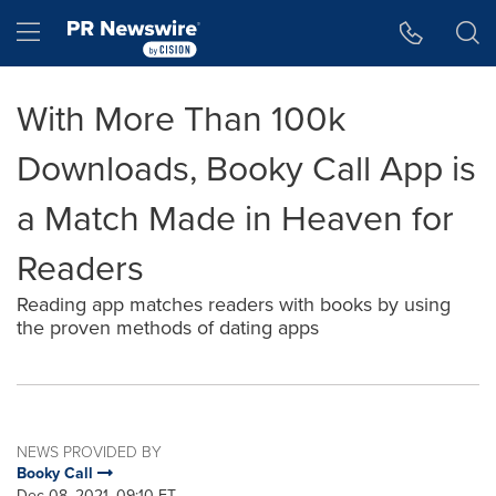
Accessibility Statement
Skip Navigation
Hamburger menu
With More Than 100k
Downloads, Booky Call App is
a Match Made in Heaven for
Readers
Reading app matches readers with books by using
the proven methods of dating apps
NEWS PROVIDED BY
Booky Call
Dec 08, 2021, 09:10 ET