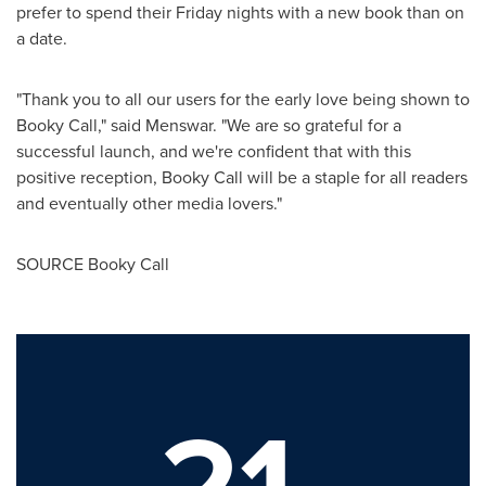
prefer to spend their Friday nights with a new book than on
a date.
"Thank you to all our users for the early love being shown to
Booky Call," said Menswar. "We are so grateful for a
successful launch, and we're confident that with this
positive reception, Booky Call will be a staple for all readers
and eventually other media lovers."
SOURCE Booky Call
21