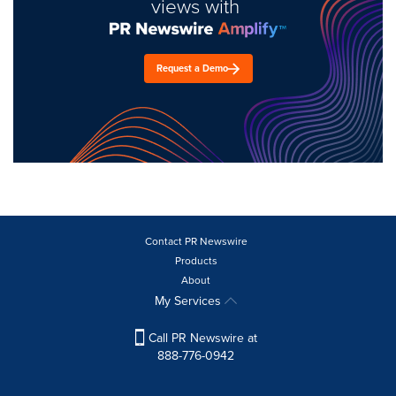
views with
Request a Demo
Contact PR Newswire
Products
About
My Services
Call PR Newswire at
888-776-0942