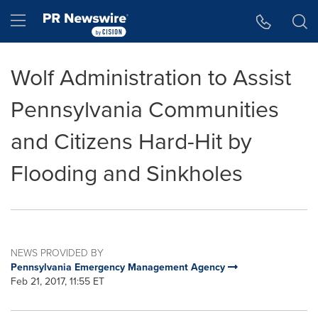
Accessibility Statement
Skip Navigation
Hamburger menu
Wolf Administration to Assist
Pennsylvania Communities
and Citizens Hard-Hit by
Flooding and Sinkholes
NEWS PROVIDED BY
Pennsylvania Emergency Management Agency
Feb 21, 2017, 11:55 ET