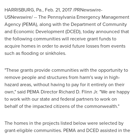
HARRISBURG, Pa.
,
Feb. 21, 2017
/PRNewswire-
USNewswire/ -- The
Pennsylvania
Emergency Management
Agency (PEMA), along with the Department of Community
and Economic Development (DCED), today announced that
the following communities will receive grant funds to
acquire homes in order to avoid future losses from events
such as flooding or sinkholes.
"These grants provide communities with the opportunity to
remove people and structures from harm's way in high-
hazard areas, without having to pay for it entirely on their
own," said PEMA Director
Richard D. Flinn Jr.
"We are happy
to work with our state and federal partners to work on
behalf of the impacted citizens of the commonwealth."
The homes in the projects listed below were selected by
grant-eligible communities. PEMA and DCED assisted in the