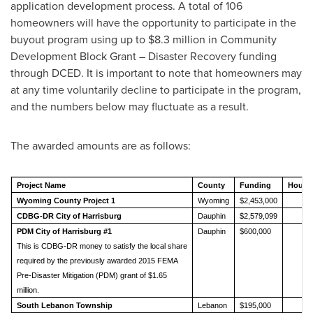
application development process. A total of 106
homeowners will have the opportunity to participate in the
buyout program using up to
$8.3 million
in Community
Development Block Grant – Disaster Recovery funding
through DCED. It is important to note that homeowners may
at any time voluntarily decline to participate in the program,
and the numbers below may fluctuate as a result.
The awarded amounts are as follows:
Project Name
County
Funding
House
Wyoming County Project 1
Wyoming
$2,453,000
1
CDBG-DR City of Harrisburg
Dauphin
$2,579,099
2
PDM City of Harrisburg #1
Dauphin
$600,000
2
This is CDBG-DR money to satisfy the local share
required by the previously awarded 2015 FEMA
Pre-Disaster Mitigation (PDM) grant of $1.65
million.
South Lebanon Township
Lebanon
$195,000
1