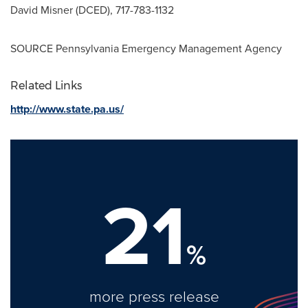
David Misner
(DCED), 717-783-1132
SOURCE
Pennsylvania
Emergency Management Agency
Related Links
http://www.state.pa.us/
21
%
more press release