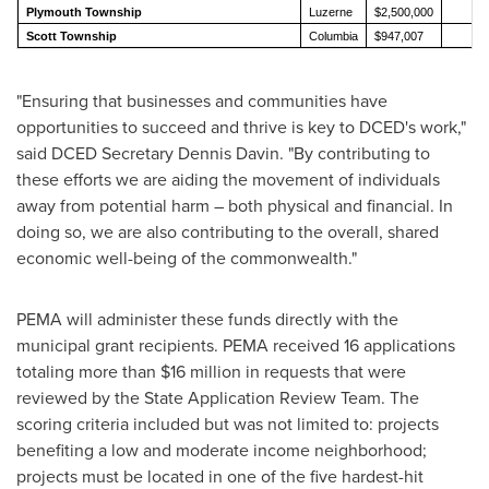
Plymouth Township
Luzerne
$2,500,000
2
Scott Township
Columbia
$947,007
1
"Ensuring that businesses and communities have
opportunities to succeed and thrive is key to DCED's work,"
said DCED Secretary
Dennis Davin
. "By contributing to
these efforts we are aiding the movement of individuals
away from potential harm – both physical and financial. In
doing so, we are also contributing to the overall, shared
economic well-being of the commonwealth."
PEMA will administer these funds directly with the
municipal grant recipients. PEMA received 16 applications
totaling more than
$16 million
in requests that were
reviewed by the State Application Review Team. The
scoring criteria included but was not limited to: projects
benefiting a low and moderate income neighborhood;
projects must be located in one of the five hardest-hit