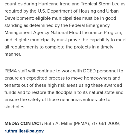
counties during Hurricane Irene and Tropical Storm Lee as
required by the U.S. Department of Housing and Urban
Development; eligible municipalities must be in good
standing as determined by the Federal Emergency
Management Agency National Flood Insurance Program;
and eligible municipality must prove the capability to meet
all requirements to complete the projects in a timely
manner.
PEMA staff will continue to work with DCED personnel to
ensure an expedited process to move homeowners and
tenants out of these high risk areas using these awarded
funds and to restore the floodplain to its natural state and
ensure the safety of those near areas vulnerable to
sinkholes.
MEDIA CONTACT:
Ruth A. Miller (PEMA), 717-651-2009;
ruthmiller@pa.gov