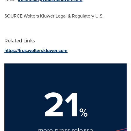
SOURCE Wolters Kluwer Legal & Regulatory U.S.
Related Links
https://lrus.wolterskluwer.com
21
%
more press release