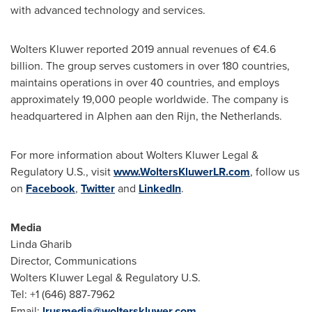
with advanced technology and services.
Wolters Kluwer
reported 2019 annual revenues of €4.6
billion. The group serves customers in over 180 countries,
maintains operations in over 40 countries, and employs
approximately 19,000 people worldwide. The company is
headquartered in Alphen aan den Rijn,
the Netherlands
.
For more information about Wolters Kluwer Legal &
Regulatory U.S., visit
www.WoltersKluwerLR.com
, follow us
on
Facebook
,
Twitter
and
LinkedIn
.
Media
Linda Gharib
Director, Communications
Wolters Kluwer Legal & Regulatory U.S.
Tel: +1 (646) 887-7962
Email:
lrusmedia@wolterskluwer.com