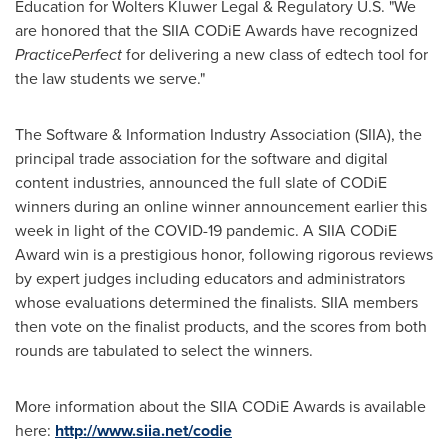
Education for Wolters Kluwer Legal & Regulatory U.S. "We
are honored that the SIIA CODiE Awards have recognized
PracticePerfect
for delivering a new class of edtech tool for
the law students we serve."
The Software & Information Industry Association (SIIA), the
principal trade association for the software and digital
content industries, announced the full slate of CODiE
winners during an online winner announcement earlier this
week in light of the COVID-19 pandemic. A SIIA CODiE
Award win is a prestigious honor, following rigorous reviews
by expert judges including educators and administrators
whose evaluations determined the finalists. SIIA members
then vote on the finalist products, and the scores from both
rounds are tabulated to select the winners.
More information about the SIIA CODiE Awards is available
here:
http://www.siia.net/codie