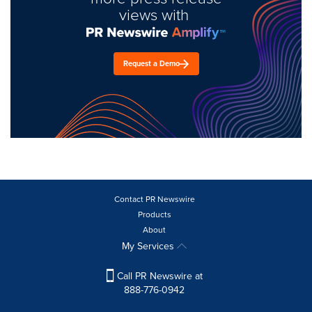
views with
Request a Demo
Contact PR Newswire
Products
About
My Services
Call PR Newswire at
888-776-0942