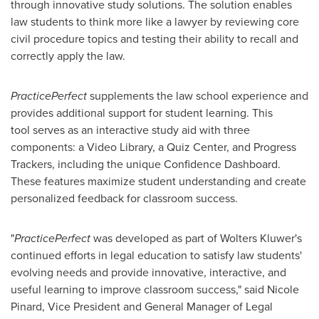
through innovative study solutions. The solution enables
law students to think more like a lawyer by reviewing core
civil procedure topics and testing their ability to recall and
correctly apply the law.
PracticePerfect
supplements the law school experience and
provides additional support for student learning. This
tool serves as an interactive study aid with three
components: a Video Library, a Quiz Center, and Progress
Trackers, including the unique Confidence Dashboard.
These features maximize student understanding and create
personalized feedback for classroom success.
"
PracticePerfect
was developed as part of
Wolters Kluwer's
continued efforts in legal education to satisfy law students'
evolving needs and provide innovative, interactive, and
useful learning to improve classroom success," said
Nicole
Pinard
, Vice President and General Manager of Legal