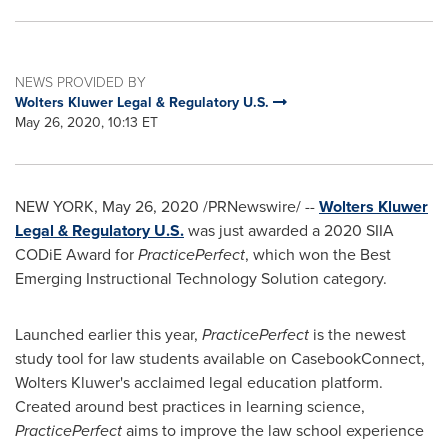
NEWS PROVIDED BY
Wolters Kluwer Legal & Regulatory U.S.
May 26, 2020, 10:13 ET
NEW YORK
,
May 26, 2020
/PRNewswire/ --
Wolters Kluwer
Legal & Regulatory U.S.
was just awarded a 2020 SIIA
CODiE Award for
PracticePerfect
, which won the Best
Emerging Instructional Technology Solution category.
Launched earlier this year,
PracticePerfect
is the newest
study tool for law students available on CasebookConnect,
Wolters Kluwer's
acclaimed legal education platform.
Created around best practices in learning science,
PracticePerfect
aims to improve the law school experience