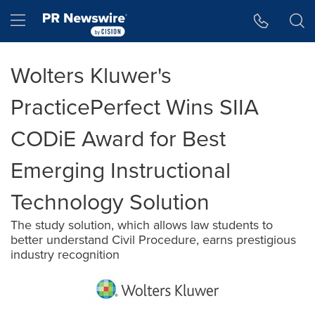
Accessibility Statement
Skip Navigation
Hamburger menu
Wolters Kluwer's
PracticePerfect Wins SIIA
CODiE Award for Best
Emerging Instructional
Technology Solution
The study solution, which allows law students to
better understand Civil Procedure, earns prestigious
industry recognition