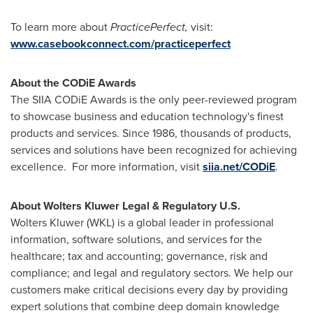
To learn more about
PracticePerfect,
visit:
www.casebookconnect.com/practiceperfect
About the CODiE Awards
The SIIA CODiE Awards is the only peer-reviewed program
to showcase business and education technology's finest
products and services. Since 1986, thousands of products,
services and solutions have been recognized for achieving
excellence. For more information, visit
siia.net/CODiE
.
About Wolters Kluwer Legal & Regulatory U.S.
Wolters Kluwer
(WKL) is a global leader in professional
information, software solutions, and services for the
healthcare; tax and accounting; governance, risk and
compliance; and legal and regulatory sectors. We help our
customers make critical decisions every day by providing
expert solutions that combine deep domain knowledge