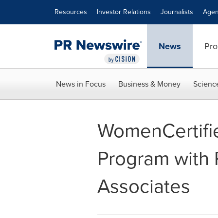
Accessibility Statement
Skip Navigation
Resources
Investor Relations
Journalists
Agen
News
Pro
News in Focus
Business & Money
Scienc
WomenCertifi
Program with 
Associates