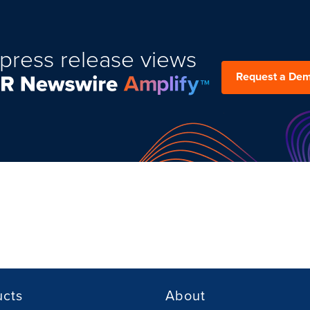
press release views
Request a De
ucts
About