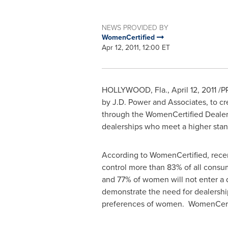
NEWS PROVIDED BY
WomenCertified
Apr 12, 2011, 12:00 ET
HOLLYWOOD, Fla.
,
April 12, 2011
/PR
by J.D. Power and Associates, to cr
through the WomenCertified Dealer 
dealerships who meet a higher sta
According to WomenCertified, rece
control more than 83% of all consu
and 77% of women will not enter a 
demonstrate the need for dealershi
preferences of women. WomenCertifi