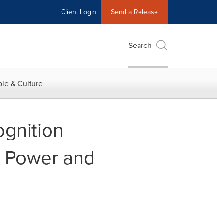
Client Login
Send a Release
Search
le & Culture
gnition
. Power and