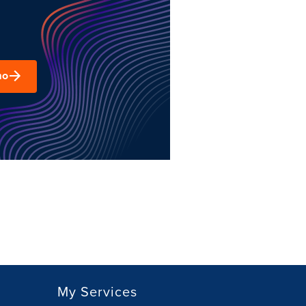
mo
My Services