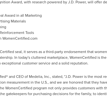
tion Award, with research powered by J.D. Power, will offer de
al Award in all Marketing
ising Materials
ning
 Reinforcement Tools
 on WomenCertified.com
ified seal, it serves as a third-party endorsement that women 
ership. In today's cluttered marketplace, WomenCertified is the 
 exceptional customer service and a solid reputation.
ied® and CEO of Medelia, Inc., stated, "J.D. Power is the most 
tion measurement in the U.S., and we are honored that they ha
e WomenCertified program not only provides customers with t
the gatekeepers for purchasing decisions for the family, to identi