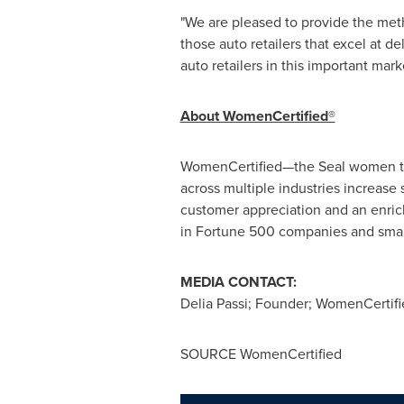
"We are pleased to provide the met
those auto retailers that excel at d
auto retailers in this important mar
About WomenCertified®
WomenCertified—the Seal women tru
across multiple industries increas
customer appreciation and an enric
in Fortune 500 companies and small
MEDIA CONTACT:
Delia Passi
; Founder; WomenCertif
SOURCE WomenCertified