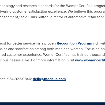
hodology and research standards for the WomenCertified progra
elivering customer satisfaction excellence. We believe this progra
ket segment," said
Chris Sutton
, director of automotive retail ser
st for better service—is a proven
Recognition Program
rich wi
e sales and satisfaction among both men and women. Focusing on 
hed customer experience, WomenCertified has trained thousands 
 businesses alike.
For more information, visit
www.womencertif
ied®; 954-922-0846;
delia@medelia.com