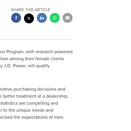
SHARE THIS ARTICLE
ion Program, with research powered
ction among their female clients
J.D. Power, will qualify
motive purchasing decisions and
better treatment at a dealership,
tatistics are compelling and
er to the unique needs and
exceed the expectations of men.