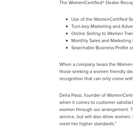
The WomenCertified® Dealer Recogni
Use of the WomenCertified Se
Turn-key Marketing and Advert
Online
Selling to Women
Trai
Monthly Sales and Marketing
Searchable Business Profile
When a company bears the WomenCert
those seeking a women friendly deal
recognition that can only come with
Delia Passi
, founder of WomenCertif
when it comes to customer satisfac
women through our arrangement. Th
service, but will also allow women, 
meet her higher standards."