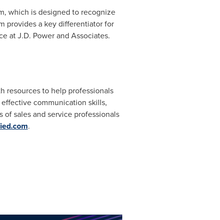
m, which is designed to recognize
m provides a key differentiator for
vice at J.D. Power and Associates.
th resources to help professionals
effective communication skills,
of sales and service professionals
ied.com
.