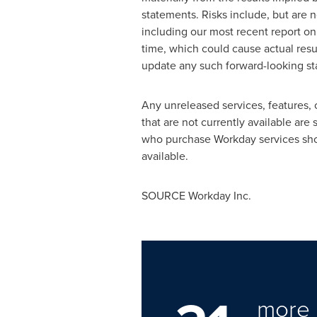
statements. Risks include, but are n
including our most recent report on
time, which could cause actual resu
update any such forward-looking sta
Any unreleased services, features, 
that are not currently available are
who purchase Workday services shou
available.
SOURCE Workday Inc.
more 