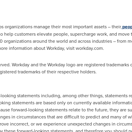
lps organizations manage their most important assets – their
peop
re to help customers elevate people, supercharge work, and move t
0 organizations around the world and across industries – from 
ore information about Workday, visit workday.com.
erved. Workday and the Workday logo are registered trademarks o
istered trademarks of their respective holders.
-looking statements including, among other things, statements re
king statements are based only on currently available informatio
use forward-looking statements relate to the future, they are sub
ges in circumstances that are difficult to predict and many of whi
prove incorrect, or we experience unexpected changes in circumst
 by these forward-looking statements, and therefore you should n