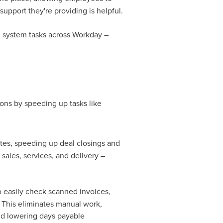
support they're providing is helpful.
d system tasks across Workday –
ons by speeding up tasks like
tes, speeding up deal closings and
 sales, services, and delivery –
o easily check scanned invoices,
. This eliminates manual work,
and lowering days payable