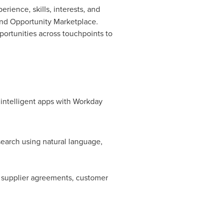
ience, skills, interests, and
and Opportunity Marketplace.
ortunities across touchpoints to
 intelligent apps with Workday
search using natural language,
 supplier agreements, customer