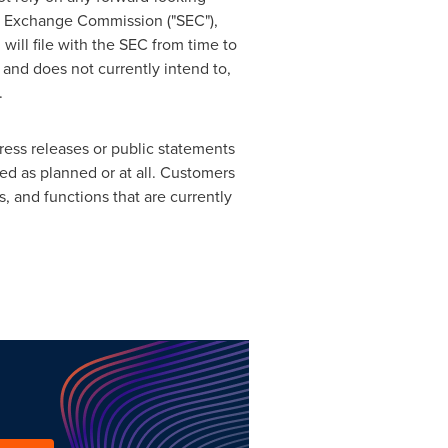
and Exchange Commission ("SEC"),
will file with the SEC from time to
 and does not currently intend to,
.
ress releases or public statements
red as planned or at all. Customers
 and functions that are currently