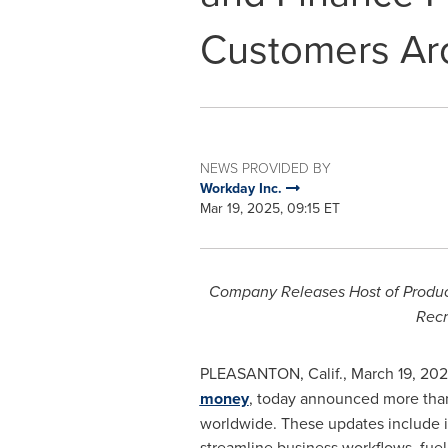
Customers Ar
NEWS PROVIDED BY
Workday Inc.
Mar 19, 2025, 09:15 ET
Company Releases Host of Produc
Recr
PLEASANTON, Calif.
,
March 19, 20
money
, today announced more than
worldwide. These updates include i
streamline business workflows, fuel 