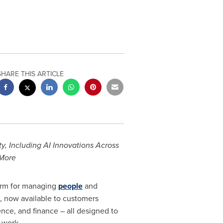
SHARE THIS ARTICLE
 Including AI Innovations Across
 More
form for managing
people
and
, now available to customers
ce, and finance – all designed to
 work.