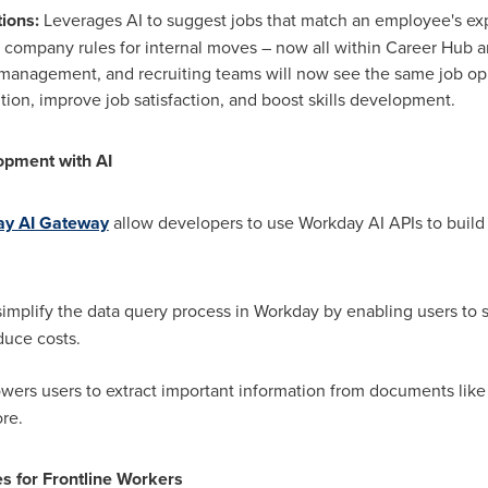
ions:
Leverages AI to suggest jobs that match an employee's exper
 company rules for internal moves – now all within Career Hub 
management, and recruiting teams will now see the same job opp
ion, improve job satisfaction, and boost skills development.
opment with AI
y AI Gateway
allow developers to use Workday AI APIs to build
:
implify the data query process in Workday by enabling users to 
duce costs.
ers users to extract important information from documents like
re.
s for Frontline Workers