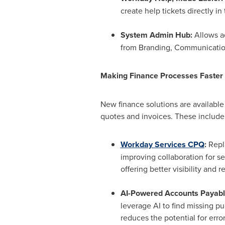
create help tickets directly i
System Admin Hub:
Allows a
from Branding, Communication
Making Finance Processes Faster
New finance solutions are available
quotes and invoices. These include
Workday Services CPQ
:
Repl
improving collaboration for se
offering better visibility and r
AI-Powered Accounts Payabl
leverage AI to find missing pu
reduces the potential for err