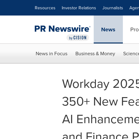
Accessibility Statement
Skip Navigation
Resources
Investor Relations
Journalists
Agen
News
Pro
News in Focus
Business & Money
Scienc
Workday 2025
350+ New Fea
AI Enhancemen
and Finance P