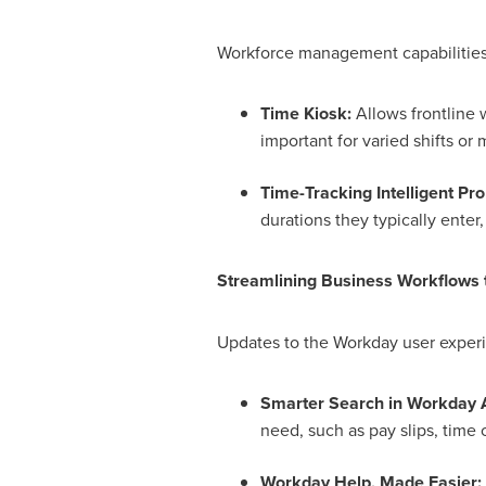
Workforce management capabilities t
Time Kiosk:
Allows frontline w
important for varied shifts or m
Time-Tracking Intelligent Pr
durations they typically enter,
Streamlining Business Workflows
Updates to the Workday user experi
Smarter Search in Workday A
need, such as pay slips, time 
Workday Help, Made Easier: