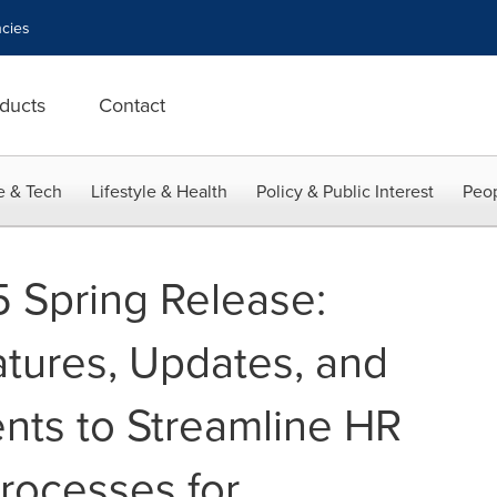
cies
ducts
Contact
e & Tech
Lifestyle & Health
Policy & Public Interest
Peop
 Spring Release:
tures, Updates, and
ts to Streamline HR
rocesses for