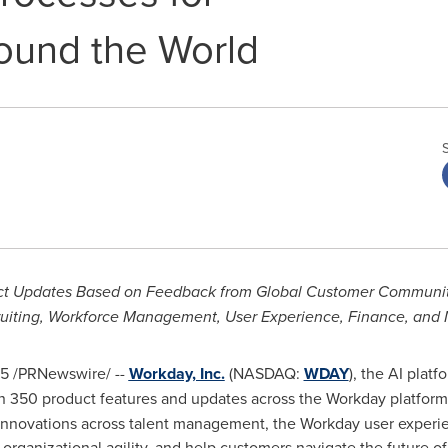
ound the World
t Updates Based on Feedback from Global Customer Community,
uiting, Workforce Management, User Experience, Finance, and
25
/PRNewswire/ --
Workday, Inc.
(NASDAQ:
WDAY
), the AI plat
 350 product features and updates across the Workday platform
nnovations across talent management, the Workday user experien
organizational agility, and help customers navigate the future of