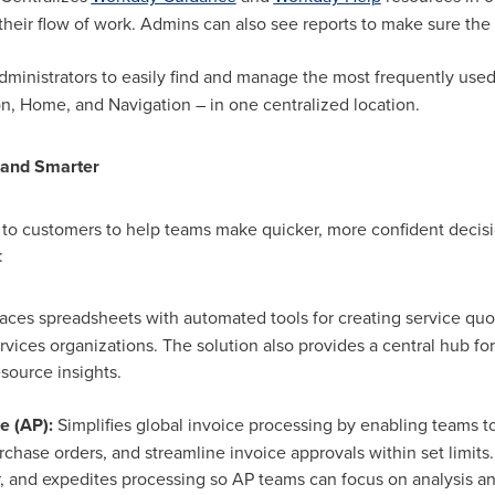
n their flow of work. Admins can also see reports to make sure the 
dministrators to easily find and manage the most frequently use
, Home, and Navigation – in one centralized location.
 and Smarter
 to customers to help teams make quicker, more confident decisi
:
aces spreadsheets with automated tools for creating service quo
rvices organizations. The solution also provides a central hub for
esource insights.
e (AP):
Simplifies global invoice processing by enabling teams t
rchase orders, and streamline invoice approvals within set limits
or, and expedites processing so AP teams can focus on analysis 