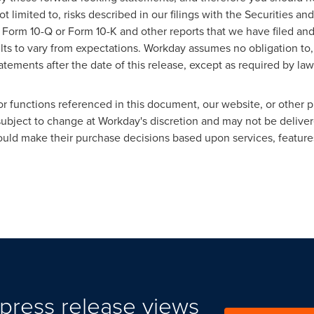
ot limited to, risks described in our filings with the Securities 
 Form 10-Q or Form 10-K and other reports that we have filed and 
lts to vary from expectations. Workday assumes no obligation to,
tements after the date of this release, except as required by law
or functions referenced in this document, our website, or other p
 subject to change at Workday's discretion and may not be delive
ld make their purchase decisions based upon services, features,
press release views