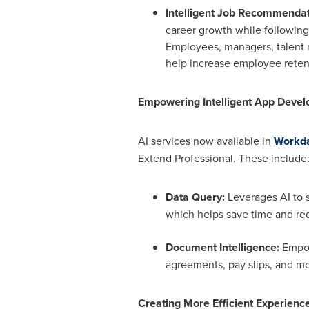
Intelligent Job Recommendat
career growth while following
Employees, managers, talent 
help increase employee retent
Empowering Intelligent App Devel
AI services now available in
Workda
Extend Professional. These include
Data Query:
Leverages AI to s
which helps save time and re
Document Intelligence:
Empow
agreements, pay slips, and mo
Creating More Efficient Experience