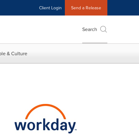
Client Login
Send a Release
Search
le & Culture