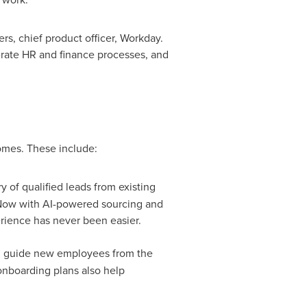
ers
, chief product officer, Workday.
erate HR and finance processes, and
omes. These include:
 of qualified leads from existing
Now with AI-powered sourcing and
erience has never been easier.
d guide new employees from the
onboarding plans also help