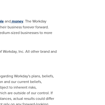
le
and
money
. The Workday
heir business forever forward.
medium-sized businesses to more
f Workday, Inc. All other brand and
garding Workday's plans, beliefs,
n and our current beliefs,
ject to inherent risks,
ch are outside of our control. If
ances, actual results could differ
ot rely on any forward-looking