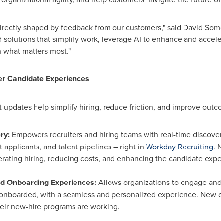
directly shaped by feedback from our customers," said
David Som
 solutions that simplify work, leverage AI to enhance and accel
 what matters most."
er Candidate Experiences
 updates help simplify hiring, reduce friction, and improve outc
ery:
Empowers recruiters and hiring teams with real-time discovery
 applicants, and talent pipelines – right in
Workday Recruiting
. 
erating hiring, reducing costs, and enhancing the candidate exp
nd Onboarding Experiences:
Allows organizations to engage an
y onboarded, with a seamless and personalized experience. New 
eir new-hire programs are working.