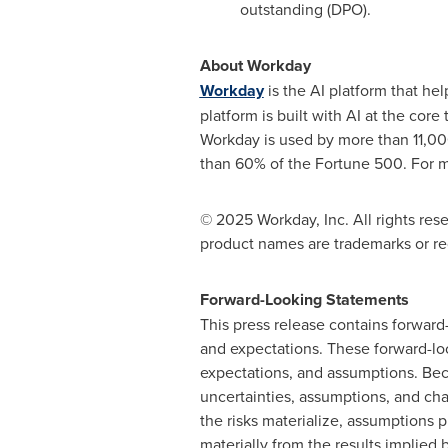
outstanding (DPO).
About Workday
Workday
is the AI platform that he
platform is built with AI at the co
Workday is used by more than 11,00
than 60% of the Fortune 500. For m
© 2025 Workday, Inc. All rights res
product names are trademarks or reg
Forward-Looking Statements
This press release contains forward
and expectations. These forward-loo
expectations, and assumptions. Beca
uncertainties, assumptions, and chan
the risks materialize, assumptions 
materially from the results implied