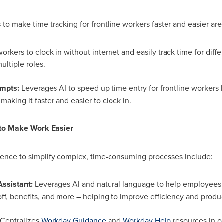
o make time tracking for frontline workers faster and easier are
orkers to clock in without internet and easily track time for diffe
ultiple roles.
ompts:
Leverages AI to speed up time entry for frontline workers
 making it faster and easier to clock in.
 to Make Work Easier
ence to simplify complex, time-consuming processes include:
ssistant:
Leverages AI and natural language to help employees q
off, benefits, and more – helping to improve efficiency and produc
Centralizes
Workday Guidance
and
Workday
Help
resources in o