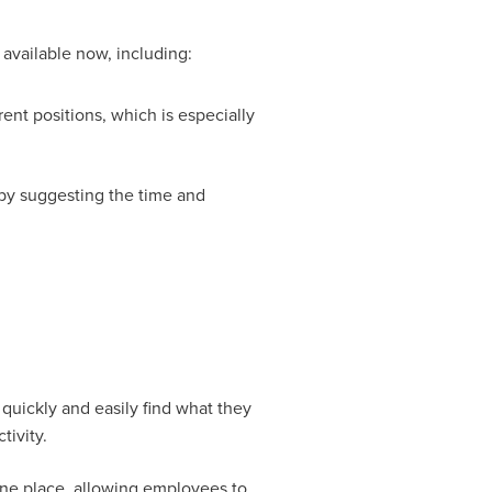
 available now, including:
rent positions, which is especially
 by suggesting the time and
uickly and easily find what they
tivity.
ne place, allowing employees to