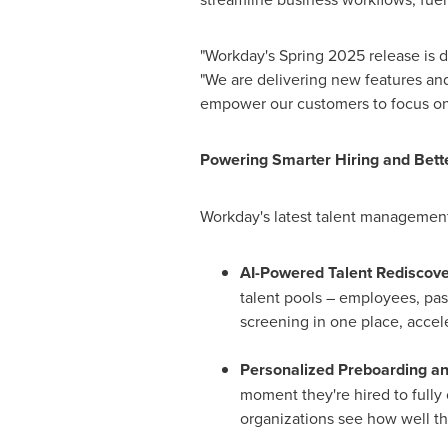
"Workday's Spring 2025 release is 
"We are delivering new features and
empower our customers to focus on
Powering Smarter Hiring and Bett
Workday's latest talent management
AI-Powered Talent Rediscov
talent pools – employees, past
screening in one place, accel
Personalized Preboarding a
moment they're hired to full
organizations see how well th