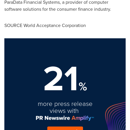
ParaData Financial Systems, a provider of computer
software solutions for the consumer finance industry.
SOURCE World Acceptance Corporation
21
%
more press release
views with