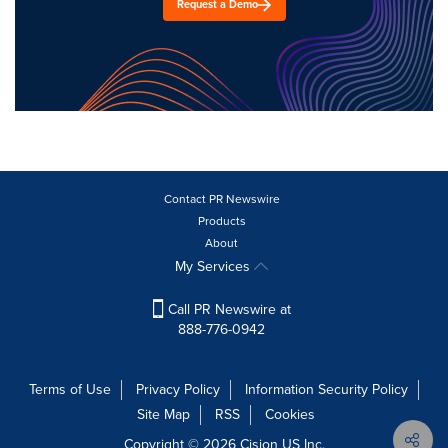
Request a Demo
Contact PR Newswire
Products
About
My Services
Call PR Newswire at
888-776-0942
Terms of Use
Privacy Policy
Information Security Policy
Site Map
RSS
Cookies
Copyright © 2026
Cision
US Inc.