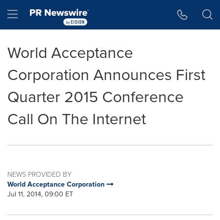
Accessibility Statement
Skip Navigation
Hamburger menu
World Acceptance
Corporation Announces First
Quarter 2015 Conference
Call On The Internet
NEWS PROVIDED BY
World Acceptance Corporation
Jul 11, 2014, 09:00 ET