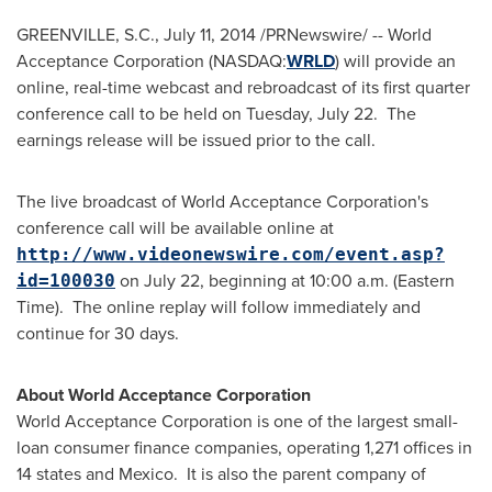
GREENVILLE, S.C.
,
July 11, 2014
/PRNewswire/ -- World
Acceptance Corporation (NASDAQ:
WRLD
) will provide an
online, real-time webcast and rebroadcast of its first quarter
conference call to be held on Tuesday, July 22. The
earnings release will be issued prior to the call.
The live broadcast of World Acceptance Corporation's
conference call will be available online at
http://www.videonewswire.com/event.asp?
on
July 22
, beginning at 10:00 a.m. (Eastern
id=100030
Time). The online replay will follow immediately and
continue for 30 days.
About World Acceptance Corporation
World Acceptance Corporation is one of the largest small-
loan consumer finance companies, operating 1,271 offices in
14 states and Mexico. It is also the parent company of