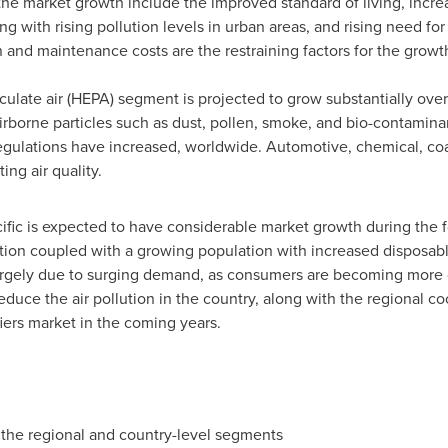
the market growth include the improved standard of living, incre
g with rising pollution levels in urban areas, and rising need for 
nd maintenance costs are the restraining factors for the growth
culate air (HEPA) segment is projected to grow substantially over 
airborne particles such as dust, pollen, smoke, and bio-contaminan
l regulations have increased, worldwide. Automotive, chemical, co
ing air quality.
ific
is expected to have considerable market growth during the fo
zation coupled with a growing population with increased disposabl
largely due to surging demand, as consumers are becoming more 
duce the air pollution in the country, along with the regional c
iers market in the coming years.
 the regional and country-level segments