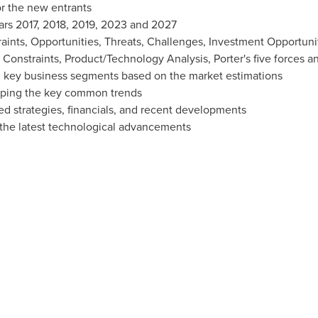
r the new entrants
ars 2017, 2018, 2019, 2023 and 2027
raints, Opportunities, Threats, Challenges, Investment Opportun
d Constraints, Product/Technology Analysis, Porter's five forces a
 key business segments based on the market estimations
ping the key common trends
ed strategies, financials, and recent developments
the latest technological advancements