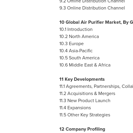
9.2 Offline Distribution Channel
9.3 Online Distribution Channel
10 Global Air Purifier Market, By
10.1 Introduction
10.2
North America
10.3
Europe
10.4
Asia-Pacific
10.5
South America
10.6
Middle East
&
Africa
11 Key Developments
11.1 Agreements, Partnerships, Coll
11.2 Acquisitions & Mergers
11.3 New Product Launch
11.4 Expansions
11.5 Other Key Strategies
12 Company Profiling