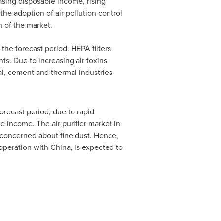
asing disposable income, rising
the adoption of air pollution control
 of the market.
the forecast period. HEPA filters
ts. Due to increasing air toxins
al, cement and thermal industries
recast period, due to rapid
e income. The air purifier market in
concerned about fine dust. Hence,
ooperation with
China
, is expected to