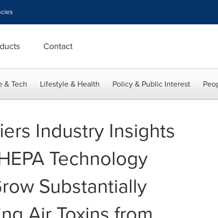
cies
ducts
Contact
e & Tech
Lifestyle & Health
Policy & Public Interest
Peop
iers Industry Insights
 HEPA Technology
row Substantially
ing Air Toxins from