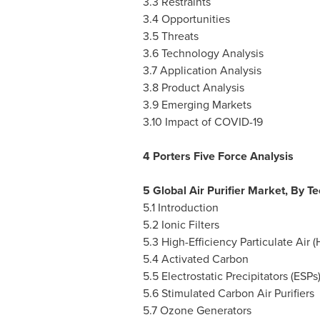
3.3 Restraints
3.4 Opportunities
3.5 Threats
3.6 Technology Analysis
3.7 Application Analysis
3.8 Product Analysis
3.9 Emerging Markets
3.10 Impact of COVID-19
4 Porters Five Force Analysis
5 Global Air Purifier Market, By T
5.1 Introduction
5.2 Ionic Filters
5.3 High-Efficiency Particulate Air 
5.4 Activated Carbon
5.5 Electrostatic Precipitators (ESPs
5.6 Stimulated Carbon Air Purifiers
5.7 Ozone Generators