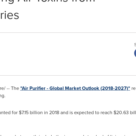
ries
e/ -- The
"Air Purifier - Global Market Outlook (2018-2027)"
re
ng.
unted for
$7.15 billion
in 2018 and is expected to reach
$20.63 bil