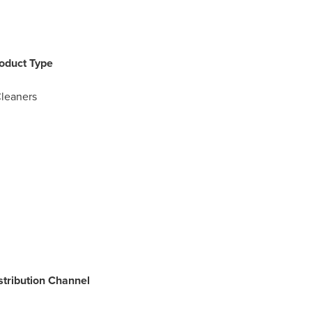
roduct Type
Cleaners
istribution Channel