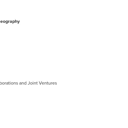
 Geography
aborations and Joint Ventures