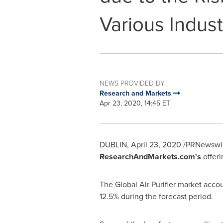
Various Indust
NEWS PROVIDED BY
Research and Markets
Apr 23, 2020, 14:45 ET
DUBLIN
,
April 23, 2020
/PRNewswir
ResearchAndMarkets.com's
offeri
The Global Air Purifier market acco
12.5% during the forecast period.