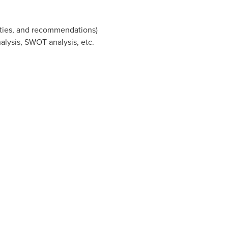
ities, and recommendations)
nalysis, SWOT analysis, etc.