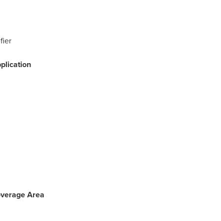
fier
plication
Coverage Area