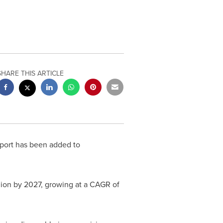
SHARE THIS ARTICLE
port has been added to
lion
by 2027, growing at a CAGR of