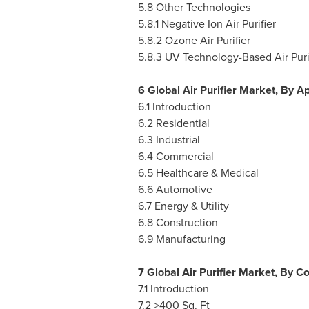
5.8 Other Technologies
5.8.1 Negative Ion Air Purifier
5.8.2 Ozone Air Purifier
5.8.3 UV Technology-Based Air Puri
6 Global Air Purifier Market, By Ap
6.1 Introduction
6.2 Residential
6.3 Industrial
6.4 Commercial
6.5 Healthcare & Medical
6.6 Automotive
6.7 Energy & Utility
6.8 Construction
6.9 Manufacturing
7 Global Air Purifier Market, By 
7.1 Introduction
7.2 >400 Sq. Ft