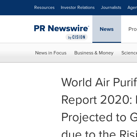
Accessibility Statement
Skip Navigation
Resources
Investor Relations
Journalists
Agen
News
Pro
News in Focus
Business & Money
Scienc
World Air Purif
Report 2020:
Projected to G
due to the Ris