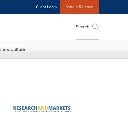
Client Login
Send a Release
Search
le & Culture