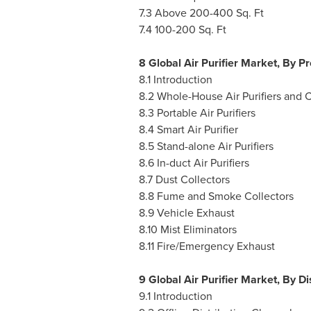
7.3 Above 200-400 Sq. Ft
7.4 100-200 Sq. Ft
8 Global Air Purifier Market, By P
8.1 Introduction
8.2 Whole-House Air Purifiers and 
8.3 Portable Air Purifiers
8.4 Smart Air Purifier
8.5 Stand-alone Air Purifiers
8.6 In-duct Air Purifiers
8.7 Dust Collectors
8.8 Fume and Smoke Collectors
8.9 Vehicle Exhaust
8.10 Mist Eliminators
8.11 Fire/Emergency Exhaust
9 Global Air Purifier Market, By D
9.1 Introduction