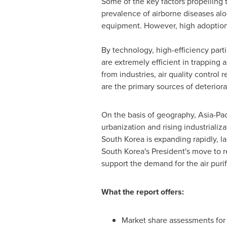
Some of the key factors propelling 
prevalence of airborne diseases alon
equipment. However, high adoption a
By technology, high-efficiency parti
are extremely efficient in trapping 
from industries, air quality contro
are the primary sources of deteriorat
On the basis of geography,
Asia-Pac
urbanization and rising industriali
South Korea
is expanding rapidly, 
South Korea's
President's move to re
support the demand for the air purif
What the report offers:
Market share assessments for