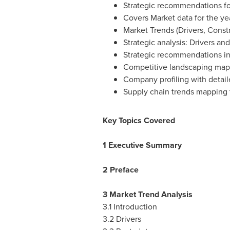
Strategic recommendations fo
Covers Market data for the ye
Market Trends (Drivers, Const
Strategic analysis: Drivers an
Strategic recommendations in
Competitive landscaping map
Company profiling with detail
Supply chain trends mapping 
Key Topics Covered
1 Executive Summary
2 Preface
3 Market Trend Analysis
3.1 Introduction
3.2 Drivers