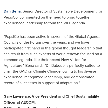
Dan Bena
, Senior Director of Sustainable Development for
PepsiCo, commented on the need to bring together
experienced leadership to form the WEF agenda.
"PepsiCo has been active in several of the Global Agenda
Councils of the Forum over the years, and we have
participated first hand in the global thought leadership that
can result from such experts of world renown focused on a
common agenda, like their recent New Vision for
Agriculture," Bena said. "Dr. Daboub is perfectly suited to
chair the GAC on Climate Change, owing to his diverse
experience, recognized leadership, and demonstrated
record of successes in support of adaptation."
Gary Lawrence
, Vice President and Chief Sustainability
Officer at AECOM: