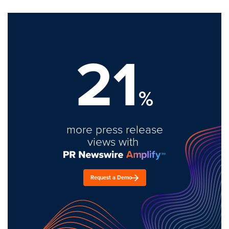
21
%
more press release
views with
Request a Demo