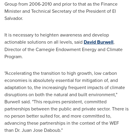
Group from 2006-2010 and prior to that as the Finance
Minister and Technical Secretary of the President of
El
Salvador
.
It is necessary to heighten awareness and develop
actionable solutions on all levels, said
David Burwell
,
Director of the Carnegie Endowment Energy and Climate
Program.
"Accelerating the transition to high growth, low carbon
economies is absolutely essential for mitigation of, and
adaptation to, the increasingly frequent impacts of climate
disruptions on both the natural and built environment,"
Burwell said. "This requires persistent, committed
partnerships between the public and private sector. There is
no person better suited for, and more committed to,
advancing these partnerships in the context of the WEF
than Dr.
Juan Jose Daboub
."