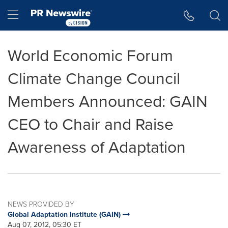
Accessibility Statement
Skip Navigation
Hamburger menu
World Economic Forum
Climate Change Council
Members Announced: GAIN
CEO to Chair and Raise
Awareness of Adaptation
NEWS PROVIDED BY
Global Adaptation Institute (GAIN)
Aug 07, 2012, 05:30 ET