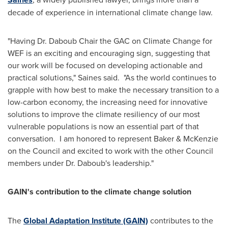
decade of experience in international climate change law.
"Having Dr. Daboub Chair the GAC on Climate Change for
WEF is an exciting and encouraging sign, suggesting that
our work will be focused on developing actionable and
practical solutions," Saines said. "As the world continues to
grapple with how best to make the necessary transition to a
low-carbon economy, the increasing need for innovative
solutions to improve the climate resiliency of our most
vulnerable populations is now an essential part of that
conversation. I am honored to represent Baker & McKenzie
on the Council and excited to work with the other Council
members under Dr. Daboub's leadership."
GAIN's contribution to the climate change solution
The
Global Adaptation Institute (GAIN)
contributes to the