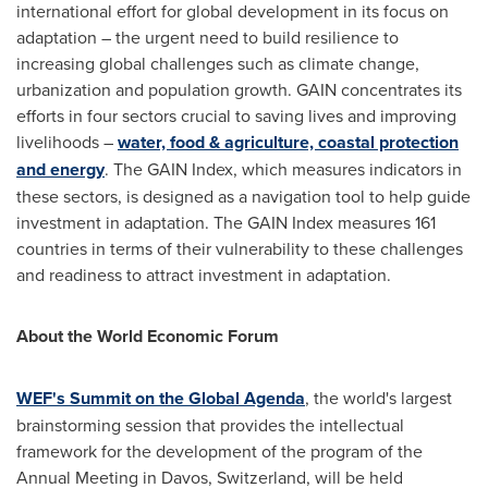
international effort for global development in its focus on
adaptation – the urgent need to build resilience to
increasing global challenges such as climate change,
urbanization and population growth. GAIN concentrates its
efforts in four sectors crucial to saving lives and improving
livelihoods –
water, food & agriculture, coastal protection
and energy
. The GAIN Index, which measures indicators in
these sectors, is designed as a navigation tool to help guide
investment in adaptation. The GAIN Index measures 161
countries in terms of their vulnerability to these challenges
and readiness to attract investment in adaptation.
About the World Economic Forum
WEF's Summit on the Global Agenda
, the world's largest
brainstorming session that provides the intellectual
framework for the development of the program of the
Annual Meeting in
Davos, Switzerland
, will be held