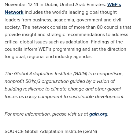
November 12-14
in
Dubai, United Arab Emirates
.
WEF's
Network
includes the world's leading global thought
leaders from business, academia, government and civil
society. The network consists of more than 80 councils that
provide insight and strategic recommendations to address
critical global issues such as adaptation. Findings of the
councils inform WEF's programming and set the direction
for global, regional and industry agendas.
The Global Adaptation Institute (GAIN) is a nonpartisan,
nonprofit 501(c)3 organization guided by a vision of
building resilience to climate change and other global
forces as a key component to sustainable development.
For more information, please visit us at
gain.org
.
SOURCE Global Adaptation Institute (GAIN)