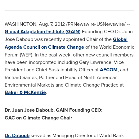
WASHINGTON
,
Aug. 7, 2012
/PRNewswire-USNewswire/ --
Global Adaptation Institute (GAIN)
Founding CEO Dr.
Juan
Jose Daboub
was recently appointed Chair of the
Global
Agenda Council on Climate Change
of the World Economic
Forum (WEF). In the past week, other new council members
have been incorporated including
Gary Lawrence
, Vice
President and Chief Sustainability Officer at
AECOM
, and
Richard Saines
, Partner and Head of North American
Environmental Markets and Climate Change Practice at
Baker & McKenzie
.
Dr.
Juan Jose Daboub
, GAIN Founding CEO:
GAC on Climate Change Chair
Dr. Daboub
served as Managing Director of World Bank