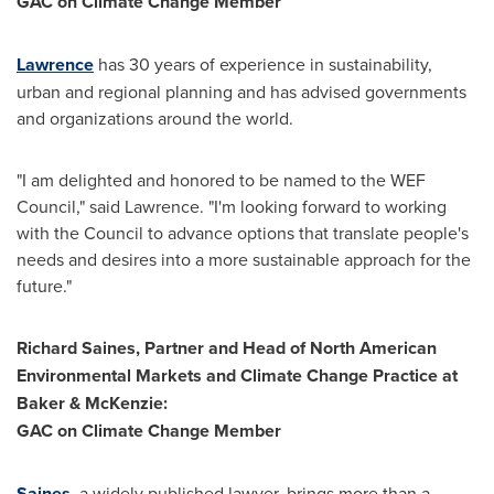
GAC on Climate Change Member
Lawrence
has 30 years of experience in sustainability,
urban and regional planning and has advised governments
and organizations around the world.
"I am delighted and honored to be named to the WEF
Council," said Lawrence. "I'm looking forward to working
with the Council to advance options that translate people's
needs and desires into a more sustainable approach for the
future."
Richard Saines
, Partner and Head of North American
Environmental Markets and Climate Change Practice at
Baker & McKenzie:
GAC on Climate Change Member
Saines
, a widely published lawyer, brings more than a