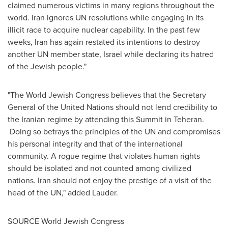
claimed numerous victims in many regions throughout the
world. Iran ignores UN resolutions while engaging in its
illicit race to acquire nuclear capability. In the past few
weeks,
Iran
has again restated its intentions to destroy
another UN member state,
Israel
while declaring its hatred
of the Jewish people."
"The World Jewish Congress believes that the Secretary
General of the United Nations should not lend credibility to
the Iranian regime by attending this Summit in
Teheran
.
Doing so betrays the principles of the UN and compromises
his personal integrity and that of the international
community. A rogue regime that violates human rights
should be isolated and not counted among civilized
nations.
Iran
should not enjoy the prestige of a visit of the
head of the UN," added Lauder.
SOURCE World Jewish Congress