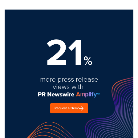
21
%
more press release
views with
Request a Demo