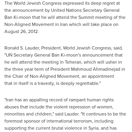
The World Jewish Congress expressed its deep regret at
the announcement by United Nations Secretary General
Ban Ki
-moon that he will attend the Summit meeting of the
Non-Aligned Movement in
Iran
which will take place on
August 26, 2012
.
Ronald S. Lauder
, President, World Jewish Congress, said,
"UN Secretary General
Ban Ki
-moon's announcement that
he will attend the meeting in
Teheran
, which will usher in
the three year term of President
Mahmoud Ahmadinejad
in
the Chair of Non-Aligned Movement, an appointment
that in itself is a travesty, is deeply regrettable."
"
Iran
has an appalling record of rampant human rights
abuses that include the violent repression of women,
minorities and children," said Lauder. "It continues to be the
foremost sponsor of international terrorism, including
supporting the current brutal violence in
Syria
, and has