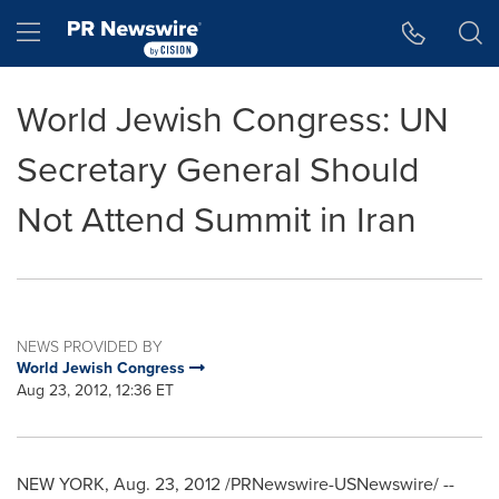
Accessibility Statement
Skip Navigation
Hamburger menu
World Jewish Congress: UN
Secretary General Should
Not Attend Summit in Iran
NEWS PROVIDED BY
World Jewish Congress
Aug 23, 2012, 12:36 ET
NEW YORK
,
Aug. 23, 2012
/PRNewswire-USNewswire/ --