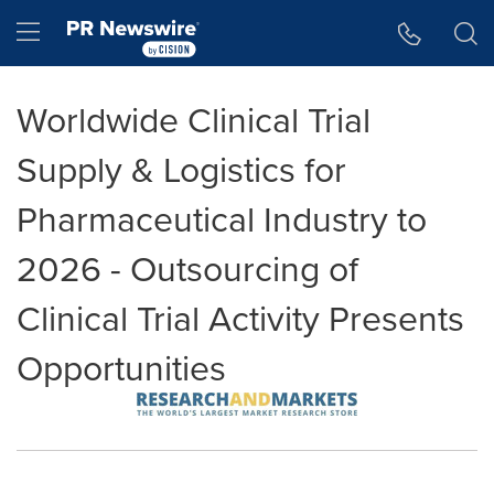
Accessibility Statement
Skip Navigation
Hamburger menu
Worldwide Clinical Trial
Supply & Logistics for
Pharmaceutical Industry to
2026 - Outsourcing of
Clinical Trial Activity Presents
Opportunities