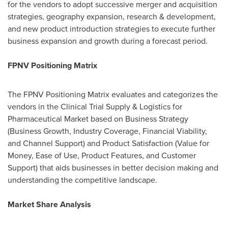
for the vendors to adopt successive merger and acquisition
strategies, geography expansion, research & development,
and new product introduction strategies to execute further
business expansion and growth during a forecast period.
FPNV Positioning Matrix
The FPNV Positioning Matrix evaluates and categorizes the
vendors in the Clinical Trial Supply & Logistics for
Pharmaceutical Market based on Business Strategy
(Business Growth, Industry Coverage, Financial Viability,
and Channel Support) and Product Satisfaction (Value for
Money, Ease of Use, Product Features, and Customer
Support) that aids businesses in better decision making and
understanding the competitive landscape.
Market Share Analysis