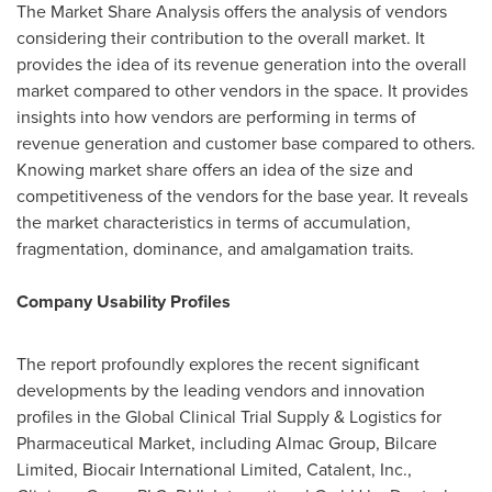
The Market Share Analysis offers the analysis of vendors
considering their contribution to the overall market. It
provides the idea of its revenue generation into the overall
market compared to other vendors in the space. It provides
insights into how vendors are performing in terms of
revenue generation and customer base compared to others.
Knowing market share offers an idea of the size and
competitiveness of the vendors for the base year. It reveals
the market characteristics in terms of accumulation,
fragmentation, dominance, and amalgamation traits.
Company Usability Profiles
The report profoundly explores the recent significant
developments by the leading vendors and innovation
profiles in the Global Clinical Trial Supply & Logistics for
Pharmaceutical Market, including Almac Group, Bilcare
Limited, Biocair International Limited, Catalent, Inc.,