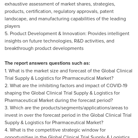
exhaustive assessment of market shares, strategies,
products, certification, regulatory approvals, patent
landscape, and manufacturing capabilities of the leading
players
5. Product Development & Innovation: Provides intelligent
insights on future technologies, R&D activities, and
breakthrough product developments
The report answers questions such as:
1. What is the market size and forecast of the Global Clinical
Trial Supply & Logistics for Pharmaceutical Market?
2. What are the inhibiting factors and impact of COVID-19
shaping the Global Clinical Trial Supply & Logistics for
Pharmaceutical Market during the forecast period?
3. Which are the products/segments/applications/areas to
invest in over the forecast period in the Global Clinical Trial
Supply & Logistics for Pharmaceutical Market?
4. What is the competitive strategic window for
opportunities in the Global Clinical Trial Supply & Logistics