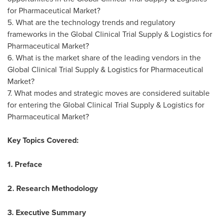
for Pharmaceutical Market?
5. What are the technology trends and regulatory
frameworks in the Global Clinical Trial Supply & Logistics for
Pharmaceutical Market?
6. What is the market share of the leading vendors in the
Global Clinical Trial Supply & Logistics for Pharmaceutical
Market?
7. What modes and strategic moves are considered suitable
for entering the Global Clinical Trial Supply & Logistics for
Pharmaceutical Market?
Key Topics Covered:
1. Preface
2. Research Methodology
3. Executive Summary