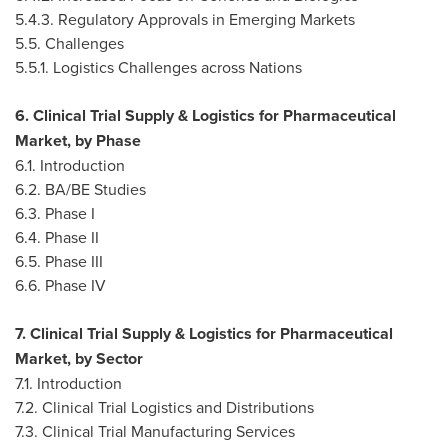
5.4.3. Regulatory Approvals in Emerging Markets
5.5. Challenges
5.5.1. Logistics Challenges across Nations
6. Clinical Trial Supply & Logistics for Pharmaceutical
Market, by Phase
6.1. Introduction
6.2. BA/BE Studies
6.3. Phase I
6.4. Phase II
6.5. Phase III
6.6. Phase IV
7. Clinical Trial Supply & Logistics for Pharmaceutical
Market, by Sector
7.1. Introduction
7.2. Clinical Trial Logistics and Distributions
7.3. Clinical Trial Manufacturing Services