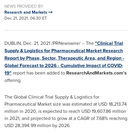
NEWS PROVIDED BY
Research and Markets
Dec 21, 2021, 06:30 ET
DUBLIN
,
Dec. 21, 2021
/PRNewswire/ -- The
"Clinical Trial
Supply & Logistics for Pharmaceutical Market Research
Report by Phase, Sector, Therapeutic Area, and Region -
Global Forecast to 2026 - Cumulative Impact of COVID-
19"
report has been added to
ResearchAndMarkets.com's
offering.
The Global Clinical Trial Supply & Logistics for
Pharmaceutical Market size was estimated at
USD 18,213.74
million
in 2020, is expected to reach
USD 19,607.86 million
in 2021, and projected to grow at a CAGR of 7.68% reaching
USD 28,394.99 million
by 2026.