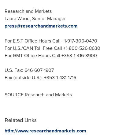
Research and Markets
Laura Wood
, Senior Manager
press@researchandmarkets.com
For E.S.T Office Hours Call +1-917-300-0470
For U.S./CAN Toll Free Call +1-800-526-8630
For GMT Office Hours Call +353-1-416-8900
U.S. Fax: 646-607-1907
Fax (outside U.S.): +353-1-481-1716
SOURCE Research and Markets
Related Links
http://www.researchandmarkets.com