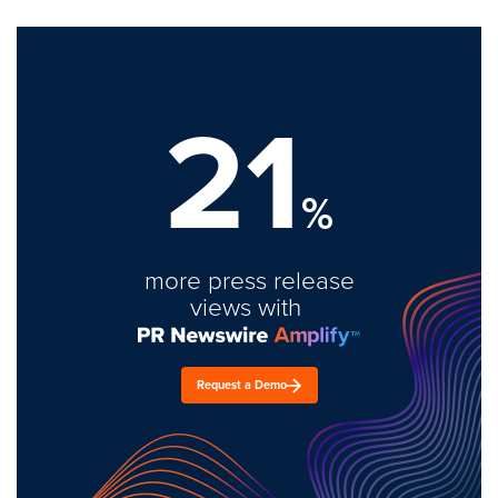
21
%
more press release
views with
Request a Demo