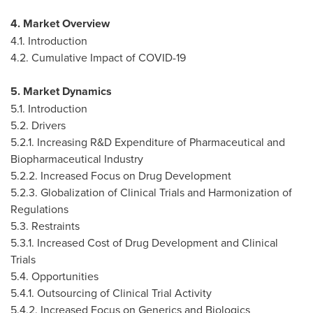
4. Market Overview
4.1. Introduction
4.2. Cumulative Impact of COVID-19
5. Market Dynamics
5.1. Introduction
5.2. Drivers
5.2.1. Increasing R&D Expenditure of Pharmaceutical and
Biopharmaceutical Industry
5.2.2. Increased Focus on Drug Development
5.2.3. Globalization of Clinical Trials and Harmonization of
Regulations
5.3. Restraints
5.3.1. Increased Cost of Drug Development and Clinical
Trials
5.4. Opportunities
5.4.1. Outsourcing of Clinical Trial Activity
5.4.2. Increased Focus on Generics and Biologics