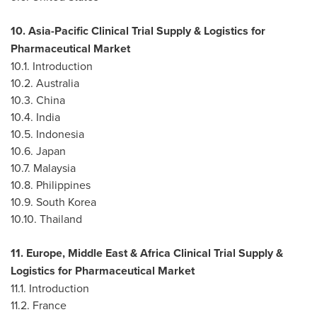
10. Asia-Pacific Clinical Trial Supply & Logistics for
Pharmaceutical Market
10.1. Introduction
10.2.
Australia
10.3.
China
10.4.
India
10.5.
Indonesia
10.6.
Japan
10.7.
Malaysia
10.8.
Philippines
10.9.
South Korea
10.10.
Thailand
11.
Europe
,
Middle East
& Africa Clinical Trial Supply &
Logistics for Pharmaceutical Market
11.1. Introduction
11.2.
France