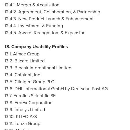
12.4.1. Merger & Acquisition
12.4.2. Agreement, Collaboration, & Partnership
12.4.3. New Product Launch & Enhancement
12.4.4. Investment & Funding
12.4.5. Award, Recognition, & Expansion
13. Company Usability Profiles
13.1. Almac Group
13.2. Bilcare Limited
13.3. Biocair International Limited
13.4. Catalent, Inc.
13.5. Clinigen Group PLC
13.6. DHL International GmbH by Deutsche Post AG
13.7. Eurofins Scientific SE
13.8. FedEx Corporation
13.9. Infosys Limited
13.10. KLIFO A/S
13.11. Lonza Group