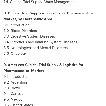
7.4. Clinical Trial Supply Chain Management
8. Clinical Trial Supply & Logistics for Pharmaceutical
Market, by Therapeutic Area
8.1. Introduction
8.2. Blood Disorders
8.3. Digestive System Diseases
8.4. Infectious and Immune System Diseases
8.5. Neurological and Mental Disorders
8.6. Oncology
9. Americas Clinical Trial Supply & Logistics for
Pharmaceutical Market
9.1. Introduction
9.2.
Argentina
9.3.
Brazil
9.4.
Canada
9.5.
Mexico
9.6.
United States