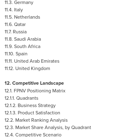
11.3.
Germany
11.4.
Italy
11.5.
Netherlands
11.6.
Qatar
11.7.
Russia
11.8.
Saudi Arabia
11.9.
South Africa
11.10.
Spain
11.11.
United Arab Emirates
11.12.
United Kingdom
12. Competitive Landscape
12.1. FPNV Positioning Matrix
12.1.1. Quadrants
12.1.2. Business Strategy
12.1.3. Product Satisfaction
12.2. Market Ranking Analysis
12.3. Market Share Analysis, by Quadrant
12.4. Competitive Scenario