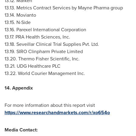
13.12. Marken
13.13. Metrics Contract Services by Mayne Pharma group
13.14. Movianto
13.15. N-Side
13.16. Parexel International Corporation
13.17. PRA Health Sciences, Inc.
13.18. Seveillar Clinical Trial Supplies Pvt. Ltd.
13.19. SIRO Clinpharm Private Limited
13.20. Thermo Fisher Scientific, Inc.
13.21. UDG Healthcare PLC
13.22. World Courier Management Inc.
14. Appendix
For more information about this report visit
https://www.researchandmarkets.com/r/xo654o
Media Contact: