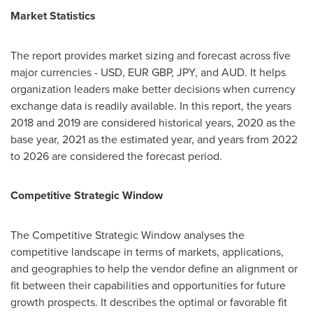
Market Statistics
The report provides market sizing and forecast across five
major currencies - USD, EUR GBP, JPY, and AUD. It helps
organization leaders make better decisions when currency
exchange data is readily available. In this report, the years
2018 and 2019 are considered historical years, 2020 as the
base year, 2021 as the estimated year, and years from 2022
to 2026 are considered the forecast period.
Competitive Strategic Window
The Competitive Strategic Window analyses the
competitive landscape in terms of markets, applications,
and geographies to help the vendor define an alignment or
fit between their capabilities and opportunities for future
growth prospects. It describes the optimal or favorable fit