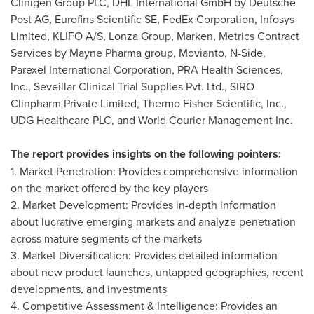
Clinigen Group PLC, DHL International GmbH by Deutsche
Post AG, Eurofins Scientific SE, FedEx Corporation, Infosys
Limited, KLIFO A/S, Lonza Group, Marken, Metrics Contract
Services by Mayne Pharma group, Movianto, N-Side,
Parexel International Corporation, PRA Health Sciences,
Inc., Seveillar Clinical Trial Supplies Pvt. Ltd., SIRO
Clinpharm Private Limited, Thermo Fisher Scientific, Inc.,
UDG Healthcare PLC, and World Courier Management Inc.
The report provides insights on the following pointers:
1. Market Penetration: Provides comprehensive information
on the market offered by the key players
2. Market Development: Provides in-depth information
about lucrative emerging markets and analyze penetration
across mature segments of the markets
3. Market Diversification: Provides detailed information
about new product launches, untapped geographies, recent
developments, and investments
4. Competitive Assessment & Intelligence: Provides an