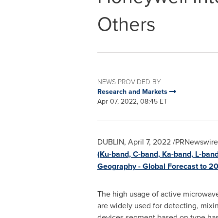
Others
NEWS PROVIDED BY
Research and Markets
Apr 07, 2022, 08:45 ET
DUBLIN
,
April 7, 2022
/PRNewswire/
(Ku-band, C-band, Ka-band, L-band
Geography - Global Forecast to 2
The high usage of active microwave
are widely used for detecting, mixi
devices segment based on type has 