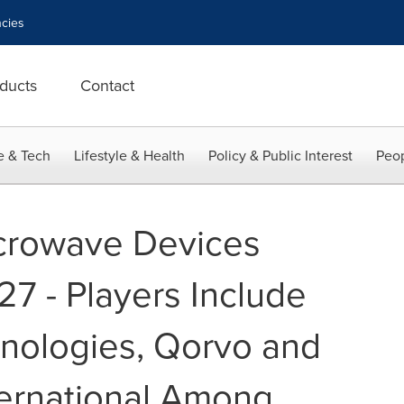
cies
ducts
Contact
e & Tech
Lifestyle & Health
Policy & Public Interest
Peop
crowave Devices
27 - Players Include
hnologies, Qorvo and
ernational Among