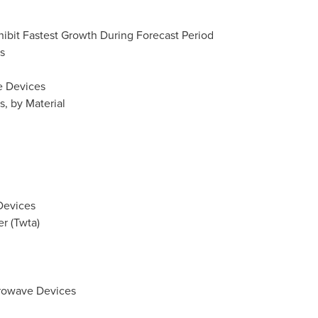
hibit Fastest Growth During Forecast Period
s
e Devices
, by Material
Devices
er (Twta)
crowave Devices