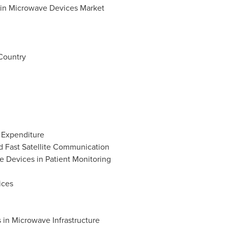
s in Microwave Devices Market
n
Country
e Expenditure
d Fast Satellite Communication
e Devices in Patient Monitoring
ices
 in Microwave Infrastructure