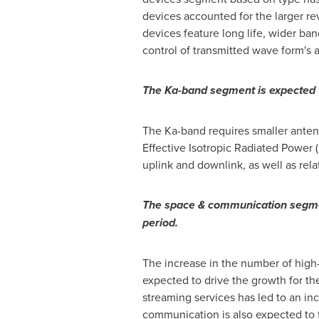
devices accounted for the larger r
devices feature long life, wider ba
control of transmitted wave form's 
The Ka-band segment is expected t
The Ka-band requires smaller antenn
Effective Isotropic Radiated Power (
uplink and downlink, as well as rel
The space & communication segmen
period.
The increase in the number of high-t
expected to drive the growth for 
streaming services has led to an in
communication is also expected to 