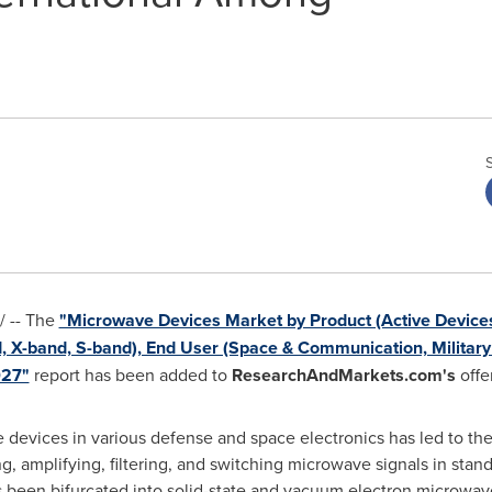
 -- The
"Microwave Devices Market by Product (Active Devices
, X-band, S-band), End User (Space & Communication, Military
027"
report has been added to
ResearchAndMarkets.com's
offe
 devices in various defense and space electronics has led to th
ng, amplifying, filtering, and switching microwave signals in sta
been bifurcated into solid-state and vacuum electron microwav