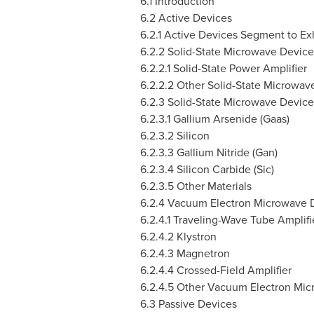
6.1 Introduction
6.2 Active Devices
6.2.1 Active Devices Segment to Ex
6.2.2 Solid-State Microwave Device
6.2.2.1 Solid-State Power Amplifier
6.2.2.2 Other Solid-State Microwav
6.2.3 Solid-State Microwave Devices
6.2.3.1 Gallium Arsenide (Gaas)
6.2.3.2 Silicon
6.2.3.3 Gallium Nitride (Gan)
6.2.3.4 Silicon Carbide (Sic)
6.2.3.5 Other Materials
6.2.4 Vacuum Electron Microwave 
6.2.4.1 Traveling-Wave Tube Amplifi
6.2.4.2 Klystron
6.2.4.3 Magnetron
6.2.4.4 Crossed-Field Amplifier
6.2.4.5 Other Vacuum Electron Mi
6.3 Passive Devices