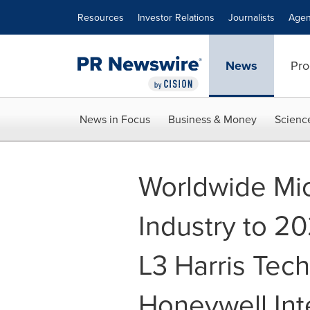
Accessibility Statement
Skip Navigation
Resources
Investor Relations
Journalists
Agen
News
Pro
News in Focus
Business & Money
Scienc
Worldwide Mi
Industry to 20
L3 Harris Tec
Honeywell Int