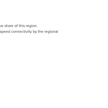
 share of this region.
-speed connectivity by the regional