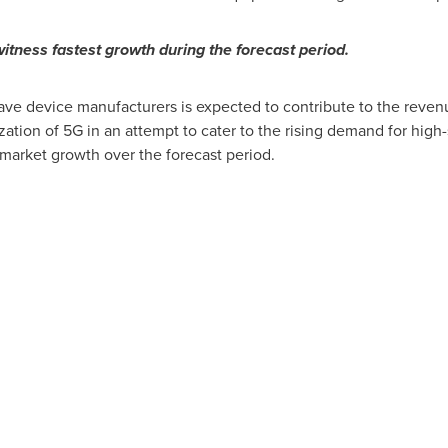
itness fastest growth during the forecast period.
e device manufacturers is expected to contribute to the revenue
ation of 5G in an attempt to cater to the rising demand for high
 market growth over the forecast period.