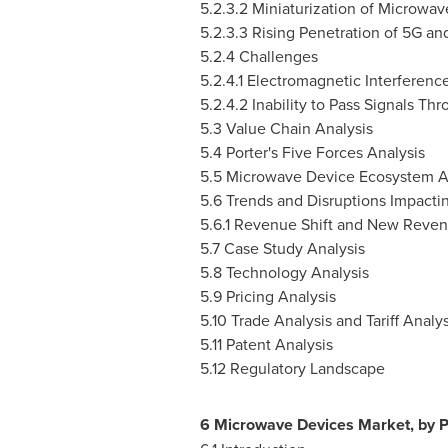
5.2.3.2 Miniaturization of Microwa
5.2.3.3 Rising Penetration of 5G an
5.2.4 Challenges
5.2.4.1 Electromagnetic Interferenc
5.2.4.2 Inability to Pass Signals T
5.3 Value Chain Analysis
5.4 Porter's Five Forces Analysis
5.5 Microwave Device Ecosystem A
5.6 Trends and Disruptions Impacti
5.6.1 Revenue Shift and New Reven
5.7 Case Study Analysis
5.8 Technology Analysis
5.9 Pricing Analysis
5.10 Trade Analysis and Tariff Analys
5.11 Patent Analysis
5.12 Regulatory Landscape
6 Microwave Devices Market, by P