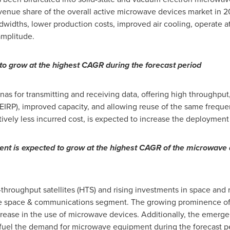
evenue share of the overall active microwave devices market in 
ndwidths, lower production costs, improved air cooling, operate a
amplitude.
o grow at the highest CAGR during the forecast period
as for transmitting and receiving data, offering high throughput
EIRP), improved capacity, and allowing reuse of the same frequenc
atively less incurred cost, is expected to increase the deployme
t is expected to grow at the highest CAGR of the microwave d
hroughput satellites (HTS) and rising investments in space and re
the space & communications segment. The growing prominence of 
crease in the use of microwave devices. Additionally, the emergen
fuel the demand for microwave equipment during the forecast p