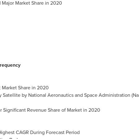
d Major Market Share in 2020
Frequency
t Market Share in 2020
y Satellite by National Aeronautics and Space Administration (Na
r Significant Revenue Share of Market in 2020
 Highest CAGR During Forecast Period