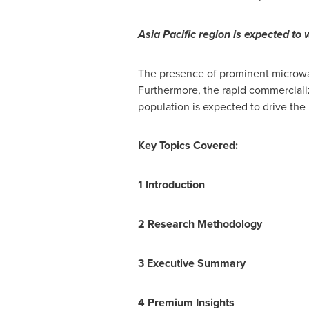
Asia Pacific
region is expected to w
The presence of prominent microwav
Furthermore, the rapid commercializ
population is expected to drive the
Key Topics Covered:
1 Introduction
2 Research Methodology
3 Executive Summary
4 Premium Insights