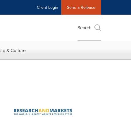
Client Login
Send a Release
Search
le & Culture