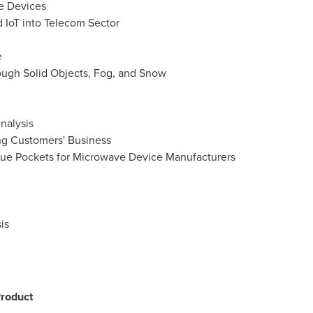
ve Devices
d IoT into Telecom Sector
e
hrough Solid Objects, Fog, and Snow
nalysis
ng Customers' Business
ue Pockets for Microwave Device Manufacturers
is
roduct