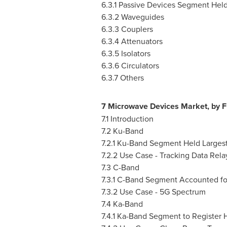
6.3.1 Passive Devices Segment Hel
6.3.2 Waveguides
6.3.3 Couplers
6.3.4 Attenuators
6.3.5 Isolators
6.3.6 Circulators
6.3.7 Others
7 Microwave Devices Market, by 
7.1 Introduction
7.2 Ku-Band
7.2.1 Ku-Band Segment Held Larges
7.2.2 Use Case - Tracking Data Rela
7.3 C-Band
7.3.1 C-Band Segment Accounted fo
7.3.2 Use Case - 5G Spectrum
7.4 Ka-Band
7.4.1 Ka-Band Segment to Register