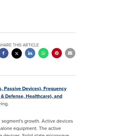
SHARE THIS ARTICLE
, Passive Devices), Frequency
 & Defense, Healthcare), and
ring.
e segment's growth. Active devices
ndalone equipment. The active
e devices. Solid-state microwave