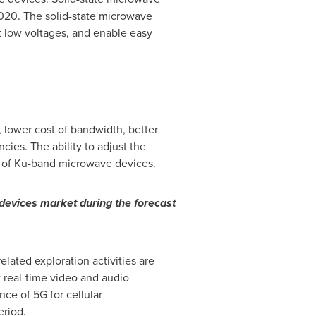
2020. The solid-state microwave
t low voltages, and enable easy
, lower cost of bandwidth, better
ies. The ability to adjust the
nt of Ku-band microwave devices.
evices market during the forecast
lated exploration activities are
real-time video and audio
ce of 5G for cellular
eriod.