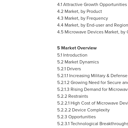
4.1 Attractive Growth Opportunitie
4.2 Market, by Product
4.3 Market, by Frequency
4.4 Market, by End-user and Regio
4.5 Microwave Devices Market, by 
5 Market Overview
5.1 Introduction
5.2 Market Dynamics
5.2.1 Drivers
5.2.1.1 Increasing Military & Defens
5.2.1.2 Growing Need for Secure an
5.2.1.3 Rising Demand for Microwav
5.2.2 Restraints
5.2.2.1 High Cost of Microwave Dev
5.2.2.2 Device Complexity
5.2.3 Opportunities
5.2.3.1 Technological Breakthroughs