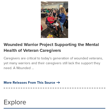
Wounded Warrior Project Supporting the Mental
Health of Veteran Caregivers
Caregivers are critical to today's generation of wounded veterans,
yet many warriors and their caregivers still lack the support they
need. A Wounded ...
More Releases From This Source
Explore