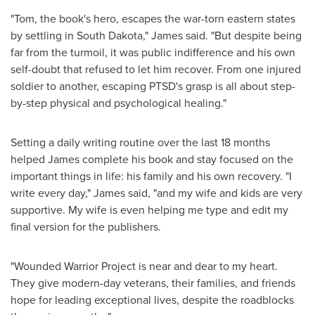
"Tom, the book's hero, escapes the war-torn eastern states
by settling in
South Dakota
," James said. "But despite being
far from the turmoil, it was public indifference and his own
self-doubt that refused to let him recover. From one injured
soldier to another, escaping PTSD's grasp is all about step-
by-step physical and psychological healing."
Setting a daily writing routine over the last 18 months
helped James complete his book and stay focused on the
important things in life: his family and his own recovery. "I
write every day," James said, "and my wife and kids are very
supportive. My wife is even helping me type and edit my
final version for the publishers.
"Wounded Warrior Project is near and dear to my heart.
They give modern-day veterans, their families, and friends
hope for leading exceptional lives, despite the roadblocks