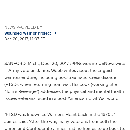
NEWS PROVIDED BY
Wounded Warrior Project
Dec 20, 2017, 14:07 ET
SANFORD, Mich.
,
Dec. 20, 2017
/PRNewswire-USNewswire/
-- Army veteran
James Webb
writes about the anguish
warriors endure, including post-traumatic stress disorder
(PTSD), when returning from war. His book (working title
"Tom's Revenge") addresses the physical and mental health
issues veterans faced in a post-American Civil War world.
"PTSD was known as Warrior's Heart back in the 1870s,"
James said. "After the war, many veterans from both the
Union and Confederate armies had no homes to go back to,