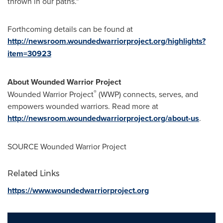
thrown in our paths."
Forthcoming details can be found at
http://newsroom.woundedwarriorproject.org/highlights?
item=30923
About Wounded Warrior Project
®
Wounded Warrior Project
(WWP) connects, serves, and
empowers wounded warriors. Read more at
http://newsroom.woundedwarriorproject.org/about-us
.
SOURCE Wounded Warrior Project
Related Links
https://www.woundedwarriorproject.org