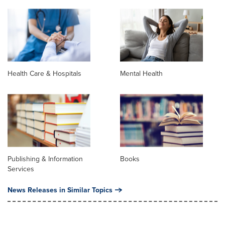
Health Care & Hospitals
Mental Health
Publishing & Information
Books
Services
News Releases in Similar Topics