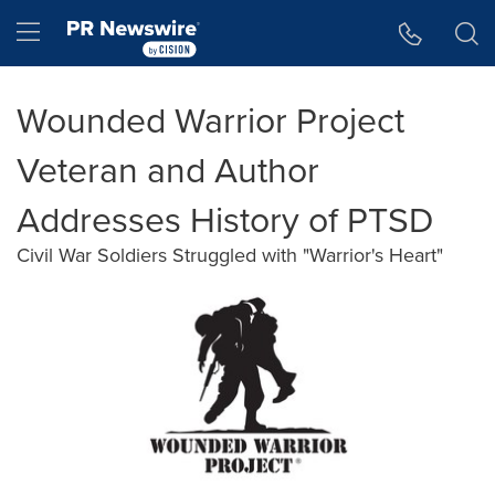
Accessibility Statement
Skip Navigation
Hamburger menu
Wounded Warrior Project
Veteran and Author
Addresses History of PTSD
Civil War Soldiers Struggled with "Warrior's Heart"