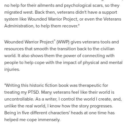
no help for their ailments and psychological scars, so they
migrated west. Back then, veterans didn't have a support
system like Wounded Warrior Project, or even the Veterans
Administration, to help them recover."
®
Wounded Warrior Project
(WWP) gives veterans tools and
resources that smooth the transition back to the civilian
world. It also shows them the power of connecting with
people to help cope with the impact of physical and mental
injuries.
"Writing this historic fiction book was therapeutic for
treating my PTSD. Many veterans feel like their world is
uncontrollable. As a writer, I control the world I create, and,
unlike the real world, I know how the story progresses.
Being in five different characters' heads at one time has
helped me cope immensely.