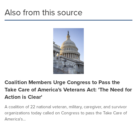
Also from this source
Coalition Members Urge Congress to Pass the
Take Care of America's Veterans Act: 'The Need for
Action is Clear'
A coalition of 22 national veteran, military, caregiver, and survivor
organizations today called on Congress to pass the Take Care of
America's...