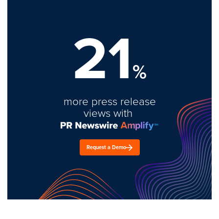
21
%
more press release
views with
Request a Demo