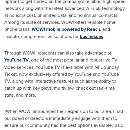
upfront to get started on the company's reliable, high-speed
network along with the latest advanced WiFi 6E technology
at no extra cost, unlimited data, and no annual contracts.
Among its suite of services, WOW! offers reliable home
phone plans,
WOW! mobile powered by Reach
, and
flexible, comprehensive solutions for
businesses
.
Through WOW!, residents can also take advantage of
YouTube TV
, one of the most popular and robust live TV
video services. YouTube TV is available with NFL Sunday
Ticket, now exclusively offered by YouTube and YouTube
TV, along with interactive features such as the ability to
catch up with key plays, multiview, check out real-time
stats, and more.
"When WOW! announced their expansion to our area, I had
our board of directors immediately engage with them to
ensure our community had the best options available," said