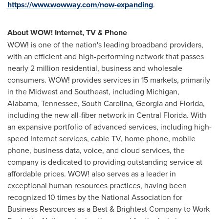
https://www.wowway.com/now-expanding
.
About WOW! Internet, TV & Phone
WOW! is one of the nation's leading broadband providers,
with an efficient and high-performing network that passes
nearly 2 million residential, business and wholesale
consumers. WOW! provides services in 15 markets, primarily
in the Midwest and Southeast, including
Michigan
,
Alabama
,
Tennessee
,
South Carolina
,
Georgia
and
Florida
,
including the new all-fiber network in
Central Florida
. With
an expansive portfolio of advanced services, including high-
speed Internet services, cable TV, home phone, mobile
phone, business data, voice, and cloud services, the
company is dedicated to providing outstanding service at
affordable prices. WOW! also serves as a leader in
exceptional human resources practices, having been
recognized 10 times by the National Association for
Business Resources as a Best & Brightest Company to Work