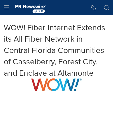
Accessibility Statement
Skip Navigation
Hamburger menu
WOW! Fiber Internet Extends
its All Fiber Network in
Central Florida Communities
of Casselberry, Forest City,
and Enclave at Altamonte