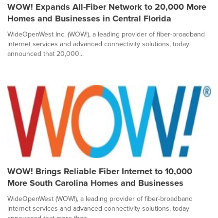
WOW! Expands All-Fiber Network to 20,000 More
Homes and Businesses in Central Florida
WideOpenWest Inc. (WOW!), a leading provider of fiber-broadband
internet services and advanced connectivity solutions, today
announced that 20,000...
WOW! Brings Reliable Fiber Internet to 10,000
More South Carolina Homes and Businesses
WideOpenWest (WOW!), a leading provider of fiber-broadband
internet services and advanced connectivity solutions, today