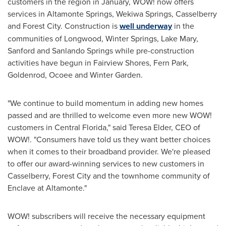
customers in the region in January, WOW! now offers
services in
Altamonte Springs
, Wekiwa Springs,
Casselberry
and Forest City. Construction is
well underway
in the
communities of
Longwood
,
Winter Springs
,
Lake Mary
,
Sanford
and Sanlando Springs while pre-construction
activities have begun in
Fairview Shores
,
Fern Park
,
Goldenrod,
Ocoee
and
Winter Garden
.
"We continue to build momentum in adding new homes
passed and are thrilled to welcome even more new WOW!
customers in
Central Florida
," said
Teresa Elder
, CEO of
WOW!. "Consumers have told us they want better choices
when it comes to their broadband provider. We're pleased
to offer our award-winning services to new customers in
Casselberry
, Forest City and the townhome community of
Enclave at Altamonte."
WOW! subscribers will receive the necessary equipment