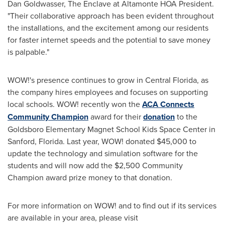
Dan Goldwasser
, The Enclave at Altamonte HOA President.
"Their collaborative approach has been evident throughout
the installations, and the excitement among our residents
for faster internet speeds and the potential to save money
is palpable."
WOW!'s presence continues to grow in
Central Florida
, as
the company hires employees and focuses on supporting
local schools. WOW! recently won the
ACA Connects
Community Champion
award for their
donation
to the
Goldsboro Elementary Magnet School Kids Space Center in
Sanford, Florida
. Last year, WOW! donated
$45,000
to
update the technology and simulation software for the
students and will now add the
$2,500
Community
Champion award prize money to that donation.
For more information on WOW! and to find out if its services
are available in your area, please visit