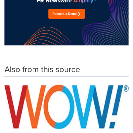
Request a Demo
Also from this source