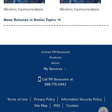
Wireless Communications
Wireless Communications
News Releases in Similar Topics
Contact PR Newswire
Products
About
My Services
Call PR Newswire at
888-776-0942
Terms of Use
Privacy Policy
Information Security Policy
Site Map
RSS
Cookies