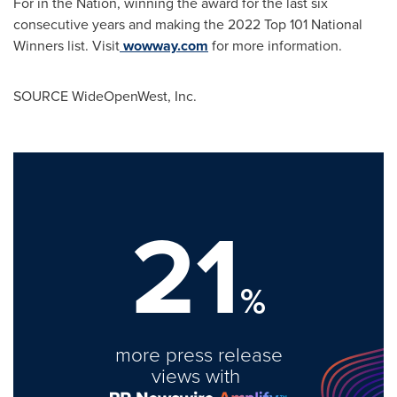
For in the Nation, winning the award for the last six
consecutive years and making the 2022 Top 101 National
Winners list. Visit
wowway.com
for more information.
SOURCE WideOpenWest, Inc.
21
%
more press release
views with