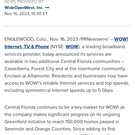
NEWS PROVIDED BY
WideOpenWest, Inc.
Nov 16, 2023, 10:30 ET
ENGLEWOOD, Colo.
,
Nov. 16, 2023
/PRNewswire/ --
WOW!
Internet, TV & Phone
(NYSE:
WOW
), a leading broadband
services provider, today announced its services are
available in two additional
Central Florida
communities –
Casselberry
, Forest City and at the townhome community,
Enclave at Altamonte. Residents and businesses now have
access to WOW!'s reliable Internet services and top speeds,
including symmetrical Internet speeds up to 5 Gbps.
Central Florida
continues to be a key market for WOW! as
the company makes significant progress on its ongoing
Greenfield initiative to reach 150,000 homes passed in
Seminole
and
Orange
Counties. Since adding its first