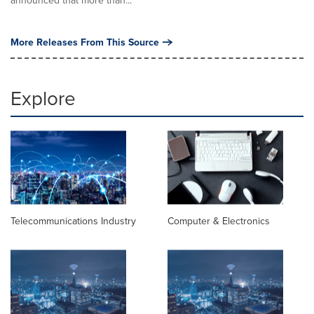
announced that more than...
More Releases From This Source
Explore
Telecommunications Industry
Computer & Electronics