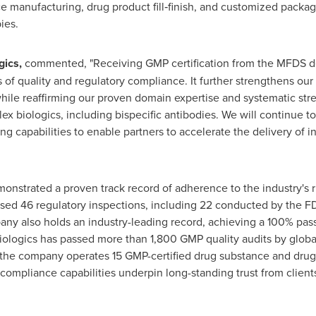
e manufacturing, drug product fill‑finish, and customized packag
ies.
gics,
commented, "Receiving GMP certification from the MFDS d
of quality and regulatory compliance. It further strengthens our
while reaffirming our proven domain expertise and systematic st
 biologics, including bispecific antibodies. We will continue to 
 capabilities to enable partners to accelerate the delivery of in
onstrated a proven track record of adherence to the industry's ri
assed 46 regulatory inspections, including 22 conducted by the
pany also holds an industry-leading record, achieving a 100% pas
Biologics has passed more than 1,800 GMP quality audits by global
 the company operates 15 GMP-certified drug substance and drug pr
d compliance capabilities underpin long-standing trust from clien