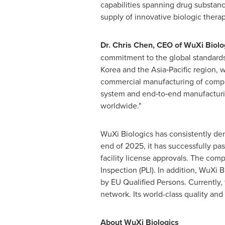
capabilities spanning drug substanc
supply of innovative biologic therap
Dr. Chris Chen, CEO of WuXi Biolo
commitment to the global standards 
Korea and the Asia‑Pacific region, 
commercial manufacturing of complex
system and end‑to‑end manufacturing
worldwide."
WuXi Biologics has consistently dem
end of 2025, it has successfully p
facility license approvals. The com
Inspection (PLI). In addition, WuXi 
by EU Qualified Persons. Currently,
network. Its world-class quality an
About WuXi Biologics