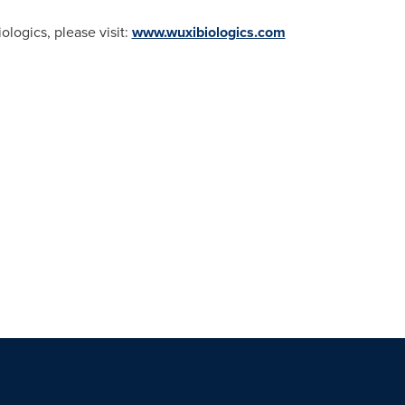
logics, please visit:
www.wuxibiologics.com