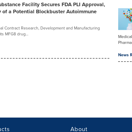
bstance Facility Secures FDA PLI Approval,
of a Potential Blockbuster Autoimmune
obal Contract Research, Development and Manufacturing
ts MFG8 drug...
Medica
Pharma
News R
ucts
About