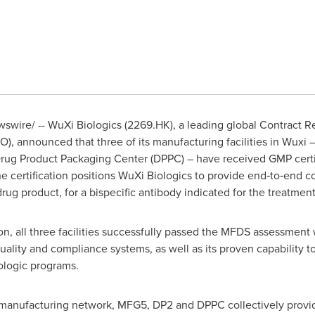
wire/ -- WuXi Biologics (2269.HK), a leading global Contract 
 announced that three of its manufacturing facilities in Wuxi –
 Drug Product Packaging Center (DPPC) – have received GMP certi
e certification positions WuXi Biologics to provide end‑to‑end 
g product, for a bispecific antibody indicated for the treatment o
on, all three facilities successfully passed the MFDS assessment wi
quality and compliance systems, as well as its proven capability
ologic programs.
 manufacturing network, MFG5, DP2 and DPPC collectively provid