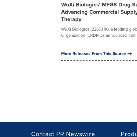
WuXi Biologics' MFG8 Drug Su
Advancing Commercial Supply 
Therapy
WuXi Biologics (2269.HK), a leading gl
Organization (CRDMO), announced that i
More Releases From This Source
Contact PR Newswire
Prod