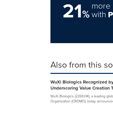
21
more 
%
with
Also from this s
WuXi Biologics Recognized by
Underscoring Value Creation
WuXi Biologics (2269.HK), a leading gl
Organization (CRDMO), today announced t