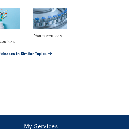
l
Pharmaceuticals
ceuticals
eleases in Similar Topics
My Services