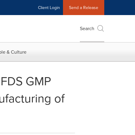
Client Login
Send a Release
Search
le & Culture
 MFDS GMP
facturing of