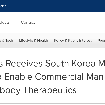
cies
ducts
Contact
e & Tech
Lifestyle & Health
Policy & Public Interest
Peop
cs Receives South Korea
 to Enable Commercial Manu
tibody Therapeutics