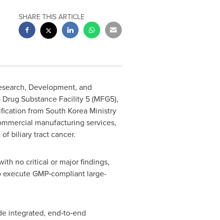
SHARE THIS ARTICLE
Research, Development, and
 Drug Substance Facility 5 (MFG5),
fication from South Korea Ministry
commercial manufacturing services,
f biliary tract cancer.
th no critical or major findings,
 to execute GMP‑compliant large-
e integrated, end‑to‑end