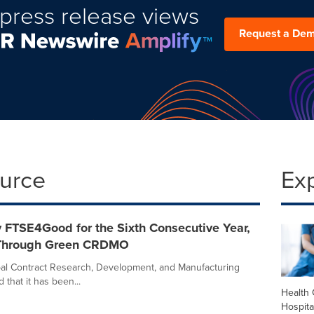
press release views
Request a De
ource
Ex
 FTSE4Good for the Sixth Consecutive Year,
 Through Green CRDMO
obal Contract Research, Development, and Manufacturing
hat it has been...
Health 
Hospita