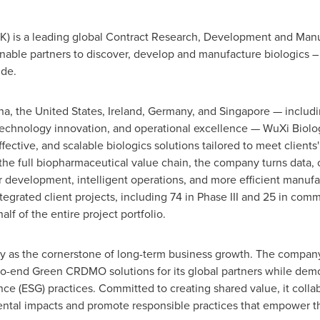
HK) is a leading global Contract Research, Development and Ma
enable partners to discover, develop and manufacture biologics 
ide.
, the United States, Ireland, Germany, and Singapore — includin
echnology innovation, and operational excellence — WuXi Biolog
effective, and scalable biologics solutions tailored to meet clien
s the full biopharmaceutical value chain, the company turns data,
er development, intelligent operations, and more efficient manuf
tegrated client projects, including 74 in Phase III and 25 in co
lf of the entire project portfolio.
ity as the cornerstone of long-term business growth. The compan
to-end Green CRDMO solutions for its global partners while dem
e (ESG) practices. Committed to creating shared value, it collab
ental impacts and promote responsible practices that empower th