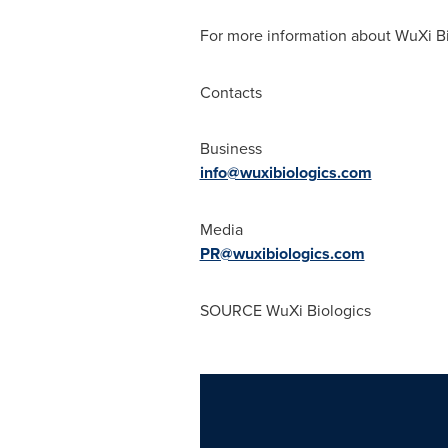
For more information about WuXi Bio
Contacts
Business
info@wuxibiologics.com
Media
PR@wuxibiologics.com
SOURCE WuXi Biologics