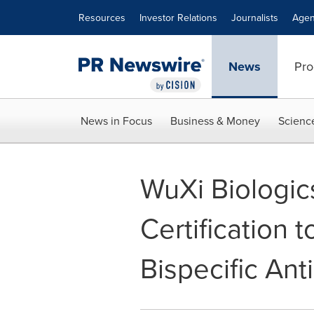
Accessibility Statement
Skip Navigation
Resources
Investor Relations
Journalists
Agen
News
Pro
News in Focus
Business & Money
Scienc
WuXi Biologi
Certification
Bispecific An