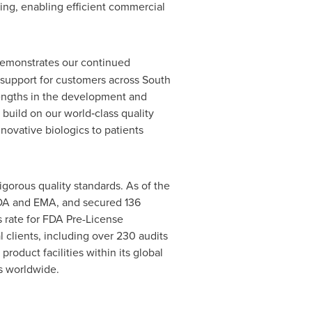
ing, enabling efficient commercial
emonstrates our continued
 support for customers across South
rengths in the development and
build on our world‑class quality
novative biologics to patients
gorous quality standards. As of the
 FDA and EMA, and secured 136
s rate for FDA Pre-License
 clients, including over 230 audits
oduct facilities within its global
ts worldwide.