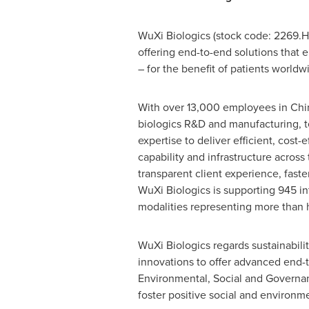
WuXi Biologics (stock code: 2269.
offering end-to-end solutions that 
– for the benefit of patients worldw
With over 13,000 employees in China
biologics R&D and manufacturing, t
expertise to deliver efficient, cost-
capability and infrastructure acros
transparent client experience, fast
WuXi Biologics is supporting 945 in
modalities representing more than ha
WuXi Biologics regards sustainabil
innovations to offer advanced end-
Environmental, Social and Governanc
foster positive social and environm