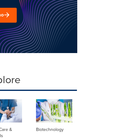
mo
plore
Care &
Biotechnology
ls