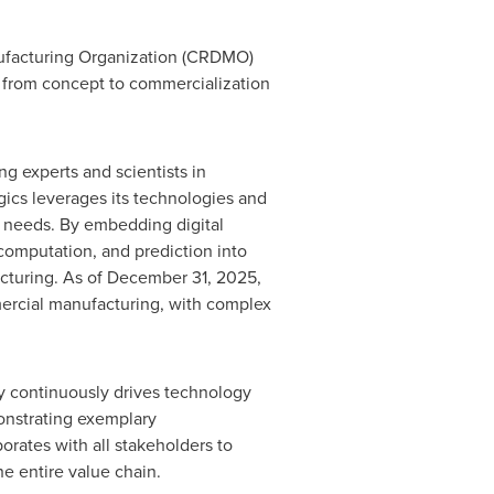
nufacturing Organization (CRDMO)
– from concept to commercialization
g experts and scientists in
ics leverages its technologies and
ts' needs. By embedding digital
 computation, and prediction into
acturing. As of December 31, 2025,
mmercial manufacturing, with complex
y continuously drives technology
onstrating exemplary
orates with all stakeholders to
e entire value chain.