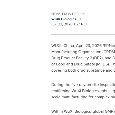
NEWS PROVIDED BY
WuXi Biologics
Apr 23, 2026, 02:14 ET
WUXI, China
,
April 23, 2026
/PRNews
Manufacturing Organization (CRDMO),
Drug Product Facility 2 (DP2), and
of Food and Drug Safety (MFDS). Th
covering both drug substance and dru
During the five‑day on‑site inspecti
reaffirming WuXi Biologics' robust 
scale manufacturing for complex bi
Within WuXi Biologics' global GMP