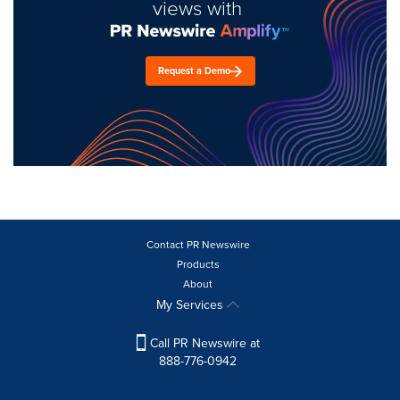
views with
Request a Demo
Contact PR Newswire
Products
About
My Services
Call PR Newswire at
888-776-0942