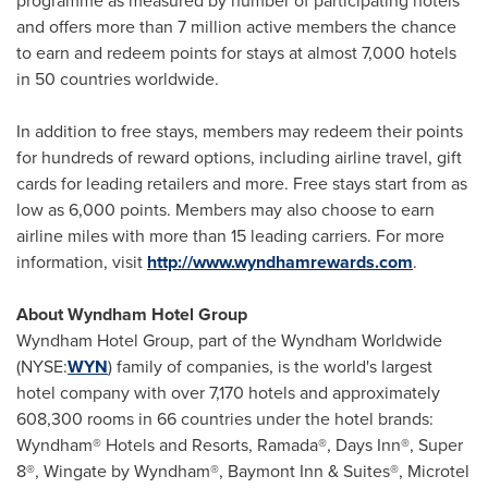
programme as measured by number of participating hotels
and offers more than 7 million active members the chance
to earn and redeem points for stays at almost 7,000 hotels
in 50 countries worldwide.
In addition to free stays, members may redeem their points
for hundreds of reward options, including airline travel, gift
cards for leading retailers and more. Free stays start from as
low as 6,000 points. Members may also choose to earn
airline miles with more than 15 leading carriers. For more
information, visit
http://www.wyndhamrewards.com
.
About Wyndham Hotel Group
Wyndham Hotel Group, part of the Wyndham Worldwide
(NYSE:
WYN
) family of companies, is the world's largest
hotel company with over 7,170 hotels and approximately
608,300 rooms in 66 countries under the hotel brands:
Wyndham® Hotels and Resorts, Ramada®, Days Inn®, Super
8®, Wingate by Wyndham®, Baymont Inn & Suites®, Microtel