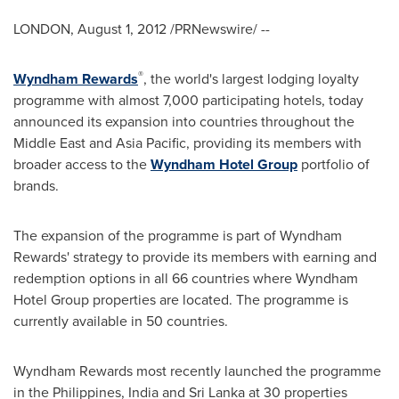
LONDON
,
August 1, 2012
/PRNewswire/ --
®
Wyndham Rewards
, the world's largest lodging loyalty
programme with almost 7,000 participating hotels, today
announced its expansion into countries throughout the
Middle East
and
Asia Pacific
, providing its members with
broader access to the
Wyndham Hotel Group
portfolio of
brands.
The expansion of the programme is part of Wyndham
Rewards' strategy to provide its members with earning and
redemption options in all 66 countries where Wyndham
Hotel Group properties are located. The programme is
currently available in 50 countries.
Wyndham Rewards most recently launched the programme
in
the Philippines
,
India
and
Sri Lanka
at 30 properties