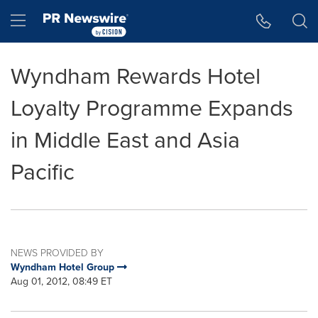
Accessibility Statement
Skip Navigation
Hamburger menu
Wyndham Rewards Hotel
Loyalty Programme Expands
in Middle East and Asia
Pacific
NEWS PROVIDED BY
Wyndham Hotel Group
Aug 01, 2012, 08:49 ET