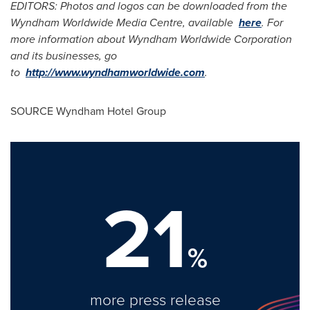
EDITORS: Photos and logos can be downloaded from the
Wyndham Worldwide Media Centre, available
here
. For
more information about Wyndham Worldwide Corporation
and its businesses, go
to
http://www.wyndhamworldwide.com
.
SOURCE Wyndham Hotel Group
21
%
more press release