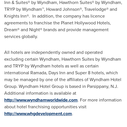
Inn & Suites® by Wyndham, Hawthorn Suites® by Wyndham,
TRYP by Wyndham™, Howard Johnson®, Travelodge® and
Knights Inn®. In addition, the company has licence
agreements to franchise the Planet Hollywood Hotels,
Dream® and Night® brands and provide management
services globally.
All hotels are independently owned and operated
excluding certain Wyndham, Hawthorn Suites by Wyndham
and TRYP by Wyndham hotels as well as certain
international Ramada, Days Inn and Super 8 hotels, which
may be managed by one of the affiliates of Wyndham Hotel
Group. Wyndham Hotel Group is based in
Parsippany, N.J.
Additional information is available at
http://www.wyndhamworldwide.com
. For more information
about hotel franchising opportunities visit
http://www.whgdevelopment.com
.