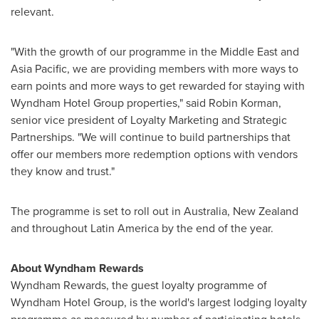
relevant.
"With the growth of our programme in the
Middle East
and
Asia Pacific
, we are providing members with more ways to
earn points and more ways to get rewarded for staying with
Wyndham Hotel Group properties," said
Robin Korman
,
senior vice president of Loyalty Marketing and Strategic
Partnerships. "We will continue to build partnerships that
offer our members more redemption options with vendors
they know and trust."
The programme is set to roll out in
Australia
,
New Zealand
and throughout
Latin America
by the end of the year.
About Wyndham Rewards
Wyndham Rewards, the guest loyalty programme of
Wyndham Hotel Group, is the world's largest lodging loyalty