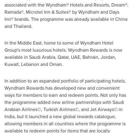
associated with the Wyndham® Hotels and Resorts, Dream®,
Ramada®, Microtel Inn & Suites® by Wyndham and Days
Inn® brands. The programme was already available in
China
and
Thailand
.
In the
Middle East
, home to some of Wyndham Hotel
Group's most luxurious hotels, Wyndham Rewards is now
available in
Saudi Arabia
,
Qatar
, UAE,
Bahrain
,
Jordan
,
Kuwait
,
Lebanon
and
Oman
.
In addition to an expanded portfolio of participating hotels,
Wyndham Rewards has developed new and convenient
ways for members to earn and redeem points. Not only has
the programme added new airline partnerships with Saudi
Arabian Airlines©, Turkish Airlines©, and Jet Airways© in
India
, but it launched a new global rewards catalogue,
allowing members in all countries where the programme is
available to redeem points for items that are locally