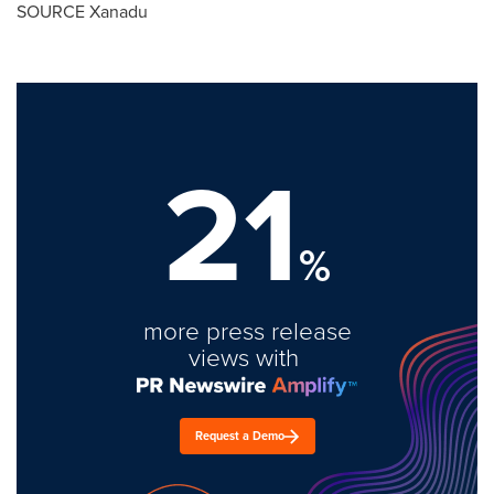
SOURCE Xanadu
21
%
more press release
views with
Request a Demo