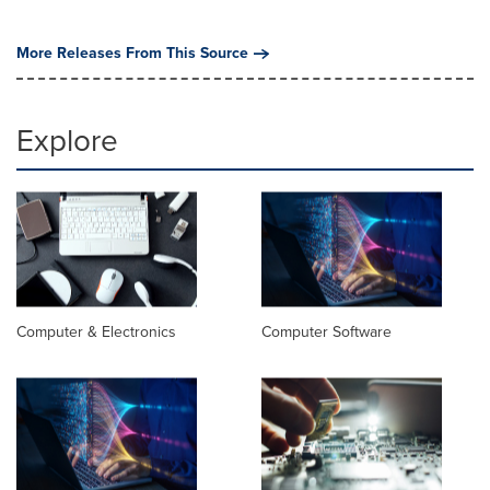
More Releases From This Source
Explore
Computer & Electronics
Computer Software