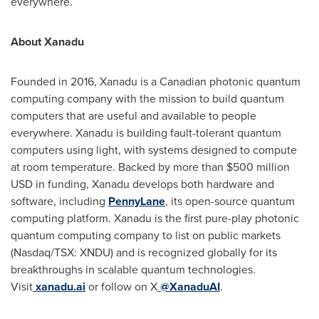
everywhere.
About Xanadu
Founded in 2016, Xanadu is a Canadian photonic quantum
computing company with the mission to build quantum
computers that are useful and available to people
everywhere. Xanadu is building fault-tolerant quantum
computers using light, with systems designed to compute
at room temperature. Backed by more than $500 million
USD in funding, Xanadu develops both hardware and
software, including
PennyLane
, its open-source quantum
computing platform. Xanadu is the first pure-play photonic
quantum computing company to list on public markets
(Nasdaq/TSX: XNDU) and is recognized globally for its
breakthroughs in scalable quantum technologies.
Visit
xanadu.ai
or follow on X
@XanaduAI
.