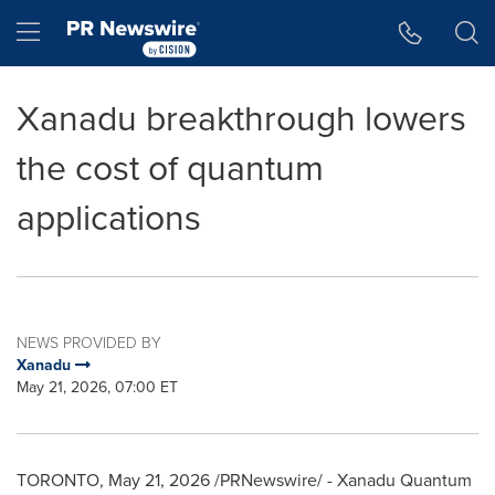
Accessibility Statement
Skip Navigation
Hamburger menu
Xanadu breakthrough lowers
the cost of quantum
applications
NEWS PROVIDED BY
Xanadu
May 21, 2026, 07:00 ET
TORONTO
,
May 21, 2026
/PRNewswire/ - Xanadu Quantum