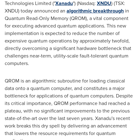
Technologies Limited ("
Xanadu
") (Nasdaq:
XNDU
) (TSX:
XNDU) today announced an
algorithmic breakthrough
in
Quantum Read-Only Memory (QROM), a vital component
for executing advanced quantum applications. This new
implementation is expected to reduce the number of
expensive quantum operations by approximately twofold,
directly overcoming a significant hardware bottleneck that
challenges near-term, utility-scale fault-tolerant quantum
computers.
QROM is an algorithmic subroutine for loading classical
data onto a quantum computer, and constitutes a major
bottleneck for applications of quantum computers. Despite
its critical importance, QROM performance had reached a
plateau, with no significant improvements to the previous
state-of-the-art over the last seven years. Xanadu's recent
work breaks this dry spell by delivering an advancement
that lowers the resource requirements for quantum