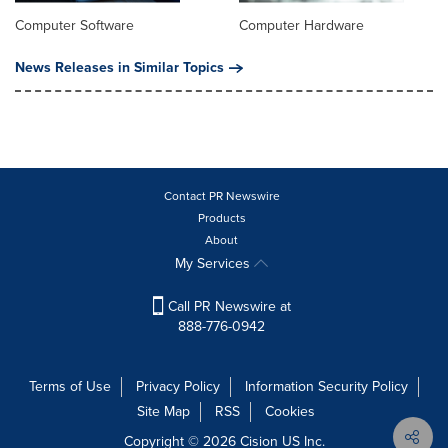
Computer Software
Computer Hardware
News Releases in Similar Topics
Contact PR Newswire
Products
About
My Services
Call PR Newswire at
888-776-0942
Terms of Use
Privacy Policy
Information Security Policy
Site Map
RSS
Cookies
Copyright © 2026
Cision
US Inc.