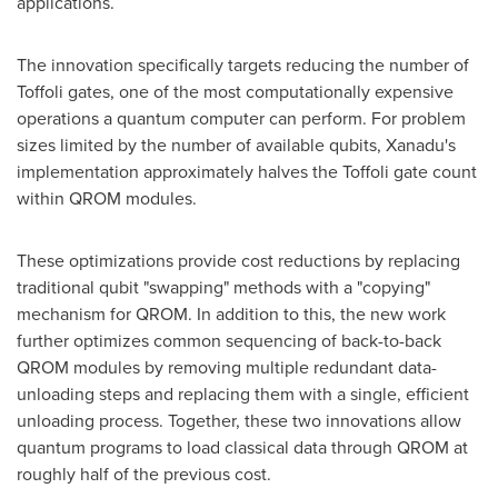
applications.
The innovation specifically targets reducing the number of
Toffoli gates, one of the most computationally expensive
operations a quantum computer can perform. For problem
sizes limited by the number of available qubits, Xanadu's
implementation approximately halves the Toffoli gate count
within QROM modules.
These optimizations provide cost reductions by replacing
traditional qubit "swapping" methods with a "copying"
mechanism for QROM. In addition to this, the new work
further optimizes common sequencing of back-to-back
QROM modules by removing multiple redundant data-
unloading steps and replacing them with a single, efficient
unloading process. Together, these two innovations allow
quantum programs to load classical data through QROM at
roughly half of the previous cost.