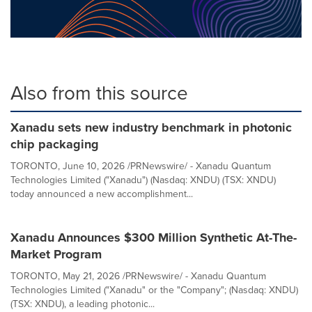
Also from this source
Xanadu sets new industry benchmark in photonic
chip packaging
TORONTO, June 10, 2026 /PRNewswire/ - Xanadu Quantum
Technologies Limited ("Xanadu") (Nasdaq: XNDU) (TSX: XNDU)
today announced a new accomplishment...
Xanadu Announces $300 Million Synthetic At-The-
Market Program
TORONTO, May 21, 2026 /PRNewswire/ - Xanadu Quantum
Technologies Limited ("Xanadu" or the "Company"; (Nasdaq: XNDU)
(TSX: XNDU), a leading photonic...