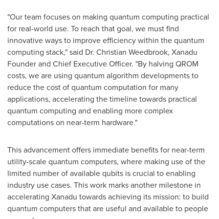
"Our team focuses on making quantum computing practical
for real-world use. To reach that goal, we must find
innovative ways to improve efficiency within the quantum
computing stack," said Dr. Christian Weedbrook, Xanadu
Founder and Chief Executive Officer. "By halving QROM
costs, we are using quantum algorithm developments to
reduce the cost of quantum computation for many
applications, accelerating the timeline towards practical
quantum computing and enabling more complex
computations on near-term hardware."
This advancement offers immediate benefits for near-term
utility-scale quantum computers, where making use of the
limited number of available qubits is crucial to enabling
industry use cases. This work marks another milestone in
accelerating Xanadu towards achieving its mission: to build
quantum computers that are useful and available to people