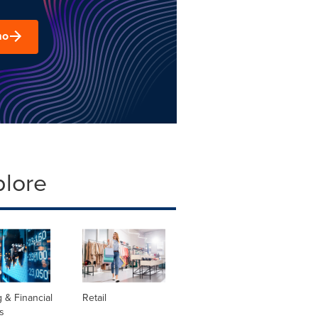
mo
plore
 & Financial
Retail
s