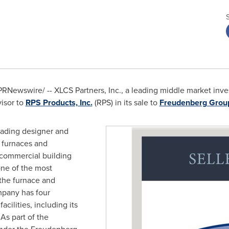
RNewswire/ -- XLCS Partners, Inc., a leading middle market inve
isor to
RPS Products, Inc.
(RPS) in its sale to
Freudenberg Grou
eading designer and
in furnaces and
d commercial building
one of the most
 the furnace and
ompany has four
acilities, including its
 As part of the