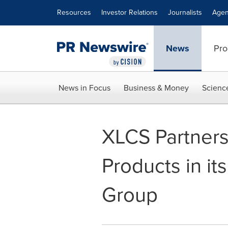
Accessibility Statement
Skip Navigation
Resources
Investor Relations
Journalists
Agen
News
Pro
News in Focus
Business & Money
Scienc
XLCS Partners
Products in it
Group