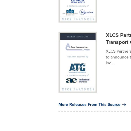
XLCS Partn
Transport
XLCS Partners
to announce t
Inc....
More Releases From This Source