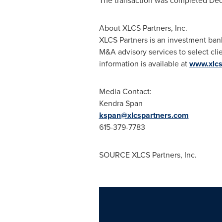
The transaction was completed
Dec
About XLCS Partners, Inc.
XLCS Partners is an investment bank
M&A advisory services to select cli
information is available at
www.xlcs
Media Contact:
Kendra Span
kspan@xlcspartners.com
615-379-7783
SOURCE XLCS Partners, Inc.