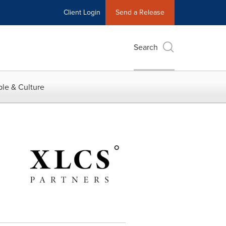
Client Login
Send a Release
Search
le & Culture