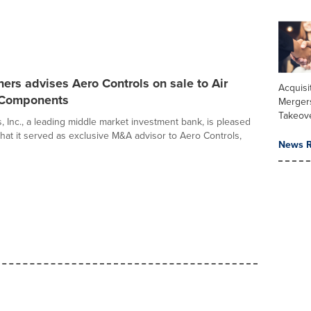
ers advises Aero Controls on sale to Air
Acquisi
 Components
Merger
Takeov
, Inc., a leading middle market investment bank, is pleased
hat it served as exclusive M&A advisor to Aero Controls,
News R