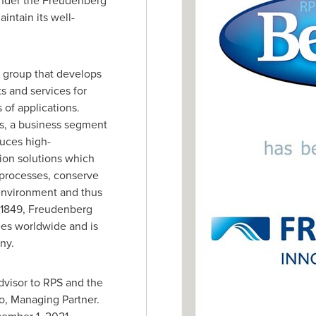
under the Freudenberg
intain its well-
 group that develops
s and services for
of applications.
s, a business segment
uces high-
tion solutions which
l processes, conserve
environment and thus
n 1849, Freudenberg
s worldwide and is
ny
.
visor to RPS and the
o
, Managing Partner.