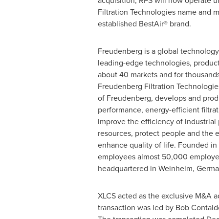
acquisition, RPS will now operate 
Filtration Technologies name and ma
established BestAir® brand.
Freudenberg is a global technology
leading-edge technologies, product
about 40 markets and for thousands 
Freudenberg Filtration Technologie
of Freudenberg, develops and prod
performance, energy-efficient filtra
improve the efficiency of industria
resources, protect people and the 
enhance quality of life. Founded i
employees almost 50,000 employee
headquartered in Weinheim,
Germa
XLCS acted as the exclusive M&A ad
transaction was led by
Bob Contald