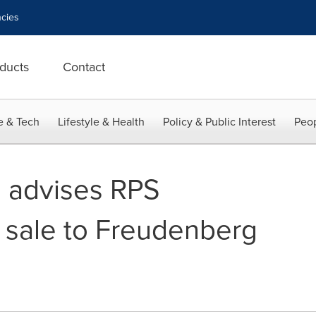
cies
ducts
Contact
e & Tech
Lifestyle & Health
Policy & Public Interest
Peop
 advises RPS
s sale to Freudenberg