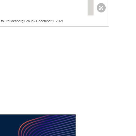
e to Freudenberg Group - December 1, 2021