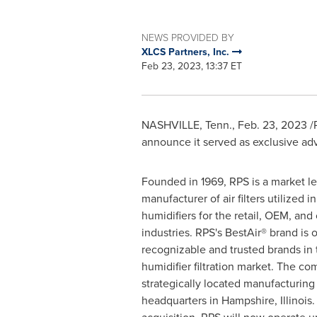
NEWS PROVIDED BY
XLCS Partners, Inc.
Feb 23, 2023, 13:37 ET
NASHVILLE, Tenn.
,
Feb. 23, 2023
/P
announce it served as exclusive adv
Founded in 1969, RPS is a market l
manufacturer of air filters utilized 
humidifiers for the retail, OEM, an
industries. RPS's BestAir® brand is 
recognizable and trusted brands in
humidifier filtration market. The c
strategically located manufacturing f
headquarters in
Hampshire, Illinois
.