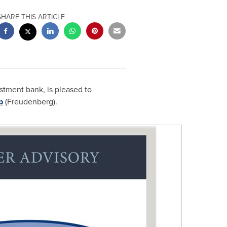
SHARE THIS ARTICLE
stment bank, is pleased to
p
(Freudenberg).