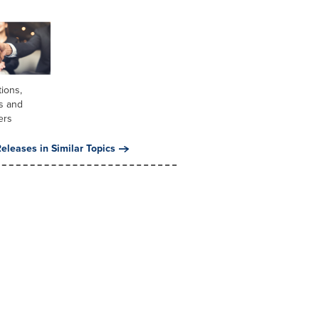
tions,
s and
ers
eleases in Similar Topics