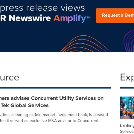
press release views
Request a De
ource
Ex
ers advises Concurrent Utility Services on
iTek Global Services
, Inc., a leading middle market investment bank, is pleased
hat it served as exclusive M&A advisor to Concurrent
Banking
Service