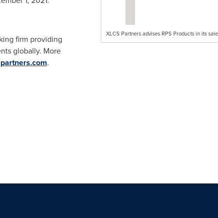
ember 1, 2021
.
XLCS Partners advises RPS Products in its sal
ing firm providing
ents globally. More
partners.com
.