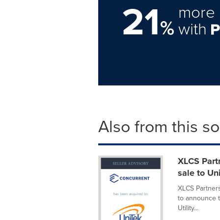
21
more 
%
with
Also from this s
XLCS Partn
sale to Un
XLCS Partners
to announce t
Utility...