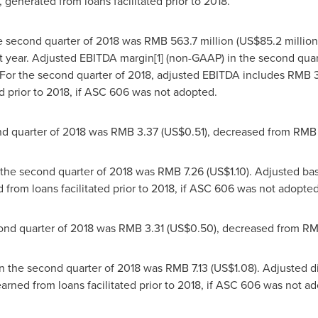
generated from loans facilitated prior to 2018.
e second quarter of 2018 was
RMB 563.7 million
(
US$85.2 million
t year. Adjusted EBITDA margin[1] (non-GAAP) in the second quar
 For the second quarter of 2018, adjusted EBITDA includes
RMB 3
d prior to 2018, if ASC 606 was not adopted.
nd quarter of 2018 was
RMB 3.37
(US$0.51)
, decreased from
RMB 
 the second quarter of 2018 was
RMB 7.26
(US$1.10)
. Adjusted ba
rom loans facilitated prior to 2018, if ASC 606 was not adopted
ond quarter of 2018 was
RMB 3.31
(US$0.50)
, decreased from
RM
in the second quarter of 2018 was
RMB 7.13
(US$1.08)
. Adjusted 
ned from loans facilitated prior to 2018, if ASC 606 was not ad