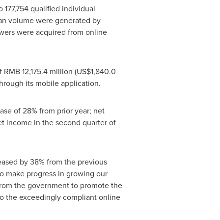
to 177,754 qualified individual
loan volume were generated by
owers were acquired from online
of
RMB 12,175.4 million
(
US$1,840.0
hrough its mobile application.
ease of 28% from prior year; net
et income in the second quarter of
reased by 38% from the previous
 to make progress in growing our
from the government to promote the
nto the exceedingly compliant online