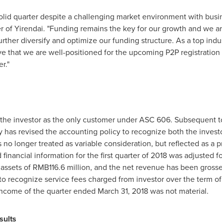
solid quarter despite a challenging market environment with bus
cer of Yirendai. "Funding remains the key for our growth and we
ther diversify and optimize our funding structure. As a top indus
 that we are well-positioned for the upcoming P2P registration 
r."
the investor as the only customer under ASC 606. Subsequent to 
 has revised the accounting policy to recognize both the invest
s no longer treated as variable consideration, but reflected as a p
nancial information for the first quarter of 2018 was adjusted fo
t assets of RMB
116.6
million, and the net revenue has been gross
o recognize service fees charged from investor over the term of
income of the quarter ended March 31, 2018 was not material.
sults