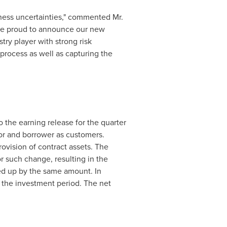
iness uncertainties," commented Mr.
 are proud to announce our new
try player with strong risk
process as well as capturing the
the earning release for the quarter
or and borrower as customers.
rovision of contract assets. The
r such change, resulting in the
ed up by the same amount. In
 the
investment period. The net