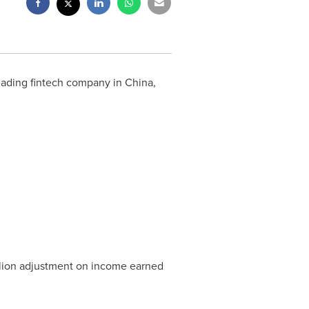
 leading fintech company in
China
,
lion
adjustment on income earned