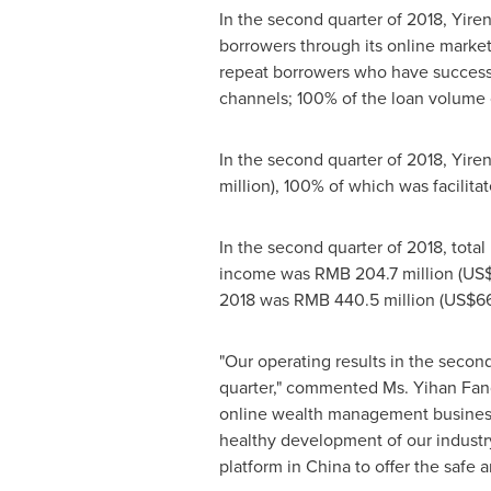
In the second quarter of 2018, Yiren
borrowers through its online marke
repeat borrowers who have successf
channels; 100% of the loan volume o
In the second quarter of 2018, Yire
million
), 100% of which was facilita
In the second quarter of 2018, tota
income was
RMB 204.7 million
(
US$
2018 was
RMB 440.5 million
(
US$66
"Our operating results in the secon
quarter," commented Ms.
Yihan Fan
online wealth management business
healthy development of our industry
platform in
China
to offer the safe 