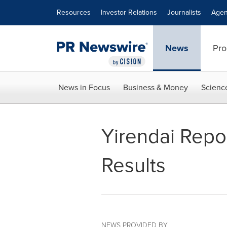
Accessibility Statement
Skip Navigation
Resources
Investor Relations
Journalists
Agen
News
Pro
News in Focus
Business & Money
Scienc
Yirendai Repo
Results
NEWS PROVIDED BY