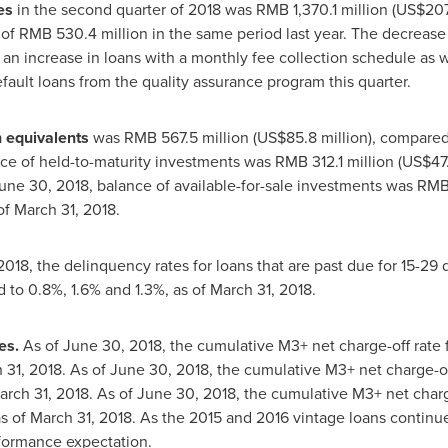
es
in the second quarter of 2018 was
RMB 1,370.1 million
(
US$207.
 of
RMB 530.4 million
in the same period last year. The decrease
o an increase in loans with a monthly fee collection schedule as 
fault loans from the quality assurance program this quarter.
 equivalents
was
RMB 567.5 million
(
US$85.8 million
), compare
nce of held-to-maturity investments was
RMB 312.1 million
(
US$47.
une 30, 2018
, balance of available-for-sale investments was
RMB 
of
March 31, 2018
.
2018
, the delinquency rates for loans that are past due for 15-2
 to 0.8%, 1.6% and 1.3%, as of
March 31, 2018
.
es.
As of
June 30, 2018
, the cumulative M3+ net charge-off rate 
 31, 2018
. As of
June 30, 2018
, the cumulative M3+ net charge-off
arch 31, 2018
. As of
June 30, 2018
, the cumulative M3+ net charge
s of
March 31, 2018
. As the 2015 and 2016 vintage loans continue 
rformance expectation.