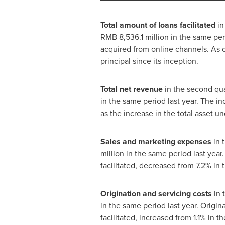
Total amount of loans facilitated
in
RMB 8,536.1 million
in the same peri
acquired from online channels. As 
principal since its inception.
Total net revenue
in the second qu
in the same period last year. The in
as the increase in the total asset 
Sales and marketing expenses
in 
million
in the same period last year
facilitated, decreased from 7.2% in 
Origination and servicing costs
in 
in the same period last year. Origi
facilitated, increased from 1.1% in t