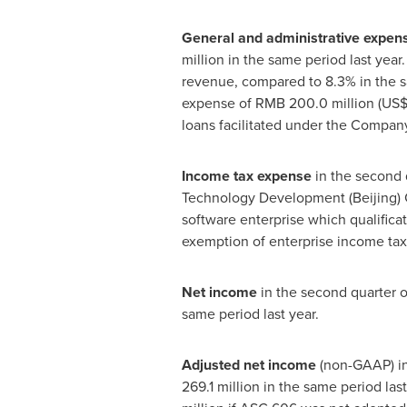
General and administrative expen
million
in the same period last year
revenue, compared to 8.3% in the s
expense of
RMB 200.0 million
(
US$
loans facilitated under the Company
Income tax expense
in the second 
Technology Development (
Beijing
)
software enterprise which qualificat
exemption of enterprise income tax 
Net income
in the second quarter 
same period last year.
Adjusted net income
(non-GAAP) in
269.1 million
in the same period las