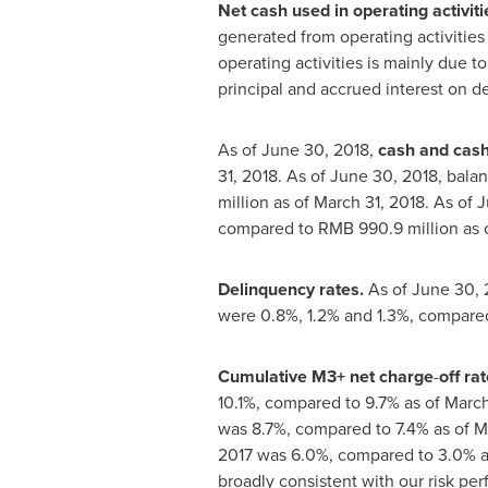
Net cash used in operating activiti
generated from operating activities
operating activities is mainly due t
principal and accrued interest on de
As of
June 30, 2018
,
cash and cash
31, 2018
. As of
June 30, 2018
, bala
million
as of
March 31, 2018
. As of
J
compared to
RMB 990.9 million
as 
Delinquency rates.
As of
June 30, 
were 0.8%, 1.2% and 1.3%, compared
Cumulative M3+ net charge
-
off rat
10.1%, compared to 9.7% as of
March
was 8.7%, compared to 7.4% as of
M
2017 was 6.0%, compared to 3.0% a
broadly consistent with our risk pe