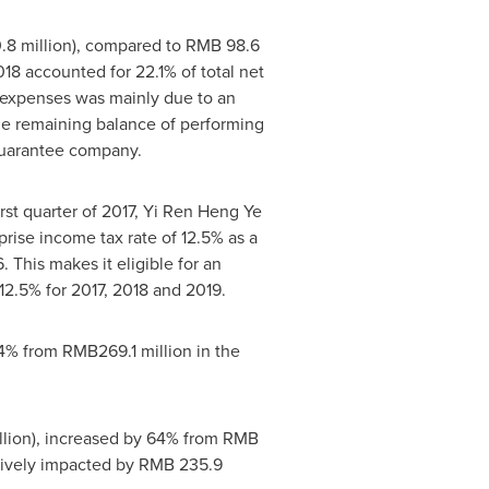
8 million
), compared to
RMB 98.6
18 accounted for 22.1% of total net
e expenses was mainly due to an
 the remaining balance of performing
 guarantee company.
first quarter of 2017, Yi Ren Heng Ye
prise income tax rate of 12.5% as a
 This makes it eligible for an
12.5% for 2017, 2018 and 2019.
24% from
RMB269.1 million
in the
lion
), increased by 64% from
RMB
tively impacted by
RMB 235.9