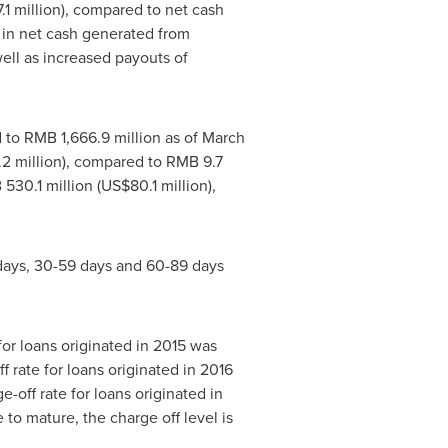
1 million
), compared to net cash
 in net cash generated from
well as increased payouts of
d to
RMB 1,666.9 million
as of
March
2 million
), compared to
RMB 9.7
530.1 million
(
US$80.1 million
),
9 days, 30-59 days and 60-89 days
for loans originated in 2015 was
 rate for loans originated in 2016
-off rate for loans originated in
to mature, the charge off level is