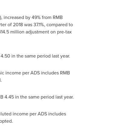
), increased by 49% from
RMB
ter of 2018 was 37.1%, compared to
14.5 million
adjustment on pre-tax
4.50
in the same period last year.
sic income per ADS includes
RMB
.
B 4.45
in the same period last year.
diluted income per ADS includes
opted.