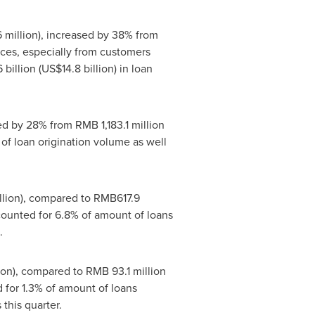
 million
), increased by 38% from
ices, especially from customers
 billion
(
US$14.8 billion
) in loan
sed by 28% from
RMB 1,183.1 million
 of loan origination volume as well
lion
), compared to
RMB617.9
counted for 6.8% of amount of loans
.
ion
), compared to
RMB 93.1 million
d for 1.3% of amount of loans
 this quarter.