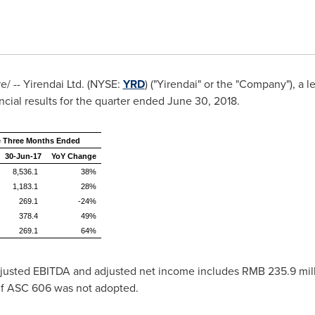
 -- Yirendai Ltd. (NYSE:
YRD
) ("Yirendai" or the "Company"), a
cial results for the quarter ended
June 30, 2018
.
e Three Months Ended
30-Jun-17
YoY Change
8,536.1
38%
1,183.1
28%
269.1
-24%
378.4
49%
269.1
64%
adjusted EBITDA and adjusted net income includes
RMB 235.9 mil
, if ASC 606 was not adopted.