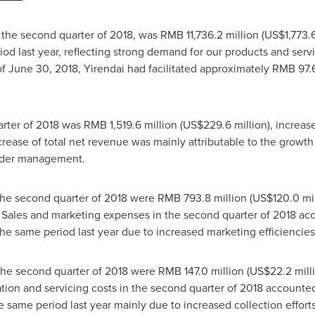
 the second quarter of 2018, was
RMB 11,736.2 million
(
US$1,773.6
od last year, reflecting strong demand for our products and serv
of
June 30, 2018
, Yirendai had facilitated approximately
RMB 97.6
arter of 2018 was
RMB 1,519.6 million
(
US$229.6 million
), increa
crease of total net revenue was mainly attributable to the growth
under management.
the second quarter of 2018 were
RMB 793.8 million
(
US$120.0 mil
. Sales and marketing expenses in the second quarter of 2018 ac
the same period last year due to increased marketing efficiencies
the second quarter of 2018 were
RMB 147.0 million
(
US$22.2 mill
nation and servicing costs in the second quarter of 2018 accounte
he same period last year mainly due to increased collection efforts