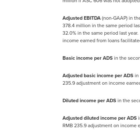
million
if ASC 606 was not adopted, 
Adjusted EBITDA
(non-GAAP) in th
378.4 million
in the same period las
32.0% in the same period last year.
income earned from loans facilitate
Basic income per ADS
in the seco
Adjusted basic income per ADS
in
235.9
adjustment on income earned f
Diluted income per ADS
in the sec
Adjusted diluted income per ADS
RMB 235.9
adjustment on income ear