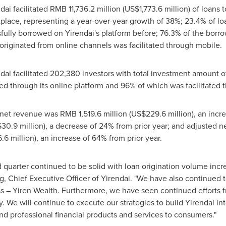
dai facilitated
RMB 11,736.2 million
(
US$1,773.6 million
) of loans 
tplace, representing a year-over-year growth of 38%; 23.4% of 
ully borrowed on Yirendai's platform before; 76.3% of the borr
riginated from online channels was facilitated through mobile.
ndai facilitated 202,380 investors with total investment amount 
ted through its online platform and 96% of which was facilitated t
l net revenue was
RMB 1,519.6 million
(
US$229.6 million
), an incr
30.9 million
), a decrease of 24% from prior year; and adjusted n
.6 million
), an increase of 64% from prior year.
d quarter continued to be solid with loan origination volume inc
g
, Chief Executive Officer of Yirendai. "We have also continued
 – Yiren Wealth. Furthermore, we have seen continued efforts 
. We will continue to execute our strategies to build Yirendai i
and professional financial products and services to consumers."