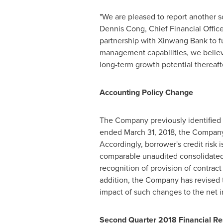
"We are pleased to report another 
Dennis Cong
, Chief Financial Offi
partnership with Xinwang Bank to fur
management capabilities, we believe
long-term growth potential thereafte
Accounting
Policy
Change
The Company previously identified 
ended
March 31, 2018
, the Company
Accordingly, borrower's credit risk i
comparable unaudited consolidated fi
recognition of provision of contrac
addition, the Company has revised t
impact of such changes to the net 
Second Quarter 2018 Financial Re