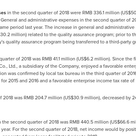
ses
in the second quarter of 2018 were
RMB 336.1 million
(
US$50.
. General and administrative expenses in the second quarter of 20
ame period last year. The increase in general and administrativ
30.2 million
) related to the quality assurance program; prior to
's quality assurance program being transferred to a third-party
quarter of 2018 was
RMB 41.1 million
(
US$6.2 million
). Since the 
 Co., Ltd., a subsidiary of the Company, enjoyed a favorable enter
ion was confirmed by local tax bureau in the third quarter of 2016.
for 2015 and 2016 and a favorable enterprise income tax rate of 
of 2018 was
RMB 204.7 million
(
US$30.9 million
), decreased by 
 the second quarter of 2018 was
RMB 440.5 million
(
US$66.6 mil
t year. For the second quarter of 2018, net income would by posi