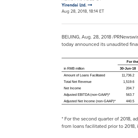
Yirendai Ltd.
Aug 28, 2018, 18:14 ET
BEIJING
,
Aug. 28, 2018
/PRNewswire/
today announced its unaudited finan
For th
in RMB million
30-Jun-18
Amount of Loans Facilitated
11,736.2
Total Net Revenue
1,519.6
Net Income
204.7
Adjusted EBITDA (non-GAAP)*
563.7
Adjusted Net Income (non-GAAP)*
440.5
* For the second quarter of 2018, 
from loans facilitated prior to 2018