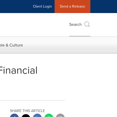
Client Login
Send a Release
Search
le & Culture
inancial
SHARE THIS ARTICLE