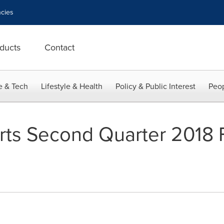
cies
ducts
Contact
e & Tech
Lifestyle & Health
Policy & Public Interest
Peop
rts Second Quarter 2018 F