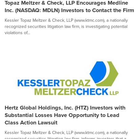
Topaz Meltzer & Check, LLP Encourages Medline
Inc. (NASDAQ: MDLN) Investors to Contact the Firm
Kessler Topaz Meltzer & Check, LLP (www.ktmc.com), a nationally
recognized securities litigation law firm, is investigating potential
violations of...
Hertz Global Holdings, Inc. (HTZ) Investors with
Substantial Losses Have Opportunity to Lead
Class Action Lawsuit
Kessler Topaz Meltzer & Check, LLP (www.ktmc.com), a nationally
recognized securities litigation law firm, informs investors that a