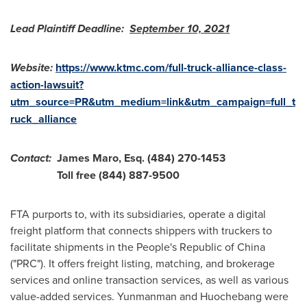
Lead Plaintiff Deadline:
September 10, 2021
Website:
https://www.ktmc.com/full-truck-alliance-class-
action-lawsuit?
utm_source=PR&utm_medium=link&utm_campaign=full_t
ruck_alliance
Contact:
James Maro, Esq.
(484) 270-1453
Toll free (844) 887-9500
FTA purports to, with its subsidiaries, operate a digital
freight platform that connects shippers with truckers to
facilitate shipments in
the People's Republic of China
("PRC"). It offers freight listing, matching, and brokerage
services and online transaction services, as well as various
value-added services. Yunmanman and Huochebang were