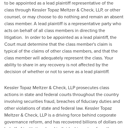
to be appointed as a lead plaintiff representative of the
class through Kessler Topaz Meltzer & Check, LLP, or other
counsel, or may choose to do nothing and remain an absent
class member. A lead plaintiff is a representative party who
acts on behalf of all class members in directing the
litigation. In order to be appointed as a lead plaintiff, the
Court must determine that the class member's claim is
typical of the claims of other class members, and that the
class member will adequately represent the class. Your
ability to share in any recovery is not affected by the
decision of whether or not to serve as a lead plaintiff.
Kessler Topaz Meltzer & Check, LLP prosecutes class
actions in state and federal courts throughout the country
involving securities fraud, breaches of fiduciary duties and
other violations of state and federal law. Kessler Topaz
Meltzer & Check, LLP is a driving force behind corporate
governance reform, and has recovered billions of dollars on