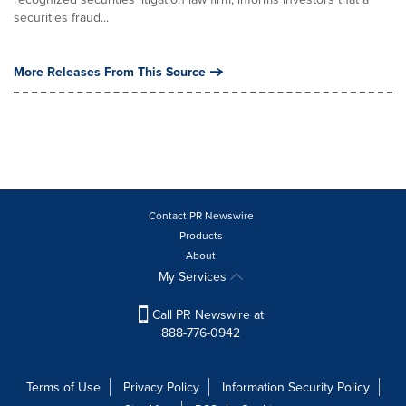
securities fraud...
More Releases From This Source
Contact PR Newswire
Products
About
My Services
Call PR Newswire at
888-776-0942
Terms of Use
Privacy Policy
Information Security Policy