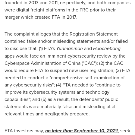
founded in 2013 and 2011, respectively, and both companies
were digital freight platforms in the PRC prior to their
merger which created FTA in 2017.
The complaint alleges that the Registration Statement
contained false and/or misleading statements and/or failed
to disclose that: (1) FTA's
Yunmanman
and
Huochebang
apps would face an imminent cybersecurity review by the
Cyberspace Administration of
China
("CAC"); (2) the CAC
would require FTA to suspend new user registration; (3) FTA
needed to conduct a "comprehensive self-examination of
any cybersecurity risks"; (4) FTA needed to "continue to
improve its cybersecurity systems and technology
capabilities"; and (5) as a result, the defendants' public
statements were materially false and misleading at all
relevant times and negligently prepared.
FTA investors may,
no later than
September 10, 2021
, seek