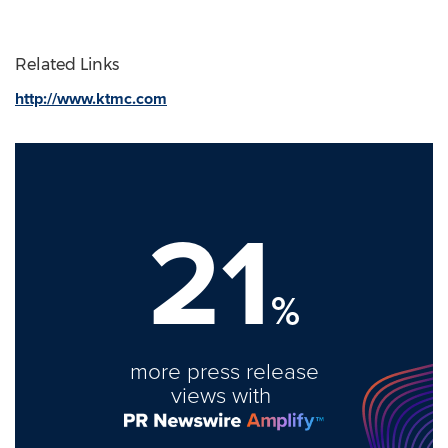
Related Links
http://www.ktmc.com
21
%
more press release
views with