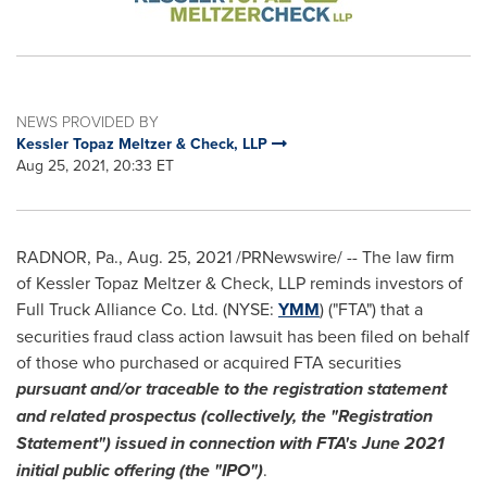
NEWS PROVIDED BY
Kessler Topaz Meltzer & Check, LLP
Aug 25, 2021, 20:33 ET
RADNOR, Pa.
,
Aug. 25, 2021
/PRNewswire/ -- The law firm
of Kessler Topaz Meltzer & Check, LLP reminds investors of
Full Truck Alliance Co. Ltd. (NYSE:
YMM
) ("FTA") that a
securities fraud class action lawsuit has been filed on behalf
of those who purchased or acquired FTA securities
pursuant and/or traceable to the registration statement
and related prospectus (collectively, the "Registration
Statement") issued in connection with FTA's
June 2021
initial public offering (the "IPO")
.