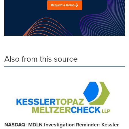
Request a Demo
Also from this source
NASDAQ: MDLN Investigation Reminder: Kessler