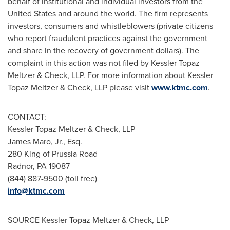
behalf of institutional and individual investors from
the
United States
and around the world. The firm represents
investors, consumers and whistleblowers (private citizens
who report fraudulent practices against the government
and share in the recovery of government dollars). The
complaint in this action was not filed by Kessler Topaz
Meltzer & Check, LLP. For more information about Kessler
Topaz Meltzer & Check, LLP please visit
www.ktmc.com
.
CONTACT:
Kessler Topaz Meltzer & Check, LLP
James Maro, Jr., Esq.
280 King of Prussia Road
Radnor, PA
19087
(844) 887-9500 (toll free)
info@ktmc.com
SOURCE Kessler Topaz Meltzer & Check, LLP