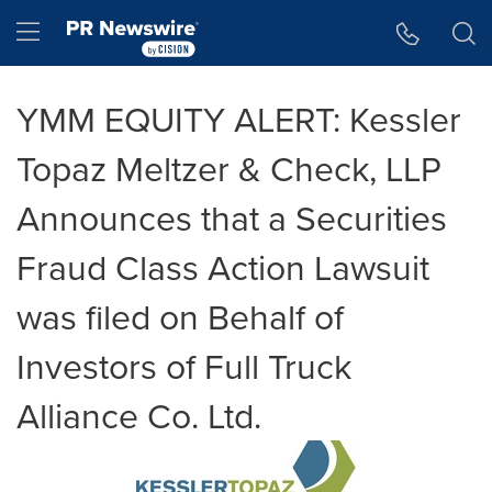
Accessibility Statement
Skip Navigation
Hamburger menu
YMM EQUITY ALERT: Kessler
Topaz Meltzer & Check, LLP
Announces that a Securities
Fraud Class Action Lawsuit
was filed on Behalf of
Investors of Full Truck
Alliance Co. Ltd.