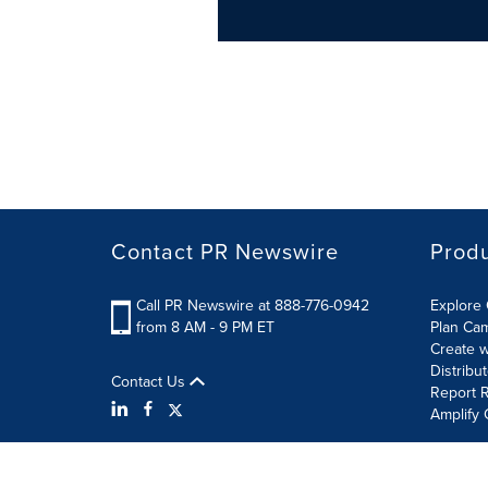
Contact PR Newswire
Prod
Call PR Newswire at 888-776-0942
Explore 
from 8 AM - 9 PM ET
Plan Ca
Create w
Distribu
Contact Us
Report R
Amplify 