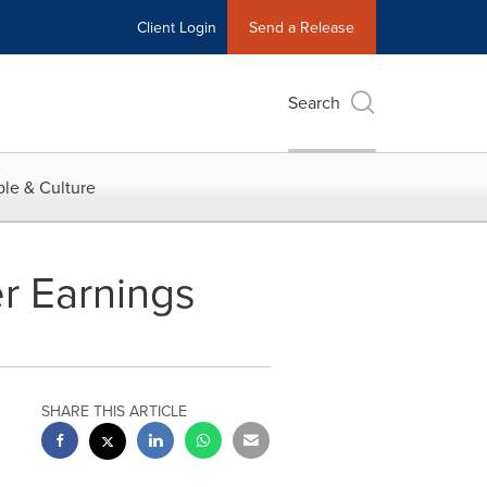
Client Login
Send a Release
Search
le & Culture
er Earnings
SHARE THIS ARTICLE