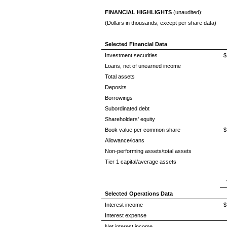
FINANCIAL HIGHLIGHTS
(unaudited):
(Dollars in thousands, except per share data)
Selected Financial Data
Investment securities
$
Loans, net of unearned income
Total assets
Deposits
Borrowings
Subordinated debt
Shareholders' equity
Book value per common share
$
Allowance/loans
Non-performing assets/total assets
Tier 1 capital/average assets
Selected Operations Data
Interest income
$
Interest expense
Net interest income