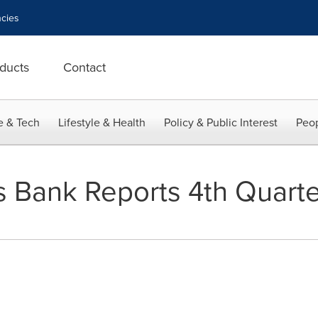
cies
ducts
Contact
e & Tech
Lifestyle & Health
Policy & Public Interest
Peop
ns Bank Reports 4th Quart