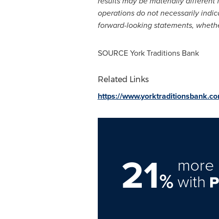
results may be materially different 
operations do not necessarily indic
forward-looking statements, whether
SOURCE York Traditions Bank
Related Links
https://www.yorktraditionsbank.c
21
more 
%
with