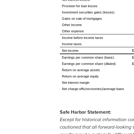
Provision for loan losses
Investment securities gains (losses)
Gains on sale of mortgages
Other income
Other expense
Income before income taxes
Income taxes
Net income
$
Earnings per common share (basic)
$
Earnings per common share (diluted)
$
Return on average assets
Return on average equity
Net interest margin
Net charge-offs(recoveries)/average loans
Safe Harbor Statement:
Except for historical information c
cautioned that all forward-looking 