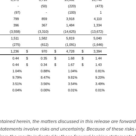
-
(50)
(220)
(473)
(97)
-
(100)
1
799
859
3,918
4,110
396
367
1,484
1,334
(3,558)
(3,310)
(14,625)
(13,672)
1,511
1,582
5,819
5,040
(275)
(612)
(1,091)
(1,646)
1,236
$
970
$
4,728
$
3,394
0.44
$
0.35
$
1.68
$
1.44
0.44
$
0.34
$
1.67
$
1.43
1.04%
0.88%
1.04%
0.81%
9.79%
8.47%
9.81%
9.20%
3.51%
3.56%
3.54%
3.49%
0.04%
0.00%
0.01%
0.01%
ontained herein, the matters discussed in this release are forwar
statements involve risks and uncertainty. Because of these risks 