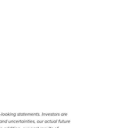
d-looking statements. Investors are
and uncertainties, our actual future