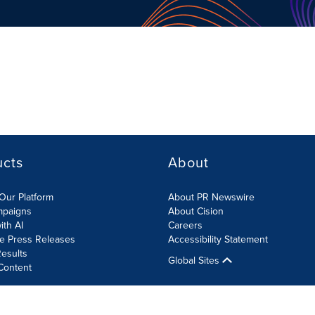
ucts
About
Our Platform
About PR Newswire
mpaigns
About Cision
ith AI
Careers
te Press Releases
Accessibility Statement
esults
Global Sites
Content