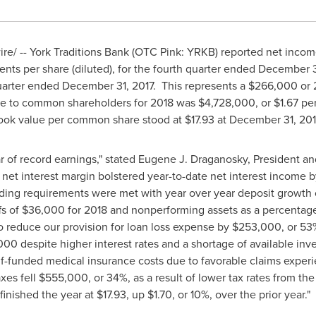
e/ -- York Traditions Bank (OTC Pink: YRKB) reported net inco
ents
per share (diluted), for the fourth quarter ended
December 3
quarter ended
December 31
, 2017. This represents a
$266,000
or 
ble to common shareholders for 2018 was
$4,728,000
, or
$1.67
per
 Book value per common share stood at
$17.93
at
December 31, 20
r of record earnings," stated
Eugene J. Draganosky
, President an
net interest margin bolstered year-to-date net interest income 
ding requirements were met with year over year deposit growth o
fs of
$36,000
for 2018 and nonperforming assets as a percentage 
o reduce our provision for loan loss expense by
$253,000
, or 53
,000
despite higher interest rates and a shortage of available in
self-funded medical insurance costs due to favorable claims expe
axes fell
$555,000
, or 34%, as a result of lower tax rates from t
finished the year at
$17.93
, up
$1.70
, or 10%, over the prior year."