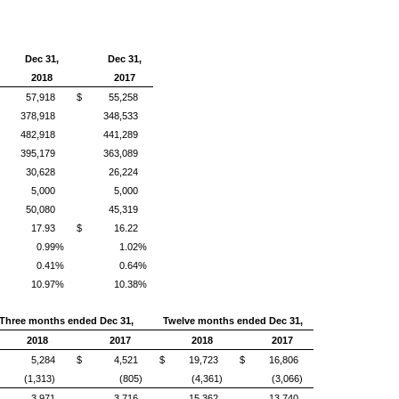
Dec 31,
Dec 31,
2018
2017
57,918
$
55,258
378,918
348,533
482,918
441,289
395,179
363,089
30,628
26,224
5,000
5,000
50,080
45,319
17.93
$
16.22
0.99%
1.02%
0.41%
0.64%
10.97%
10.38%
Three months ended Dec 31,
Twelve months ended Dec 31,
2018
2017
2018
2017
5,284
$
4,521
$
19,723
$
16,806
(1,313)
(805)
(4,361)
(3,066)
3,971
3,716
15,362
13,740