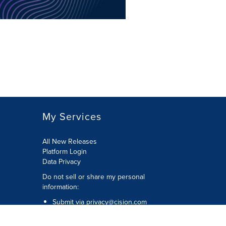
My Services
All New Releases
Platform Login
Data Privacy
Do not sell or share my personal
information
:
Submit via
privacy@cision.com
Call Privacy toll-free:
877-297-8921