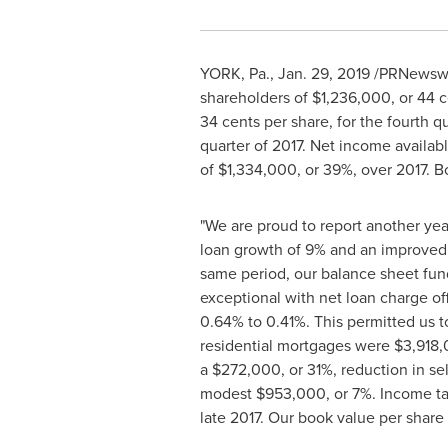
YORK, Pa.
,
Jan. 29, 2019
/PRNewswir
shareholders of
$1,236,000
, or
44 c
34 cents
per share, for the fourth 
quarter of 2017. Net income availa
of
$1,334,000
, or 39%, over 2017.
"We are proud to report another yea
loan growth of 9% and an improved 
same period, our balance sheet fun
exceptional with net loan charge of
0.64% to 0.41%. This permitted us t
residential mortgages were
$3,918
a
$272,000
, or 31%, reduction in 
modest
$953,000
, or 7%. Income t
late 2017. Our book value per share 