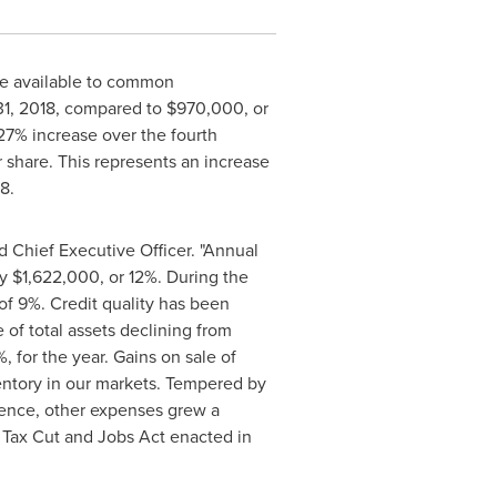
me available to common
1, 2018
, compared to
$970,000
, or
27% increase over the fourth
 share. This represents an increase
18
.
d Chief Executive Officer. "Annual
by
$1,622,000
, or 12%. During the
f 9%. Credit quality has been
of total assets declining from
%, for the year. Gains on sale of
ventory in our markets. Tempered by
rience, other expenses grew a
he Tax Cut and Jobs Act enacted in