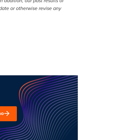
 addition, our past results of
pdate or otherwise revise any
mo