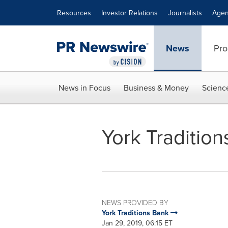
Accessibility Statement
Skip Navigation
Resources
Investor Relations
Journalists
Agen
News
Pro
News in Focus
Business & Money
Scienc
York Traditio
NEWS PROVIDED BY
York Traditions Bank
Jan 29, 2019, 06:15 ET