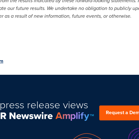
from the results indicated by these forward-looking statements. In
ate our future results. We undertake no obligation to publicly u
 as a result of new information, future events, or otherwise.
om
press release views
Request a De