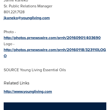
Jamie Kaneko
Sr. Public Relations Manager
801.221.7128
jkaneko@youngliving.com
Photo -
http://photos.prnewswire.com/prnh/20160901/403690
Logo -
http://photos.prnewswire.com/prnh/20160118/323110LOG
O
SOURCE Young Living Essential Oils
Related Links
http://www.youngliving.com