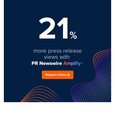
21
%
more press release
views with
Request a Demo