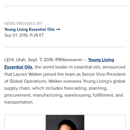
NEWS PROVIDED BY
Young Living Essential Oils
Sep 07, 2016, 11:28 ET
LEHI, Utah
,
Sept. 7, 2016
/PRNewswire/ --
Young Living
Essential Oils
, the world leader in essential oils, announced
that
Lauren Walker
joined the team as Senior Vice President
of Global Operations. Walker oversees
Young Living's
global
supply chain, which includes forecasting, planning,
procurement, manufacturing, warehousing, fulfillment, and
transportation.