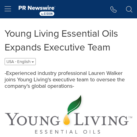
Accessibility Statement
Skip Navigation
Hamburger menu
Young Living Essential Oils
Expands Executive Team
USA - English
-Experienced industry professional Lauren Walker
joins Young Living's executive team to oversee the
company's global operations-