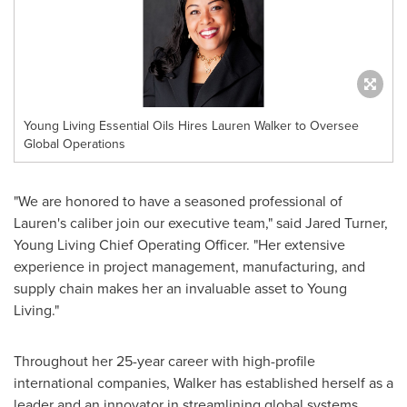
Young Living Essential Oils Hires Lauren Walker to Oversee
Global Operations
"We are honored to have a seasoned professional of
Lauren's caliber join our executive team," said
Jared Turner
,
Young Living
Chief Operating Officer. "Her extensive
experience in project management, manufacturing, and
supply chain makes her an invaluable asset to
Young
Living
."
Throughout her 25-year career with high-profile
international companies, Walker has established herself as a
leader and an innovator in streamlining global systems.