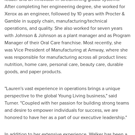
After completing her engineering degree, she worked for
Xerox as an engineer, followed by 10 years with Procter &
Gamble in supply chain, manufacturing/technical
operations, and quality. She also worked for seven years
with Johnson & Johnson as a plant manager and as Program
Manager of their Oral Care franchise. Most recently, she
was Vice President of Manufacturing at Amway, where she
was responsible for manufacturing across all product lines:
nutrition, home care, personal care, beauty care, durable
goods, and paper products.
"Lauren's vast experience in operations brings a unique
perspective to the global
Young Living
business," said
Turner. "Coupled with her passion for building strong teams
and desire to empower individuals for success, we are
honored to have her as a part of our executive leadership."
In addition to her extensive experience, Walker has been a