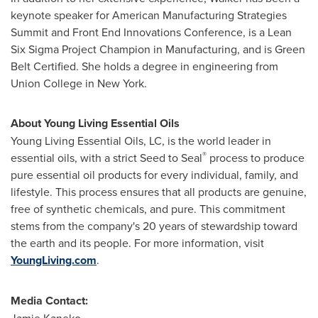
keynote speaker for American Manufacturing Strategies
Summit and Front End Innovations Conference, is a Lean
Six Sigma Project Champion in Manufacturing, and is Green
Belt Certified. She holds a degree in engineering from
Union College in New York
.
About Young Living Essential Oils
Young Living Essential Oils, LC, is the world leader in
®
essential oils, with a strict Seed to Seal
process to produce
pure essential oil products for every individual, family, and
lifestyle. This process ensures that all products are genuine,
free of synthetic chemicals, and pure. This commitment
stems from the company's 20 years of stewardship toward
the earth and its people. For more information, visit
YoungLiving.com
.
Media Contact: